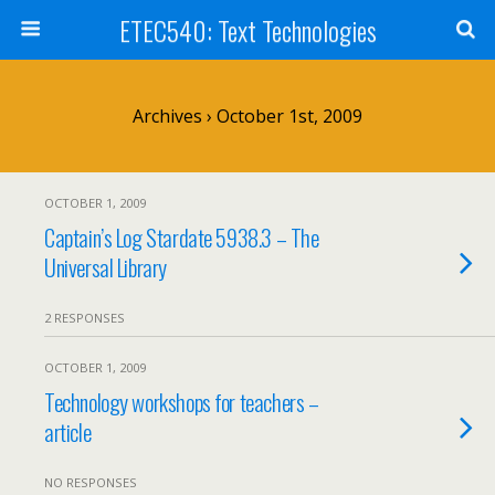
ETEC540: Text Technologies
Archives › October 1st, 2009
OCTOBER 1, 2009
Captain’s Log Stardate 5938.3 – The
Universal Library
2 RESPONSES
OCTOBER 1, 2009
Technology workshops for teachers –
article
NO RESPONSES