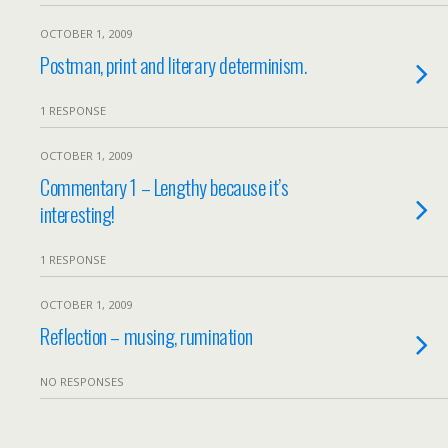
OCTOBER 1, 2009
Postman, print and literary determinism.
1 RESPONSE
OCTOBER 1, 2009
Commentary 1 – Lengthy because it’s
interesting!
1 RESPONSE
OCTOBER 1, 2009
Reflection – musing, rumination
NO RESPONSES