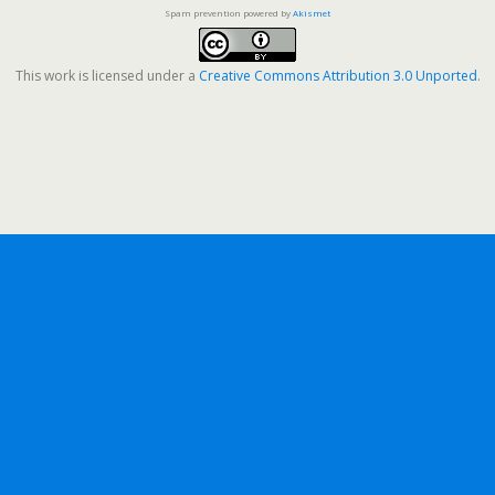
Spam prevention powered by
Akismet
This work is licensed under a
Creative Commons Attribution 3.0 Unported
.