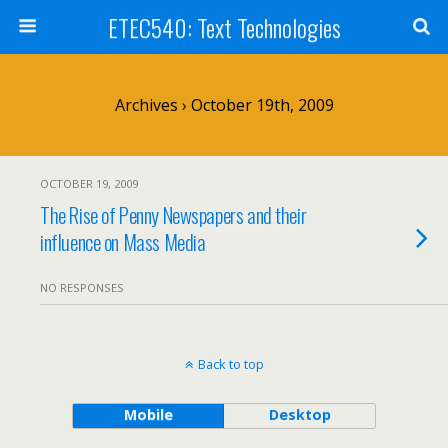
ETEC540: Text Technologies
Archives › October 19th, 2009
OCTOBER 19, 2009
The Rise of Penny Newspapers and their
influence on Mass Media
NO RESPONSES
Back to top
Mobile
Desktop