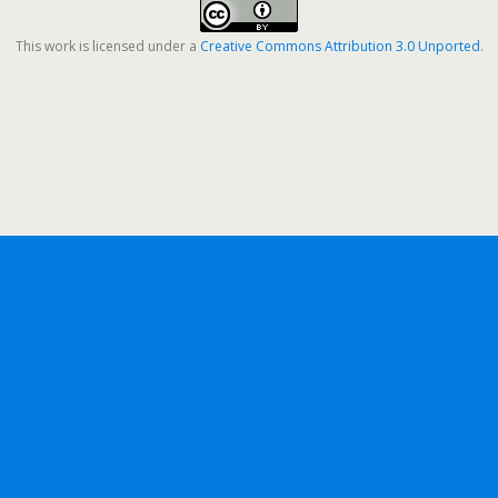
This work is licensed under a
Creative Commons Attribution 3.0 Unported
.