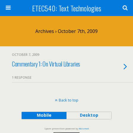
ETEC540: Text Technologies
Archives › October 7th, 2009
OCTOBER 7, 2009
Commentary 1: On Virtual Libraries
1 RESPONSE
Back to top
Mobile
Desktop
Spam prevention powered by
Akismet