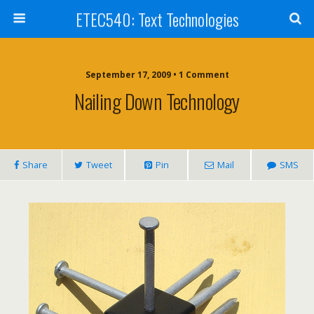
ETEC540: Text Technologies
September 17, 2009 • 1 Comment
Nailing Down Technology
Share
Tweet
Pin
Mail
SMS