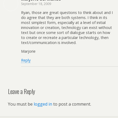
September 18, 2009
Ryan, those are great questions to think about and I
do agree that they are both systems. I think in its
most simplest form, especially at a level of initial
innovation or creation, technology can exist without
text but once some sort of dialogue starts on how
to create or recreate a particular technology, then
text/communication is involved.
Marjorie
Reply
Leave a Reply
You must be
logged in
to post a comment.