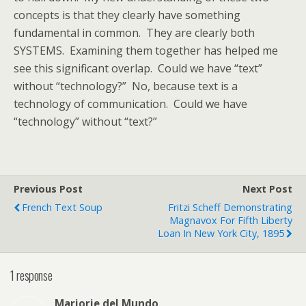
concepts is that they clearly have something
fundamental in common. They are clearly both
SYSTEMS. Examining them together has helped me
see this significant overlap. Could we have “text”
without “technology?” No, because text is a
technology of communication. Could we have
“technology” without “text?”
Previous Post
Next Post
French Text Soup
Fritzi Scheff Demonstrating
Magnavox For Fifth Liberty
Loan In New York City, 1895
1 response
Marjorie del Mundo