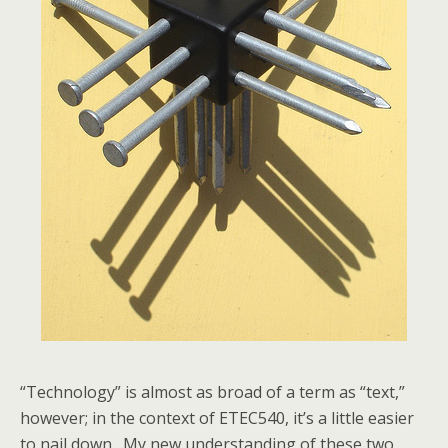
“Technology” is almost as broad of a term as “text,”
however; in the context of ETEC540, it’s a little easier
to nail down. My new understanding of these two