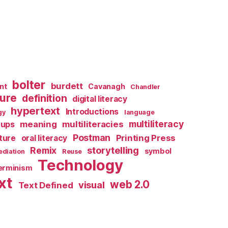
bolter
burdett
nt
Cavanagh
Chandler
ture
definition
digital literacy
hypertext
Introductions
gy
language
multiliteracy
meaning
multiliteracies
ups
Postman
Printing Press
lture
oral literacy
storytelling
Remix
symbol
diation
Reuse
Technology
terminism
xt
web 2.0
visual
Text Defined