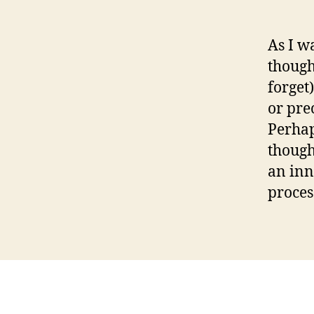
As I w
though
forget
or pre
Perhaps
though
an inn
process