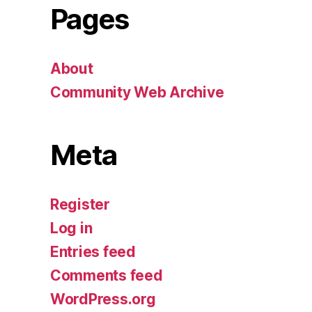
Pages
About
Community Web Archive
Meta
Register
Log in
Entries feed
Comments feed
WordPress.org