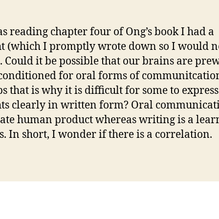
as reading chapter four of Ong’s book I had a
t (which I promptly wrote down so I would n
). Could it be possible that our brains are pre
conditioned for oral forms of communitcation
 that is why it is difficult for some to express
ts clearly in written form? Oral communicati
ate human product whereas writing is a lear
. In short, I wonder if there is a correlation.