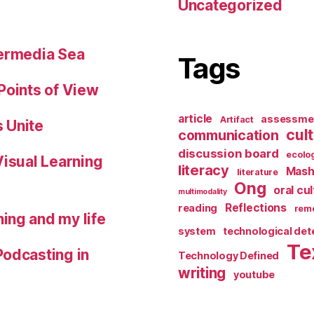
Uncategorized
permedia Sea
Tags
Points of View
article
assessme
Artifact
 Unite
cul
communication
discussion board
ecolo
Visual Learning
literacy
Mash
literature
Ong
oral cu
multimodality
Reflections
reading
reme
ing and my life
system
technological de
Te
Podcasting in
Technology Defined
writing
youtube