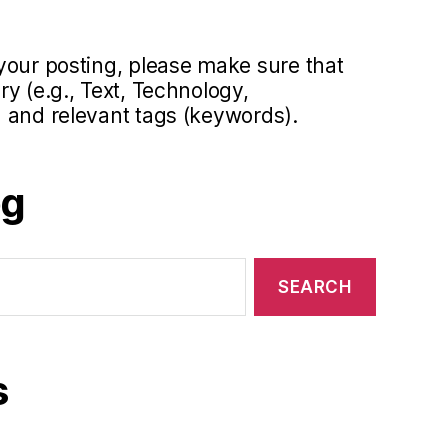
your posting, please make sure that
y (e.g., Text, Technology,
 and relevant tags (keywords).
og
s