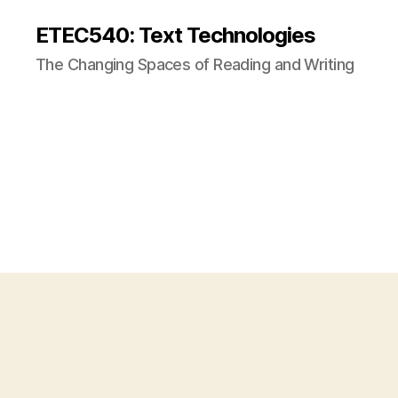
ETEC540: Text Technologies
The Changing Spaces of Reading and Writing