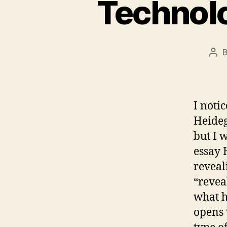
Technolo
Pos
aut
I noti
Heideg
but I w
essay 
reveali
“revea
what h
opens 