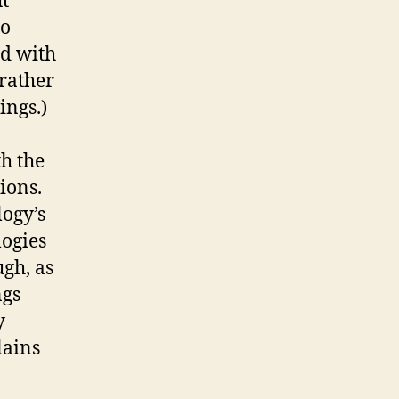
t
to
nd with
 rather
ings.)
th the
ions.
logy’s
logies
ugh, as
ngs
y
lains