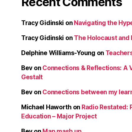
Recent Comments
Tracy Gidinski
on
Navigating the Hy
Tracy Gidinski
on
The Holocaust and 
Delphine Williams-Young
on
Teachers
Bev
on
Connections & Reflections: A 
Gestalt
Bev
on
Connections between my learn
Michael Haworth
on
Radio Restated: 
Education – Major Project
Bev
on
Map mash up