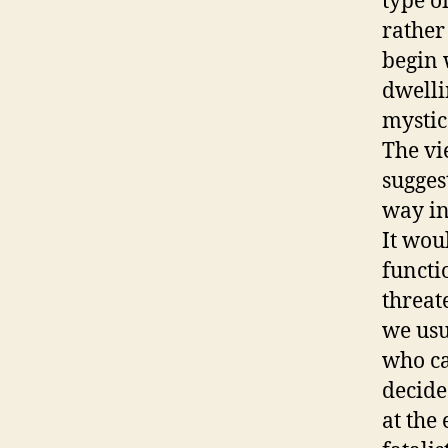
type o
rather
begin 
dwelli
mystica
The vi
sugges
way in
It wou
functi
threate
we usu
who ca
decide
at the 