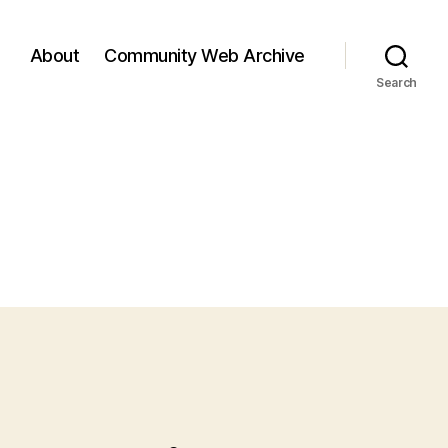
About
Community Web Archive
Search