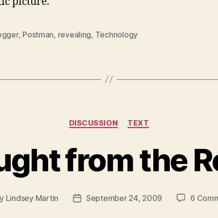
tic picture.
egger
,
Postman
,
revealing
,
Technology
Categories
DISCUSSION
TEXT
ught from the R
By
Lindsey Martin
September 24, 2009
6 Comm
t
Post
hor
date