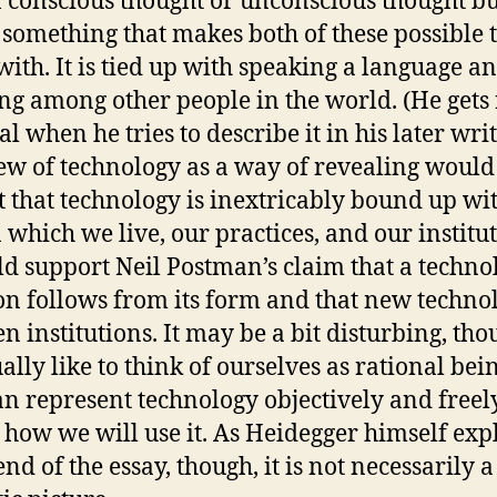
f conscious thought or unconscious thought bu
 something that makes both of these possible 
with. It is tied up with speaking a language a
ng among other people in the world. (He gets
l when he tries to describe it in his later writ
ew of technology as a way of revealing would
t that technology is inextricably bound up wi
 which we live, our practices, and our institut
ld support Neil Postman’s claim that a techno
on follows from its form and that new techno
n institutions. It may be a bit disturbing, tho
ally like to think of ourselves as rational bei
n represent technology objectively and freel
 how we will use it. As Heidegger himself exp
end of the essay, though, it is not necessarily a