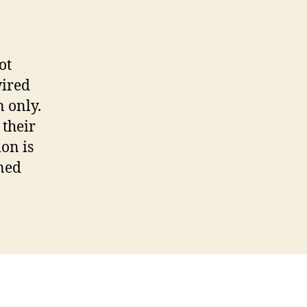
Thought
from
the
Reading
ot
wired
 only.
 their
on is
ned