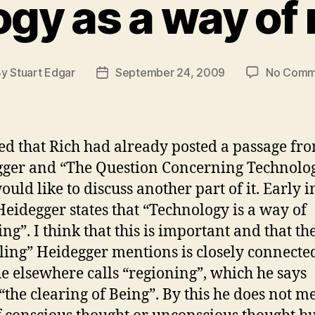
gy as a way of 
By
Stuart Edgar
September 24, 2009
No Comm
t
Post
hor
date
ced that Rich had already posted a passage fr
ger and “The Question Concerning Technolog
ould like to discuss another part of it. Early i
Heidegger states that “Technology is a way of
ng”. I think that this is important and that th
ling” Heidegger mentions is closely connecte
e elsewhere calls “regioning”, which he says
“the clearing of Being”. By this he does not m