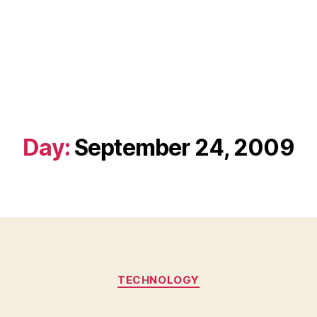
Day:
September 24, 2009
Categories
TECHNOLOGY