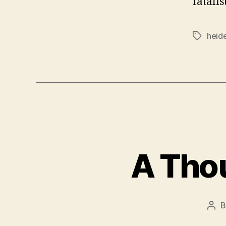
fatalis
heid
Tags
A Tho
Pos
aut