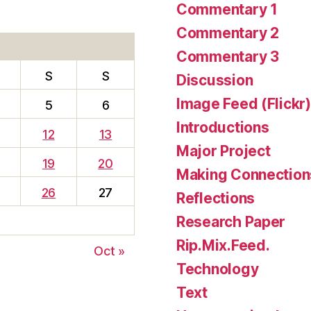
Commentary 1
Commentary 2
Commentary 3
S
S
Discussion
Image Feed (Flickr)
5
6
Introductions
12
13
Major Project
19
20
Making Connection
26
27
Reflections
Research Paper
Rip.Mix.Feed.
Oct »
Technology
Text