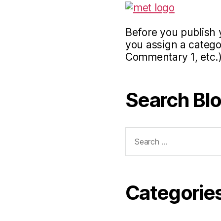
Before you publish 
you assign a categor
Commentary 1, etc.)
Search Bl
Search
for:
Categorie