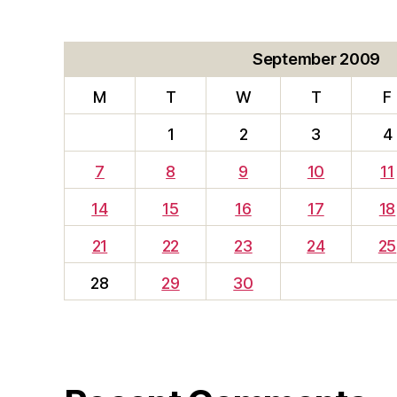
September 2009
M
T
W
T
F
1
2
3
4
7
8
9
10
11
14
15
16
17
18
21
22
23
24
25
28
29
30