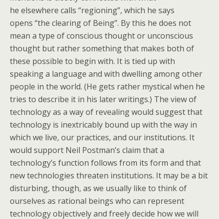
he elsewhere calls “regioning”, which he says
opens “the clearing of Being”. By this he does not
mean a type of conscious thought or unconscious
thought but rather something that makes both of
these possible to begin with. It is tied up with
speaking a language and with dwelling among other
people in the world. (He gets rather mystical when he
tries to describe it in his later writings.) The view of
technology as a way of revealing would suggest that
technology is inextricably bound up with the way in
which we live, our practices, and our institutions. It
would support Neil Postman’s claim that a
technology’s function follows from its form and that
new technologies threaten institutions. It may be a bit
disturbing, though, as we usually like to think of
ourselves as rational beings who can represent
technology objectively and freely decide how we will