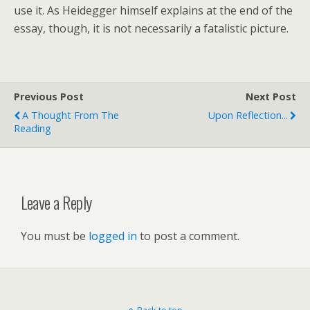
use it. As Heidegger himself explains at the end of the
essay, though, it is not necessarily a fatalistic picture.
Previous Post
Next Post
A Thought From The
Upon Reflection...
Reading
Leave a Reply
You must be
logged in
to post a comment.
Back to top