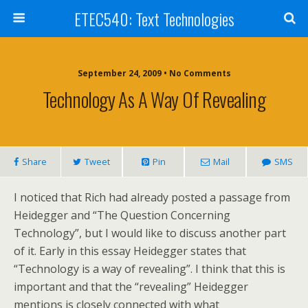
ETEC540: Text Technologies
September 24, 2009 • No Comments
Technology As A Way Of Revealing
Share
Tweet
Pin
Mail
SMS
I noticed that Rich had already posted a passage from
Heidegger and “The Question Concerning
Technology”, but I would like to discuss another part
of it. Early in this essay Heidegger states that
“Technology is a way of revealing”. I think that this is
important and that the “revealing” Heidegger
mentions is closely connected with what