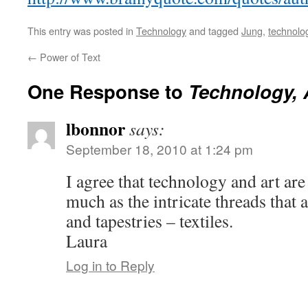
This entry was posted in
Technology
and tagged
Jung
,
technolo
←
Power of Text
One Response to
Technology, 
lbonnor
says:
September 18, 2010 at 1:24 pm
I agree that technology and art are
much as the intricate threads that 
and tapestries – textiles.
Laura
Log in to Reply