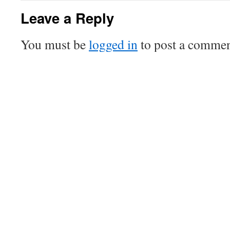
Leave a Reply
You must be
logged in
to post a commen