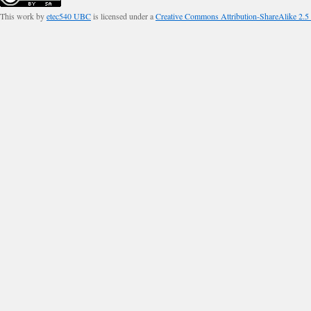
This work by
etec540 UBC
is licensed under a
Creative Commons Attribution-ShareAlike 2.5