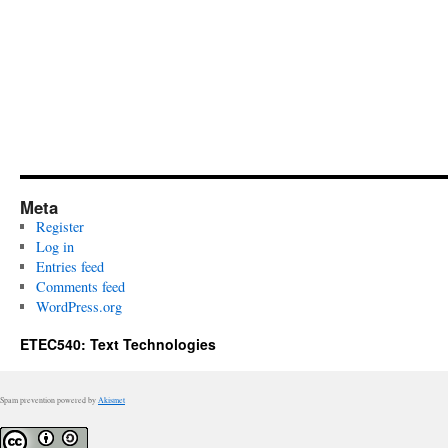
Meta
Register
Log in
Entries feed
Comments feed
WordPress.org
ETEC540: Text Technologies
Spam prevention powered by
Akismet