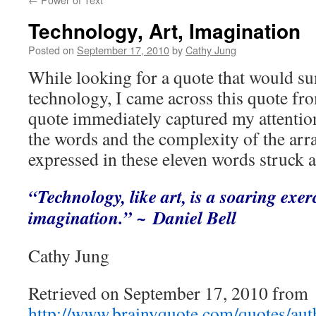
Technology, Art, Imagination
Posted on
September 17, 2010
by
Cathy Jung
While looking for a quote that would s
technology, I came across this quote fr
quote immediately captured my attention
the words and the complexity of the arra
expressed in these eleven words struck 
“Technology, like art, is a soaring exe
imagination.”
~ Daniel Bell
Cathy Jung
Retrieved on September 17, 2010 from
http://www.brainyquote.com/quotes/auth