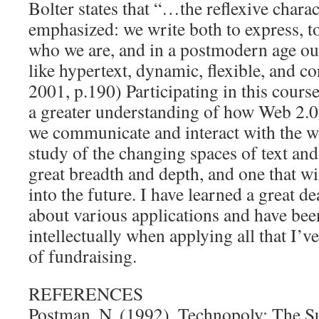
Bolter states that “…the reflexive charac
emphasized: we write both to express, to
who we are, and in a postmodern age our 
like hypertext, dynamic, flexible, and co
2001, p.190) Participating in this cour
a greater understanding of how Web 2.0
we communicate and interact with the w
study of the changing spaces of text and
great breadth and depth, and one that wi
into the future. I have learned a great d
about various applications and have bee
intellectually when applying all that I’v
of fundraising.
REFERENCES
Postman, N. (1992). Technopoly: The Su