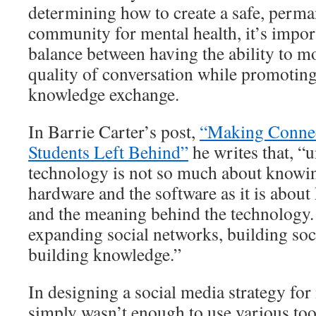
determining how to create a safe, perma
community for mental health, it’s import
balance between having the ability to mo
quality of conversation while promotin
knowledge exchange.
In Barrie Carter’s post,
“Making Conne
Students Left Behind”
he writes that, “
technology is not so much about knowin
hardware and the software as it is abou
and the meaning behind the technology. 
expanding social networks, building so
building knowledge.”
In designing a social media strategy for
simply wasn’t enough to use various too