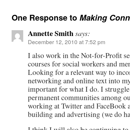
One Response to
Making Conn
Annette Smith
says:
December 12, 2010 at 7:52 pm
I also work in the Not-for-Profit se
courses for social workers and men
Looking for a relevant way to inco
networking and online text into my
important for what I do. I struggle
permanent communities among our 
working at Twitter and FaceBook
building and advertising (we do hav
I think I will also be continuing to 