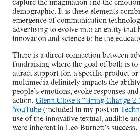
capture the imagination and the emotions
demographic. It is these elements comb
emergence of communication technologi
advertising to evolve into an entity that
innovation and science to be the educat
There is a direct connection between ad
fundraising where the goal of both is to
attract support for, a specific product o
multimedia definitely impacts the abilit
people’s emotions, evoke responses and
action.
Glenn Close’s “Bring Change 2
YouTube
(included in my post on
Techn
use of the innovative textual, audible an
were inherent in Leo Burnett’s success.