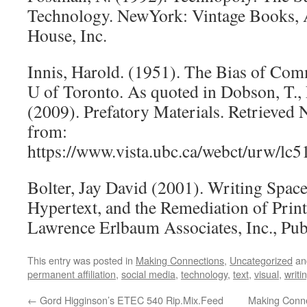
Technology. NewYork: Vintage Books,
House, Inc.
Innis, Harold. (1951). The Bias of Com
U of Toronto. As quoted in Dobson, T., 
(2009). Prefatory Materials. Retrieved
from:
https://www.vista.ubc.ca/webct/urw/l
Bolter, Jay David (2001). Writing Spac
Hypertext, and the Remediation of Print
Lawrence Erlbaum Associates, Inc., Pub
This entry was posted in
Making Connections
,
Uncategorized
an
permanent affiliation
,
social media
,
technology
,
text
,
visual
,
writi
←
Gord Higginson’s ETEC 540 Rip.Mix.Feed
Making Conne