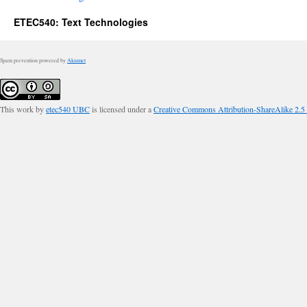
ETEC540: Text Technologies
Spam prevention powered by
Akismet
This work by
etec540 UBC
is licensed under a
Creative Commons Attribution-ShareAlike 2.5