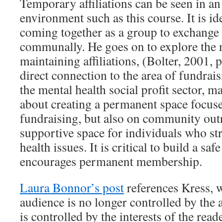
Temporary affiliations can be seen in an
environment such as this course. It is id
coming together as a group to exchange
communally. He goes on to explore the 
maintaining affiliations, (Bolter, 2001,
direct connection to the area of fundrai
the mental health social profit sector, ma
about creating a permanent space focus
fundraising, but also on community out
supportive space for individuals who st
health issues. It is critical to build a sa
encourages permanent membership.
Laura Bonnor’s post
references Kress, 
audience is no longer controlled by the 
is controlled by the interests of the read