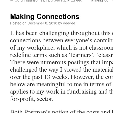
Making Connections
Posted on
December 8, 2010
by
deedee
It has been challenging throughout this
connections between everyone’s contrib
of my workplace, which is not classroom
redefine terms such as ‘learners’, ‘class
There were numerous postings that imp
challenged the way I viewed the materia
over the past 13 weeks. However, the co
below are meaningful to me in terms of 
applies to my work in fundraising and the
for-profit, sector.
Both Postman’s notion of the costs and 