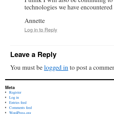
technologies we have encountered i
Annette
Log in to Reply
Leave a Reply
You must be
logged in
to post a commen
Meta
Register
Log in
Entries feed
Comments feed
WordPress.org