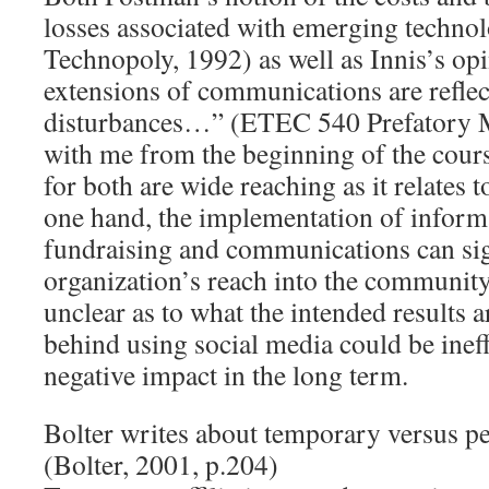
losses associated with emerging technol
Technopoly, 1992) as well as Innis’s o
extensions of communications are reflect
disturbances…” (ETEC 540 Prefatory M
with me from the beginning of the cour
for both are wide reaching as it relates 
one hand, the implementation of inform
fundraising and communications can sign
organization’s reach into the community.
unclear as to what the intended results ar
behind using social media could be ineff
negative impact in the long term.
Bolter writes about temporary versus pe
(Bolter, 2001, p.204)