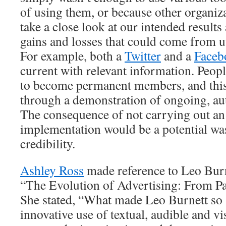
of using them, or because other organiz
take a close look at our intended results 
gains and losses that could come from ut
For example, both a
Twitter
and a
Faceb
current with relevant information. Peo
to become permanent members, and this
through a demonstration of ongoing, au
The consequence of not carrying out an 
implementation would be a potential wa
credibility.
Ashley Ross
made reference to Leo Burne
“The Evolution of Advertising: From P
She stated, “What made Leo Burnett so 
innovative use of textual, audible and vi