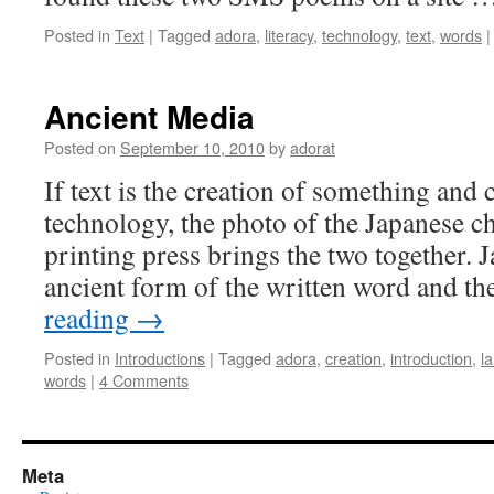
Posted in
Text
|
Tagged
adora
,
literacy
,
technology
,
text
,
words
|
Ancient Media
Posted on
September 10, 2010
by
adorat
If text is the creation of something and c
technology, the photo of the Japanese ch
printing press brings the two together. J
ancient form of the written word and t
reading
→
Posted in
Introductions
|
Tagged
adora
,
creation
,
introduction
,
l
words
|
4 Comments
Meta