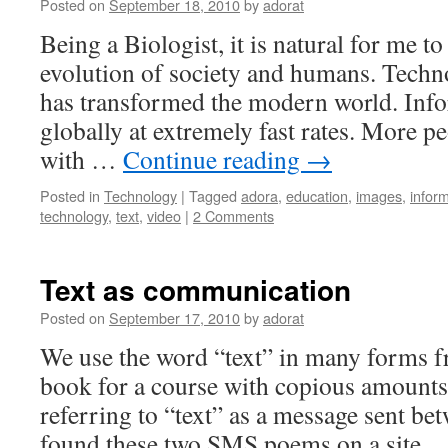
Posted on
September 18, 2010
by
adorat
Being a Biologist, it is natural for me t
evolution of society and humans. Techno
has transformed the modern world. Info
globally at extremely fast rates. More 
with …
Continue reading
→
Posted in
Technology
|
Tagged
adora
,
education
,
images
,
infor
technology
,
text
,
video
|
2 Comments
Text as communication
Posted on
September 17, 2010
by
adorat
We use the word “text” in many forms f
book for a course with copious amounts
referring to “text” as a message sent bet
found these two SMS poems on a site 