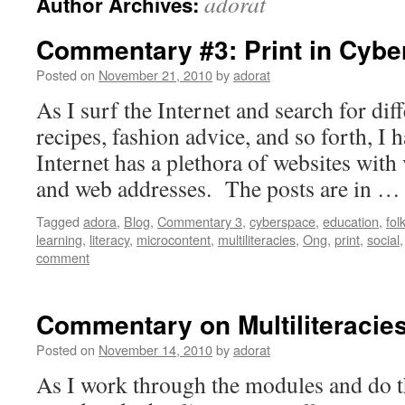
adorat
Author Archives:
Commentary #3: Print in Cyb
Posted on
November 21, 2010
by
adorat
As I surf the Internet and search for diff
recipes, fashion advice, and so forth, I h
Internet has a plethora of websites with 
and web addresses. The posts are in 
Tagged
adora
,
Blog
,
Commentary 3
,
cyberspace
,
education
,
fol
learning
,
literacy
,
microcontent
,
multiliteracies
,
Ong
,
print
,
social
comment
Commentary on Multiliteracie
Posted on
November 14, 2010
by
adorat
As I work through the modules and do th