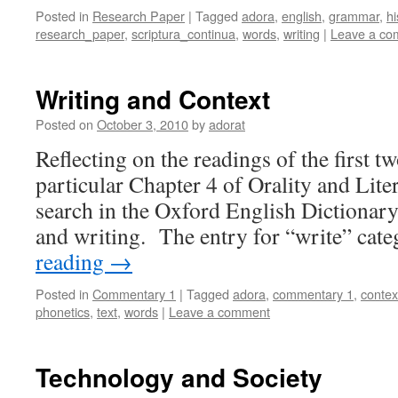
Posted in
Research Paper
|
Tagged
adora
,
english
,
grammar
,
hi
research_paper
,
scriptura_continua
,
words
,
writing
|
Leave a co
Writing and Context
Posted on
October 3, 2010
by
adorat
Reflecting on the readings of the first t
particular Chapter 4 of Orality and Lite
search in the Oxford English Dictionary
and writing. The entry for “write” cat
reading
→
Posted in
Commentary 1
|
Tagged
adora
,
commentary 1
,
contex
phonetics
,
text
,
words
|
Leave a comment
Technology and Society