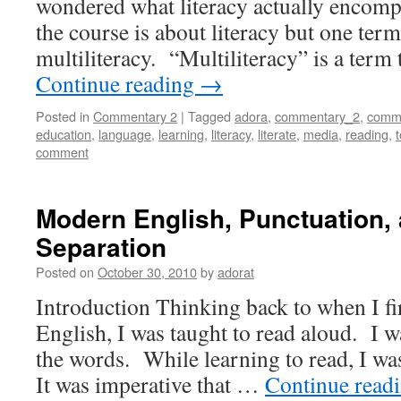
wondered what literacy actually encomp
the course is about literacy but one ter
multiliteracy. “Multiliteracy” is a term
Continue reading
→
Posted in
Commentary 2
|
Tagged
adora
,
commentary_2
,
commu
education
,
language
,
learning
,
literacy
,
literate
,
media
,
reading
,
comment
Modern English, Punctuation,
Separation
Posted on
October 30, 2010
by
adorat
Introduction Thinking back to when I fir
English, I was taught to read aloud. I w
the words. While learning to read, I was
It was imperative that …
Continue read