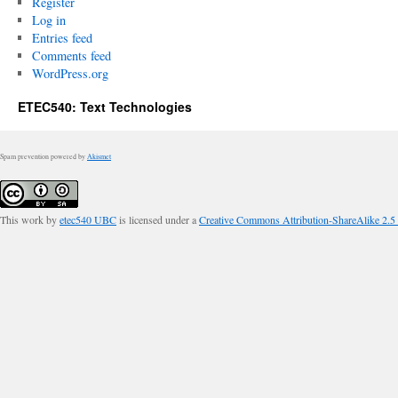
Register
Log in
Entries feed
Comments feed
WordPress.org
ETEC540: Text Technologies
Spam prevention powered by
Akismet
This work by
etec540 UBC
is licensed under a
Creative Commons Attribution-ShareAlike 2.5