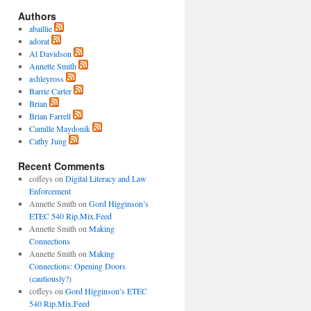
Authors
abaillie
adorat
Al Davidson
Annette Smith
ashleyross
Barrie Carter
Brian
Brian Farrell
Camille Maydonik
Cathy Jung
Recent Comments
coffeys
on
Digital Literacy and Law
Enforcement
Annette Smith
on
Gord Higginson’s
ETEC 540 Rip.Mix.Feed
Annette Smith
on
Making
Connections
Annette Smith
on
Making
Connections: Opening Doors
(cautiously?)
coffeys
on
Gord Higginson’s ETEC
540 Rip.Mix.Feed