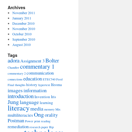
Archives
November 2011
January 2011
December 2010
November 2010
October 2010
September 2010
August 2010
Tags
adora
Bolter
Assignment 3
commentary 1
Chandler
communication
commentary 2
education
connections
ETEC540
Feed
history
Ifeoma
Final thoughts
hypertext
images
information
introduction
Invention
Iris
Jung
language
learning
literacy
media
memory
Mix
Ong
orality
multiliteracies
Postman
Power
print
reading
remediation
research paper
Rip