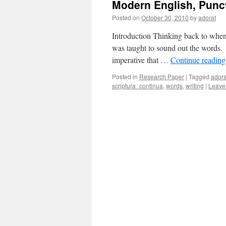
Modern English, Punc
Posted on
October 30, 2010
by
adorat
Introduction Thinking back to when I
was taught to sound out the words. 
imperative that …
Continue readin
Posted in
Research Paper
|
Tagged
ador
scriptura_continua
,
words
,
writing
|
Leave