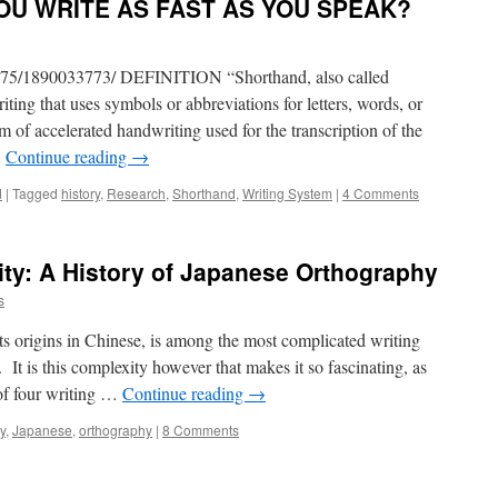
OU WRITE AS FAST AS YOU SPEAK?
va75/1890033773/ DEFINITION “Shorthand, also called
iting that uses symbols or abbreviations for letters, words, or
m of accelerated handwriting used for the transcription of the
…
Continue reading
→
d
|
Tagged
history
,
Research
,
Shorthand
,
Writing System
|
4 Comments
ity: A History of Japanese Orthography
s
ts origins in Chinese, is among the most complicated writing
 It is this complexity however that makes it so fascinating, as
of four writing …
Continue reading
→
y
,
Japanese
,
orthography
|
8 Comments