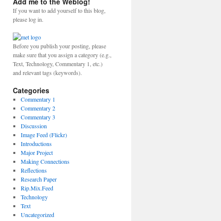
Add me to the Weblog!
If you want to add yourself to this blog,
please log in.
Before you publish your posting, please
make sure that you assign a category (e.g.,
Text, Technology, Commentary 1, etc.)
and relevant tags (keywords).
Categories
Commentary 1
Commentary 2
Commentary 3
Discussion
Image Feed (Flickr)
Introductions
Major Project
Making Connections
Reflections
Research Paper
Rip.Mix.Feed
Technology
Text
Uncategorized