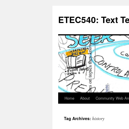
Skip
to
ETEC540: Text T
content
Home
About
Community Web Ar
history
Tag Archives: