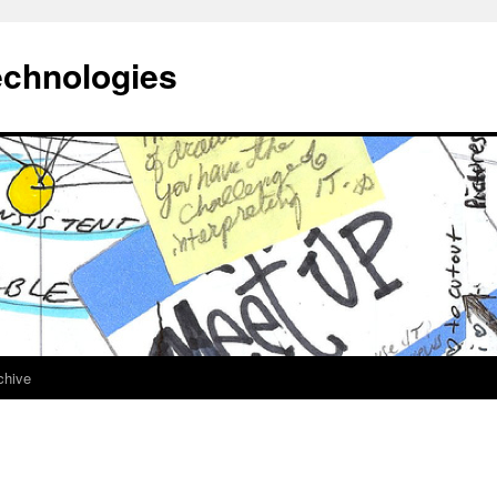
echnologies
chive