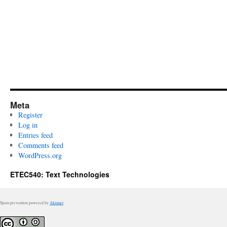
Meta
Register
Log in
Entries feed
Comments feed
WordPress.org
ETEC540: Text Technologies
Spam prevention powered by
Akismet