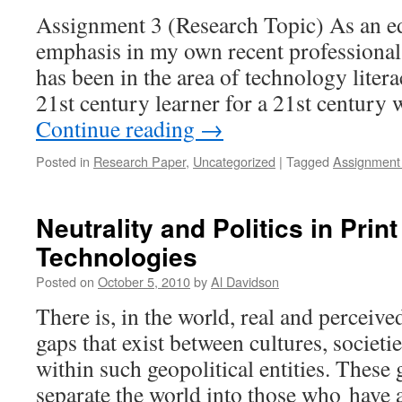
Assignment 3 (Research Topic) As an ed
emphasis in my own recent professional
has been in the area of technology liter
21st century learner for a 21st century 
Continue reading
→
Posted in
Research Paper
,
Uncategorized
|
Tagged
Assignment
Neutrality and Politics in Print
Technologies
Posted on
October 5, 2010
by
Al Davidson
There is, in the world, real and perceiv
gaps that exist between cultures, societi
within such geopolitical entities. These 
separate the world into those who have