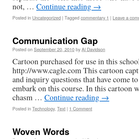
not, …
Continue reading
→
Posted in
Uncategorized
|
Tagged
commentary 1
|
Leave a com
Communication Gap
Posted on
September 20, 2010
by
Al Davidson
Cartoon purchased for use in this schoo
http://www.cagle.com This cartoon capt
and inquiry questions that have come t
embark on this course. In this cartoon 
chasm …
Continue reading
→
Posted in
Technology
,
Text
|
1 Comment
Woven Words