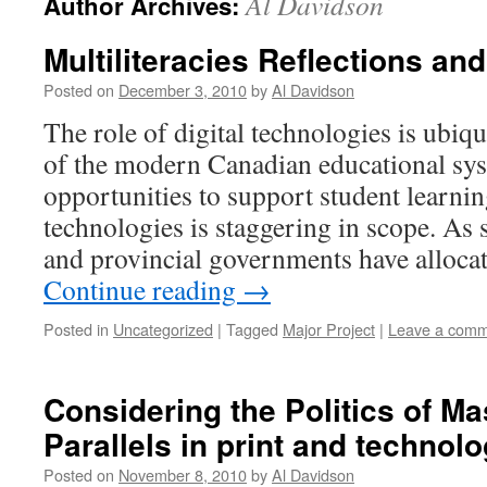
Al Davidson
Author Archives:
Multiliteracies Reflections and
Posted on
December 3, 2010
by
Al Davidson
The role of digital technologies is ubiqu
of the modern Canadian educational sys
opportunities to support student learn
technologies is staggering in scope. As 
and provincial governments have alloca
Continue reading
→
Posted in
Uncategorized
|
Tagged
Major Project
|
Leave a com
Considering the Politics of Ma
Parallels in print and technolog
Posted on
November 8, 2010
by
Al Davidson