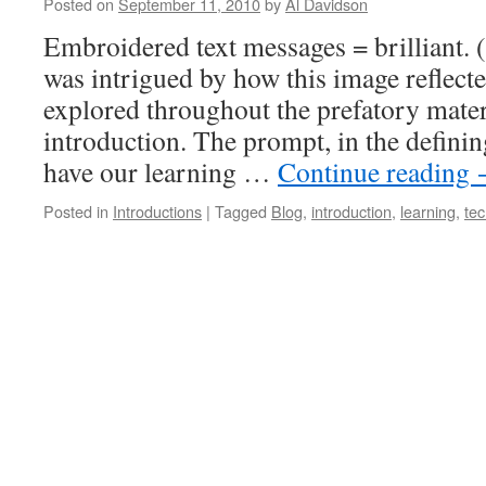
Posted on
September 11, 2010
by
Al Davidson
Embroidered text messages = brilliant. (
was intrigued by how this image reflect
explored throughout the prefatory mate
introduction. The prompt, in the definin
have our learning …
Continue reading
Posted in
Introductions
|
Tagged
Blog
,
introduction
,
learning
,
te