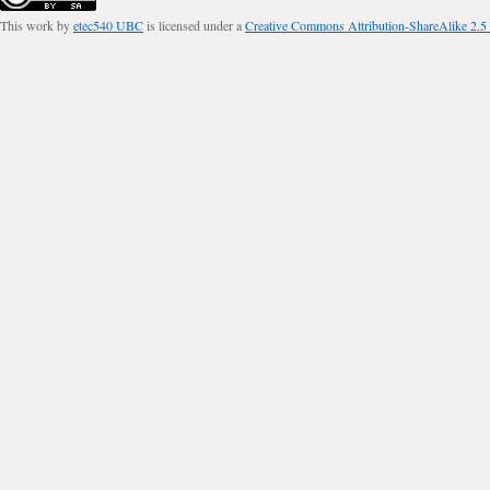
This work by
etec540 UBC
is licensed under a
Creative Commons Attribution-ShareAlike 2.5