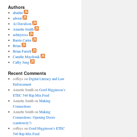
Authors
abaillie
adorat
Al Davidson
Annette Smith
ashleyross
Barrie Carter
Brian
Brian Farrell
Camille Maydonik
Cathy Jung
Recent Comments
coffeys
on
Digital Literacy and Law
Enforcement
Annette Smith
on
Gord Higginson’s
ETEC 540 Rip.Mix.Feed
Annette Smith
on
Making
Connections
Annette Smith
on
Making
Connections: Opening Doors
(cautiously?)
coffeys
on
Gord Higginson’s ETEC
540 Rip.Mix.Feed