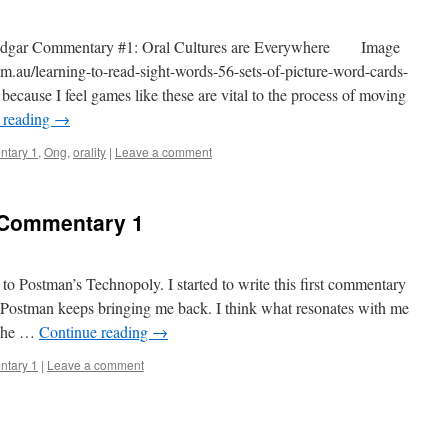
dgar Commentary #1: Oral Cultures are Everywhere Image
m.au/learning-to-read-sight-words-56-sets-of-picture-word-cards-
because I feel games like these are vital to the process of moving
 reading
→
tary 1
,
Ong
,
orality
|
Leave a comment
 Commentary 1
to Postman’s Technopoly. I started to write this first commentary
t Postman keeps bringing me back. I think what resonates with me
 The …
Continue reading
→
tary 1
|
Leave a comment