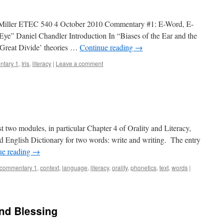
 Miller ETEC 540 4 October 2010 Commentary #1: E-Word, E-
 Eye” Daniel Chandler Introduction In “Biases of the Ear and the
 ‘Great Divide’ theories …
Continue reading
→
tary 1
,
Iris
,
literacy
|
Leave a comment
rst two modules, in particular Chapter 4 of Orality and Literacy,
d English Dictionary for two words: write and writing. The entry
ue reading
→
commentary 1
,
context
,
language
,
literacy
,
orality
,
phonetics
,
text
,
words
|
nd Blessing