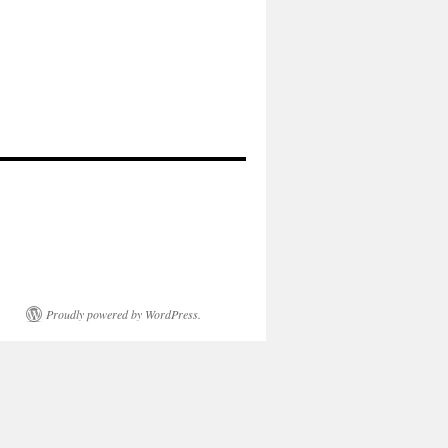
Proudly powered by WordPress.