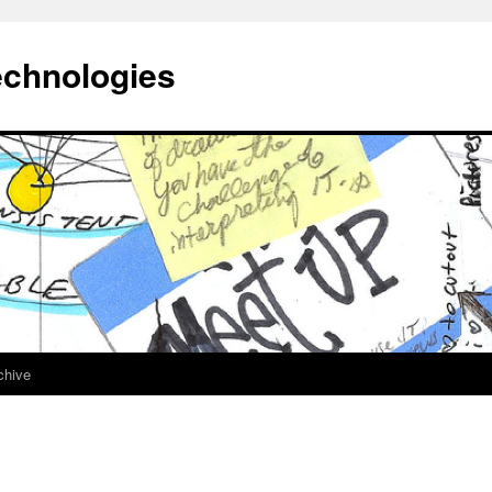
echnologies
chive