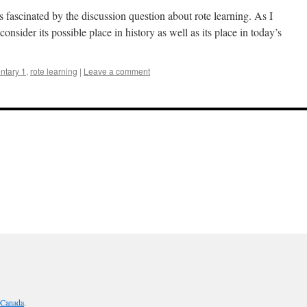
 fascinated by the discussion question about rote learning. As I
onsider its possible place in history as well as its place in today’s
tary 1
,
rote learning
|
Leave a comment
 Canada
.