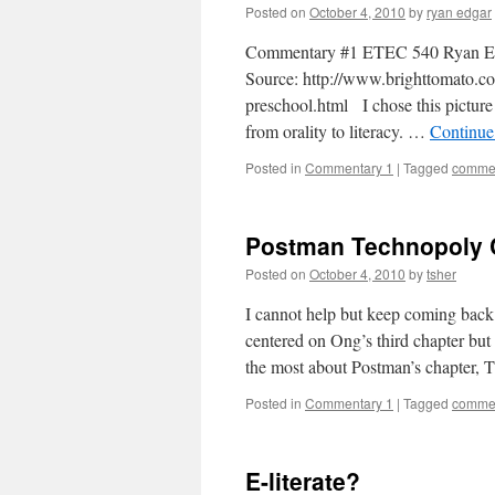
Posted on
October 4, 2010
by
ryan edgar
Commentary #1 ETEC 540 Ryan E
Source: http://www.brighttomato.co
preschool.html I chose this picture 
from orality to literacy. …
Continue
Posted in
Commentary 1
|
Tagged
commen
Postman Technopoly
Posted on
October 4, 2010
by
tsher
I cannot help but keep coming back 
centered on Ong’s third chapter bu
the most about Postman’s chapter,
Posted in
Commentary 1
|
Tagged
commen
E-literate?