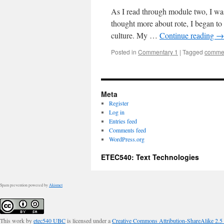
As I read through module two, I was
thought more about rote, I began to c
culture. My …
Continue reading
→
Posted in
Commentary 1
|
Tagged
commen
Meta
Register
Log in
Entries feed
Comments feed
WordPress.org
ETEC540: Text Technologies
Spam prevention powered by
Akismet
This work by
etec540 UBC
is licensed under a
Creative Commons Attribution-ShareAlike 2.5