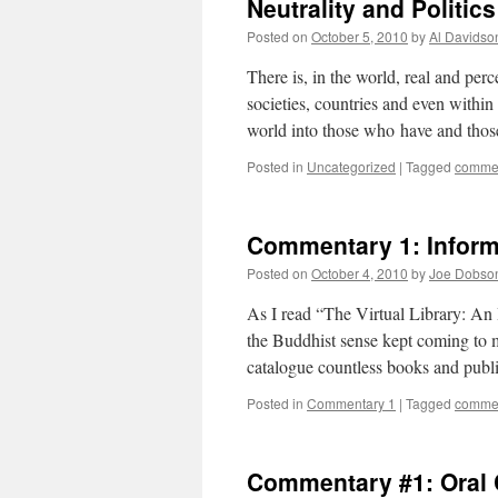
Neutrality and Politic
Posted on
October 5, 2010
by
Al Davidso
There is, in the world, real and per
societies, countries and even within 
world into those who have and tho
Posted in
Uncategorized
|
Tagged
commen
Commentary 1: Inform
Posted on
October 4, 2010
by
Joe Dobso
As I read “The Virtual Library: A
the Buddhist sense kept coming to m
catalogue countless books and publ
Posted in
Commentary 1
|
Tagged
commen
Commentary #1: Oral 