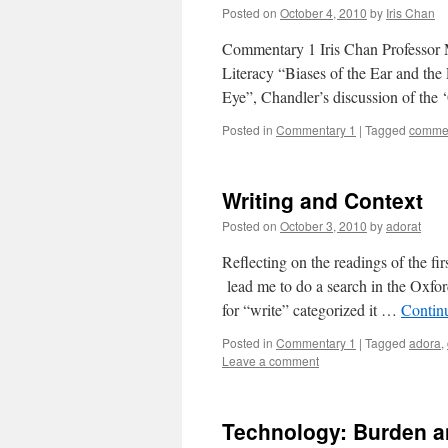
Posted on
October 4, 2010
by
Iris Chan
Commentary 1 Iris Chan Professor
Literacy “Biases of the Ear and the
Eye”, Chandler’s discussion of the
Posted in
Commentary 1
|
Tagged
commen
Writing and Context
Posted on
October 3, 2010
by
adorat
Reflecting on the readings of the fi
lead me to do a search in the Oxfor
for “write” categorized it …
Contin
Posted in
Commentary 1
|
Tagged
adora
,
Leave a comment
Technology: Burden a