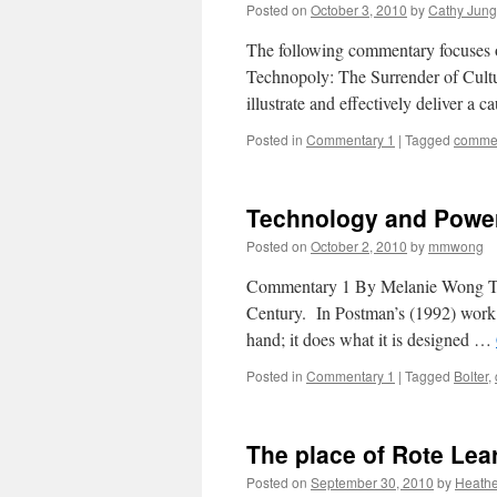
Posted on
October 3, 2010
by
Cathy Jung
The following commentary focuses o
Technopoly: The Surrender of Cult
illustrate and effectively deliver a 
Posted in
Commentary 1
|
Tagged
commen
Technology and Powe
Posted on
October 2, 2010
by
mmwong
Commentary 1 By Melanie Wong Tech
Century. In Postman’s (1992) work he
hand; it does what it is designed …
Posted in
Commentary 1
|
Tagged
Bolter
,
The place of Rote Lea
Posted on
September 30, 2010
by
Heathe