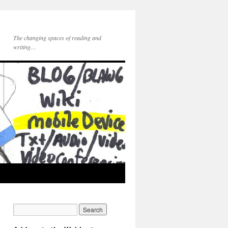
The changing spaces of reading and
writing…