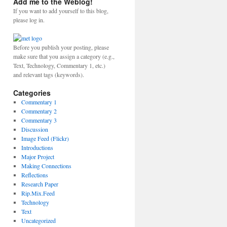
Add me to the Weblog!
If you want to add yourself to this blog,
please log in.
Before you publish your posting, please
make sure that you assign a category (e.g.,
Text, Technology, Commentary 1, etc.)
and relevant tags (keywords).
Categories
Commentary 1
Commentary 2
Commentary 3
Discussion
Image Feed (Flickr)
Introductions
Major Project
Making Connections
Reflections
Research Paper
Rip.Mix.Feed
Technology
Text
Uncategorized