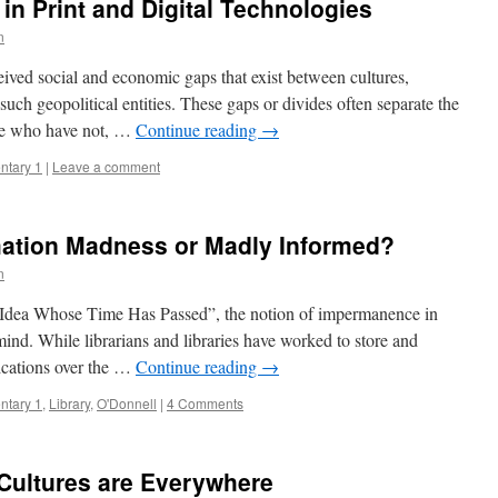
s in Print and Digital Technologies
n
ceived social and economic gaps that exist between cultures,
such geopolitical entities. These gaps or divides often separate the
se who have not, …
Continue reading
→
tary 1
|
Leave a comment
ation Madness or Madly Informed?
n
n Idea Whose Time Has Passed”, the notion of impermanence in
ind. While librarians and libraries have worked to store and
ications over the …
Continue reading
→
tary 1
,
Library
,
O'Donnell
|
4 Comments
Cultures are Everywhere