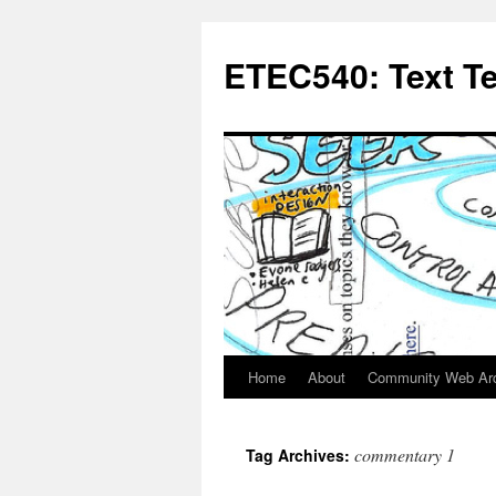
Skip
to
ETEC540: Text T
content
Home
About
Community Web Ar
commentary 1
Tag Archives: