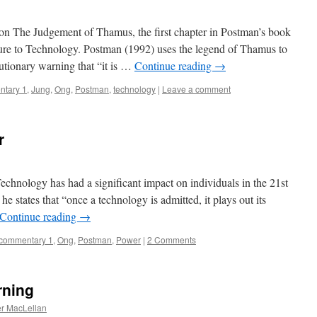
n The Judgement of Thamus, the first chapter in Postman’s book
ure to Technology. Postman (1992) uses the legend of Thamus to
cautionary warning that “it is …
Continue reading
→
tary 1
,
Jung
,
Ong
,
Postman
,
technology
|
Leave a comment
r
nology has had a significant impact on individuals in the 21st
 states that “once a technology is admitted, it plays out its
Continue reading
→
commentary 1
,
Ong
,
Postman
,
Power
|
2 Comments
rning
r MacLellan