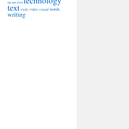
technology
rip.mix.feed
text
words
vicki
video
visual
writing