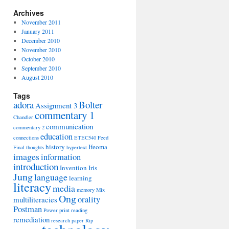
Archives
November 2011
January 2011
December 2010
November 2010
October 2010
September 2010
August 2010
Tags
adora
Bolter
Assignment 3
commentary 1
Chandler
communication
commentary 2
education
connections
ETEC540
Feed
history
Ifeoma
Final thoughts
hypertext
images
information
introduction
Invention
Iris
Jung
language
learning
literacy
media
memory
Mix
Ong
orality
multiliteracies
Postman
Power
print
reading
remediation
research paper
Rip