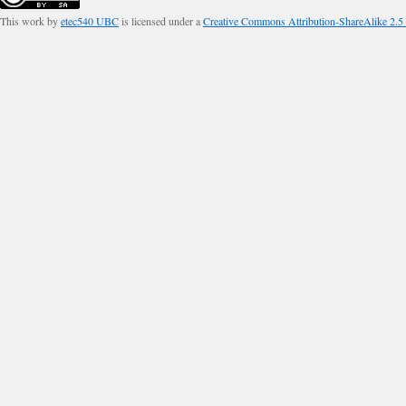
This work by
etec540 UBC
is licensed under a
Creative Commons Attribution-ShareAlike 2.5