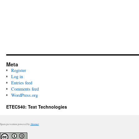
Meta
Register
Log in
Entries feed
Comments feed
WordPress.org
ETEC540: Text Technologies
Spam prevention powered by
Akismet