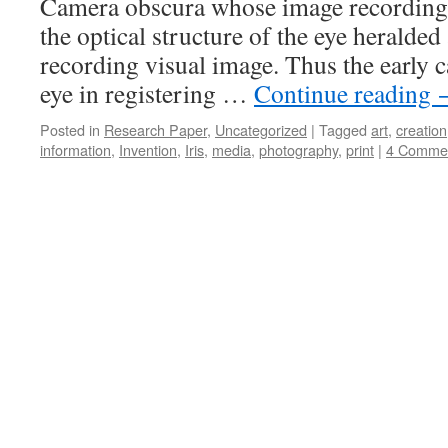
Camera obscura whose image recording
the optical structure of the eye heralde
recording visual image. Thus the early
eye in registering …
Continue reading
Posted in
Research Paper
,
Uncategorized
|
Tagged
art
,
creation
information
,
Invention
,
Iris
,
media
,
photography
,
print
|
4 Comme