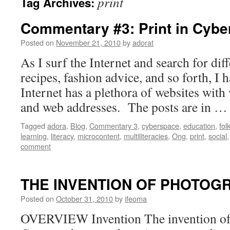
print
Tag Archives:
Commentary #3: Print in Cyb
Posted on
November 21, 2010
by
adorat
As I surf the Internet and search for diff
recipes, fashion advice, and so forth, I h
Internet has a plethora of websites with 
and web addresses. The posts are in 
Tagged
adora
,
Blog
,
Commentary 3
,
cyberspace
,
education
,
fol
learning
,
literacy
,
microcontent
,
multiliteracies
,
Ong
,
print
,
social
comment
THE INVENTION OF PHOTOG
Posted on
October 31, 2010
by
ifeoma
OVERVIEW Invention The invention of t