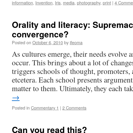
information
,
Invention
,
Iris
,
media
,
photography
,
print
|
4 Comme
Orality and literacy: Supremac
convergence?
Posted on
October 6, 2010
by
ifeoma
As cultures emerge, their needs evolve 
occur. This brings about a lot of changes
triggers schools of thought, promoters, a
etcetera. Each school presents arguments
matter to them. Ultimately, they each t
→
Posted in
Commentary 1
|
2 Comments
Can you read this?