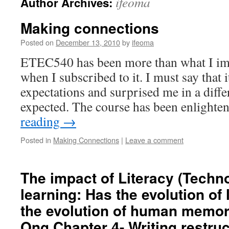
ifeoma
Author Archives:
Making connections
Posted on
December 13, 2010
by
ifeoma
ETEC540 has been more than what I im
when I subscribed to it. I must say that 
expectations and surprised me in a diffe
expected. The course has been enlight
reading
→
Posted in
Making Connections
|
Leave a comment
The impact of Literacy (Techn
learning: Has the evolution of
the evolution of human memor
Ong Chapter 4- Writing restru