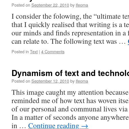
Posted on
September 22, 2010
by
ifeoma
I consider the folowing, the “ultimate te
that I quickly realised that writing is a t
our minds and finds representation in a
can relate to. The following text was …
Posted in
Text
|
4 Comments
Dynamism of text and technol
Posted on
September 12, 2010
by
ifeoma
This image caught my attention because
reminded me of how text has woven itsel
of our personal and communal lives via
In a matter of seconds anyone anywhere
in …
Continue reading
→