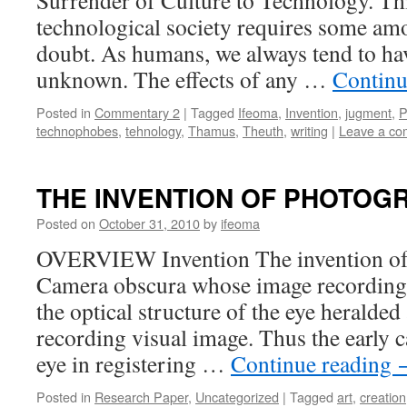
Surrender of Culture to Technology. Th
technological society requires some am
doubt. As humans, we always tend to hav
unknown. The effects of any …
Continu
Posted in
Commentary 2
|
Tagged
Ifeoma
,
Invention
,
jugment
,
P
technophobes
,
tehnology
,
Thamus
,
Theuth
,
writing
|
Leave a c
THE INVENTION OF PHOTOG
Posted on
October 31, 2010
by
ifeoma
OVERVIEW Invention The invention of t
Camera obscura whose image recording
the optical structure of the eye heralde
recording visual image. Thus the early
eye in registering …
Continue reading
Posted in
Research Paper
,
Uncategorized
|
Tagged
art
,
creation