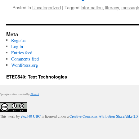
Posted in
Uncategorized
|
Tagged
information
,
literacy
,
messagi
Meta
Register
Log in
Entries feed
Comments feed
WordPress.org
ETEC540: Text Technologies
Spam prevention powered by
Akismet
This work by
etec540 UBC
is licensed under a
Creative Commons Attribution-ShareAlike 2.5