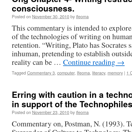
consciousness.
Posted on
November 30, 2010
by
ifeoma
This commentary is intended to explore t
of the technologies of writing on hum
retention. “Writing, Plato has Socrates s
inhuman, pretending to establish outsid
reality can be …
Continue reading
→
Tagged
Commentary 3
,
computer
,
Ifeoma
,
literacy
,
memory
|
1 
Erring with caution in a techno
in support of the Technophiles
Posted on
November 23, 2010
by
ifeoma
Commentary on, Postman, N. (1993). T