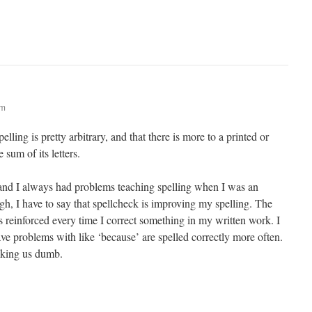
am
lling is pretty arbitrary, and that there is more to a printed or
 sum of its letters.
 and I always had problems teaching spelling when I was an
gh, I have to say that spellcheck is improving my spelling. The
is reinforced every time I correct something in my written work. I
ave problems with like ‘because’ are spelled correctly more often.
aking us dumb.