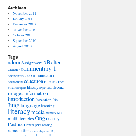
Archives
November 2011
January 2011
December 2010
November 2010
October 2010
September 2010
August 2010
Tags
adora
Bolter
Assignment 3
commentary 1
Chandler
communication
commentary 2
education
connections
ETEC540
Feed
history
Ifeoma
Final thoughts
hypertext
images
information
introduction
Invention
Iris
Jung
language
learning
literacy
media
memory
Mix
Ong
orality
multiliteracies
Postman
Power
print
reading
remediation
research paper
Rip