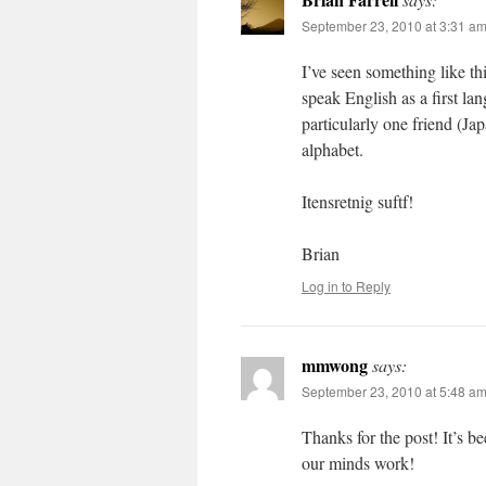
September 23, 2010 at 3:31 a
I’ve seen something like th
speak English as a first l
particularly one friend (Ja
alphabet.
Itensretnig suftf!
Brian
Log in to Reply
mmwong
says:
September 23, 2010 at 5:48 a
Thanks for the post! It’s b
our minds work!