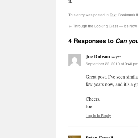
it.
This entry was posted in
Text
. Bookmark 
←
Through the Looking Glass — It’s Now 
4 Responses to
Can you
Joe Dobson
says:
September 22, 2010 at 9:40 p
Great post. I’ve seen simila
few years now, and it’s a g
Cheers,
Joe
Log in to Reply
Brian Farrell
says: