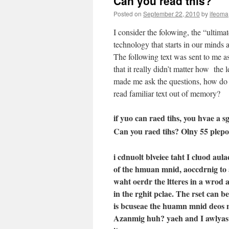
Can you read this?
Posted on
September 22, 2010
by
ifeoma
I consider the folowing, the “ultimate
technology that starts in our minds 
The following text was sent to me as
that it really didn’t matter how the le
made me ask the questions, how do
read familiar text out of memory?
if yuo can raed tihs, you hvae a s
Can you raed tihs? Olny 55 plepo
i cdnuolt blveiee taht I cluod a
of the hmuan mnid, aoccdrnig to 
waht oerdr the ltteres in a wrod ar
in the rghit pclae. The rset can b
is bcuseae the huamn mnid deos no
Azanmig huh? yaeh and I awlyas t