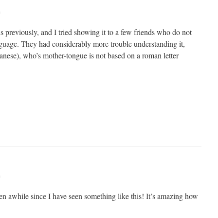
m
is previously, and I tried showing it to a few friends who do not
anguage. They had considerably more trouble understanding it,
panese), who’s mother-tongue is not based on a roman letter
m
een awhile since I have seen something like this! It’s amazing how