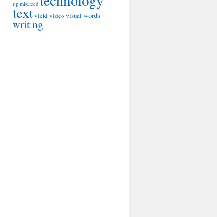
technology
rip.mix.feed
text
words
vicki
video
visual
writing