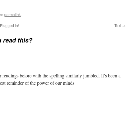
the
permalink
.
Plugged In!
Text
→
 read this?
m
r readings before with the spelling similarly jumbled. It’s been a
reat reminder of the power of our minds.