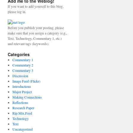
Add me to the Weblog!
If you want to add yourself to this blog,
please log in.
Before you publish your posting, please
make sure that you assign a category (e.g.,
Text, Technology, Commentary 1, etc.)
and relevant tags (keywords).
Categories
Commentary 1
Commentary 2
Commentary 3
Discussion
Image Feed (Flickr)
Introductions
Major Project
Making Connections
Reflections
Research Paper
Rip.Mix.Feed
Technology
Text
Uncategorized