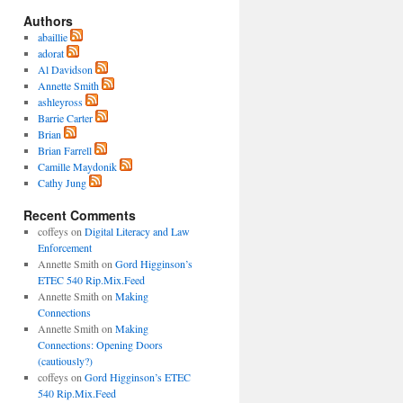
Authors
abaillie
adorat
Al Davidson
Annette Smith
ashleyross
Barrie Carter
Brian
Brian Farrell
Camille Maydonik
Cathy Jung
Recent Comments
coffeys
on
Digital Literacy and Law
Enforcement
Annette Smith
on
Gord Higginson’s
ETEC 540 Rip.Mix.Feed
Annette Smith
on
Making
Connections
Annette Smith
on
Making
Connections: Opening Doors
(cautiously?)
coffeys
on
Gord Higginson’s ETEC
540 Rip.Mix.Feed