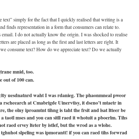
 text” simply for the fact that I quickly realised that writing is a
and finds representation in a form that consumers can relate to.
 email. I do not actually know the origin. I was shocked to realise
tters are placed as long as the first and last letters are right. It
 we consume text? How do we appreciate text? Do we actually
gtrane mnid, too.
e out of 100 can.
ulaclty uesdnatnrd waht I was rdanieg. The phaonmneal pweor
a rscheearch at Cmabrigde Uinervtisy, it dseno’t mtaetr in
e, the olny iproamtnt tihng is taht the frsit and lsat ltteer be
e a taotl mses and you can sitll raed it whotuit a pboerlm. Tihs
t raed ervey lteter by istlef, but the wrod as a wlohe.
ghuhot slpeling was ipmorantt! if you can raed tihs forwrad