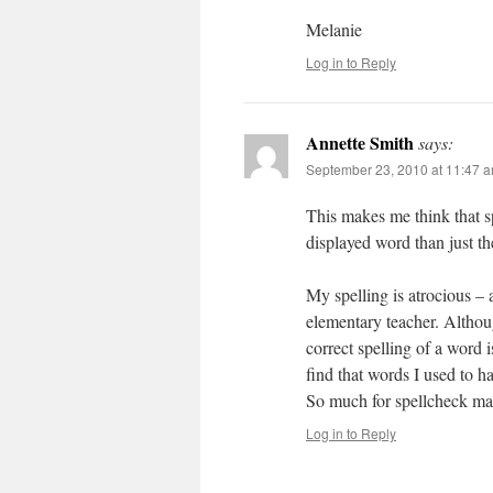
Melanie
Log in to Reply
Annette Smith
says:
September 23, 2010 at 11:47 
This makes me think that spe
displayed word than just the
My spelling is atrocious –
elementary teacher. Althou
correct spelling of a word 
find that words I used to h
So much for spellcheck m
Log in to Reply