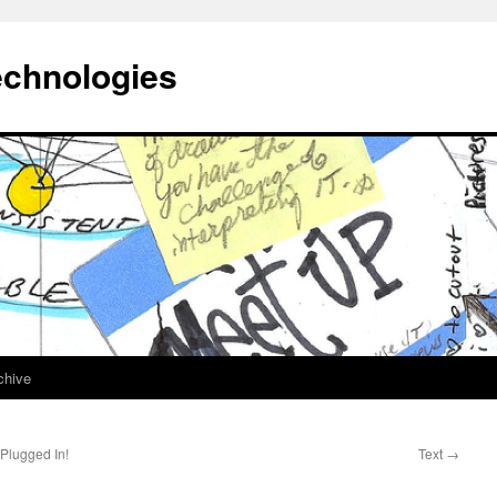
echnologies
chive
Plugged In!
Text
→