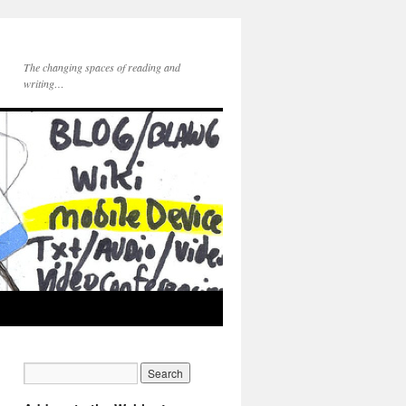
The changing spaces of reading and
writing…