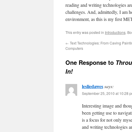
reading and writing technologies are
challenges. And, admittedly, I am ho
environment, as this is my first ME
This entry was posted in
Introductions
. B
←
Text Technologies: From Caving Painti
Computers
One Response to
Throu
In!
lesliedawes
says:
September 25, 2010 at 10:28 
Interesting image and thou
been getting use to naviga
is a focus for not only mys
and writing technologies an