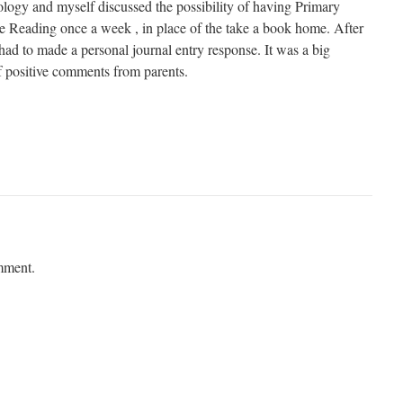
nology and myself discussed the possibility of having Primary
 Reading once a week , in place of the take a book home. After
had to made a personal journal entry response. It was a big
f positive comments from parents.
mment.