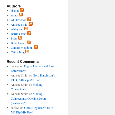
Authors
abaillie
adorat
Al Davidson
Annette Smith
ashleyross
Barrie Carter
Brian
Brian Farrell
Camille Maydonik
Cathy Jung
Recent Comments
coffeys
on
Digital Literacy and Law
Enforcement
Annette Smith
on
Gord Higginson’s
ETEC 540 Rip.Mix.Feed
Annette Smith
on
Making
Connections
Annette Smith
on
Making
Connections: Opening Doors
(cautiously?)
coffeys
on
Gord Higginson’s ETEC
540 Rip.Mix.Feed