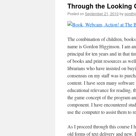
Through the Looking G
Posted on
September 21, 2010
by
gordhi
The combination of children, books 
name is Gordon Higginson. I am an 
principal for ten years and in that 
of books and print resources as well
librarians who have insisted on bu
consensus on my staff was to purcha
content. I have seen many software 
educational relevance for reading, 
the game concept of the program an
component. I have encountered stud
use the computer to assist them to r
As I proceed through this course I 
old forms of text delivery and new.