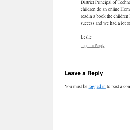
District Principal of Tech
children do an online Home
readin a book the children 
success and we had a lot o
Leslie
Log in to Reply
Leave a Reply
You must be
logged in
to post a co