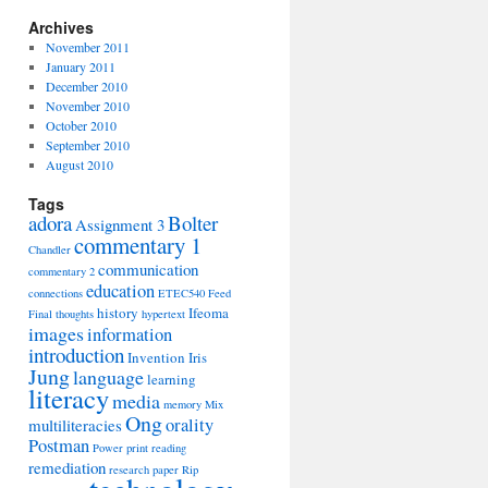
Archives
November 2011
January 2011
December 2010
November 2010
October 2010
September 2010
August 2010
Tags
adora
Bolter
Assignment 3
commentary 1
Chandler
communication
commentary 2
education
connections
ETEC540
Feed
history
Ifeoma
Final thoughts
hypertext
images
information
introduction
Invention
Iris
Jung
language
learning
literacy
media
memory
Mix
Ong
orality
multiliteracies
Postman
Power
print
reading
remediation
research paper
Rip