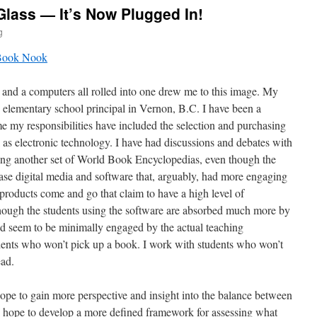
lass — It’s Now Plugged In!
g
and a computers all rolled into one drew me to this image. My
elementary school principal in Vernon, B.C. I have been a
time my responsibilities have included the selection and purchasing
 as electronic technology. I have had discussions and debates with
ying another set of World Book Encyclopedias, even though the
se digital media and software that, arguably, had more engaging
products come and go that claim to have a high level of
though the students using the software are absorbed much more by
d seem to be minimally engaged by the actual teaching
ents who won’t pick up a book. I work with students who won’t
ead.
hope to gain more perspective and insight into the balance between
 I hope to develop a more defined framework for assessing what