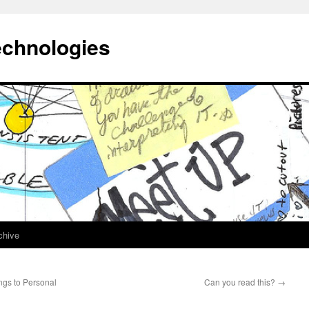
echnologies
chive
ngs to Personal
Can you read this?
→