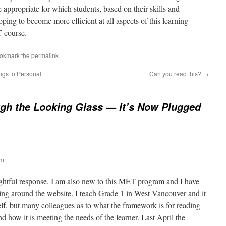
 appropriate for which students, based on their skills and
ping to become more efficient at all aspects of this learning
T course.
ookmark the
permalink
.
ngs to Personal
Can you read this?
→
gh the Looking Glass — It’s Now Plugged
pm
ghtful response. I am also new to this MET program and I have
ting around the website. I teach Grade 1 in West Vancouver and it
elf, but many colleagues as to what the framework is for reading
d how it is meeting the needs of the learner. Last April the