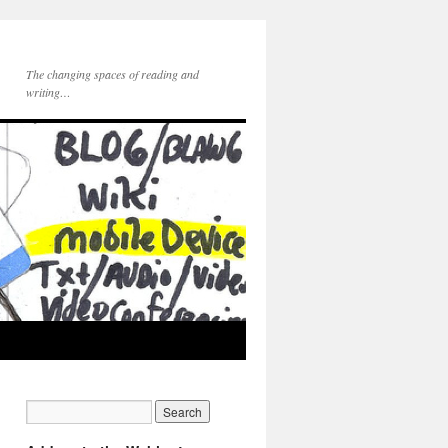
The changing spaces of reading and
writing…