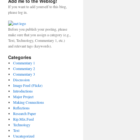
Add me to the Weblog!
If you want to add yourself to this blog,
please log in.
Before you publish your posting, please
make sure that you assign a category (e.g.,
Text, Technology, Commentary 1, etc.)
and relevant tags (keywords).
Categories
Commentary 1
Commentary 2
Commentary 3
Discussion
Image Feed (Flickr)
Introductions
Major Project
Making Connections
Reflections
Research Paper
Rip.Mix.Feed
Technology
Text
Uncategorized