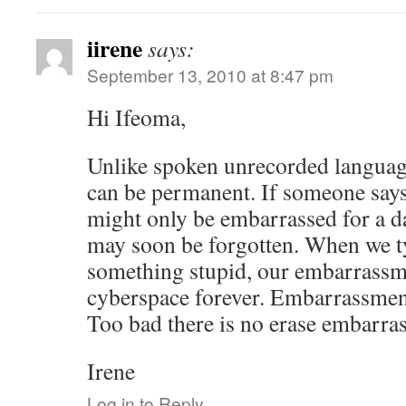
iirene
says:
September 13, 2010 at 8:47 pm
Hi Ifeoma,
Unlike spoken unrecorded languag
can be permanent. If someone say
might only be embarrassed for a da
may soon be forgotten. When we t
something stupid, our embarrassm
cyberspace forever. Embarrassment
Too bad there is no erase embarra
Irene
Log in to Reply