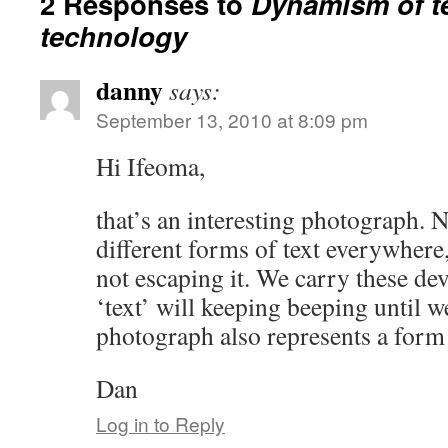
2 Responses to
Dynamism of t
technology
danny
says:
September 13, 2010 at 8:09 pm
Hi Ifeoma,
that’s an interesting photograph. N
different forms of text everywhere, 
not escaping it. We carry these dev
‘text’ will keeping beeping until w
photograph also represents a form
Dan
Log in to Reply