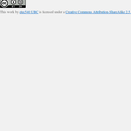
This work by
etec540 UBC
is licensed under a
Creative Commons Attribution-ShareAlike 2.5