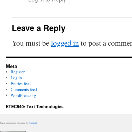
Leave a Reply
You must be
logged in
to post a commen
Meta
Register
Log in
Entries feed
Comments feed
WordPress.org
ETEC540: Text Technologies
Spam prevention powered by
Akismet