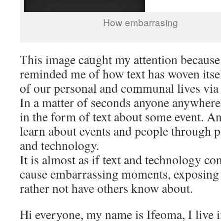
How embarrasing
This image caught my attention because
reminded me of how text has woven itsel
of our personal and communal lives via
In a matter of seconds anyone anywhere
in the form of text about some event. 
learn about events and people through po
and technology.
It is almost as if text and technology c
cause embarrassing moments, exposing
rather not have others know about.
Hi everyone, my name is Ifeoma, I live 