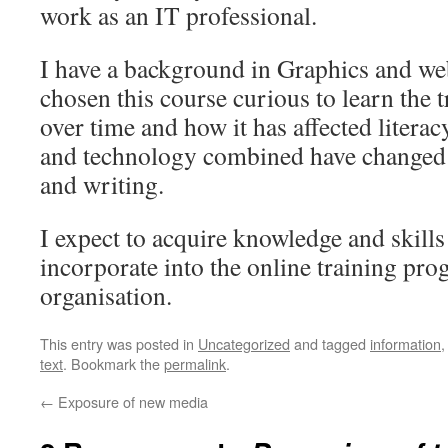
work as an IT professional.
I have a background in Graphics and we
chosen this course curious to learn the 
over time and how it has affected literac
and technology combined have changed 
and writing.
I expect to acquire knowledge and skills 
incorporate into the online training pr
organisation.
This entry was posted in
Uncategorized
and tagged
information
text
. Bookmark the
permalink
.
←
Exposure of new media