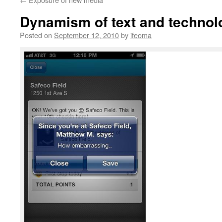
Dynamism of text and technol
Posted on
September 12, 2010
by
ifeoma