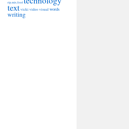
technology
rip.mix.feed
text
words
vicki
video
visual
writing