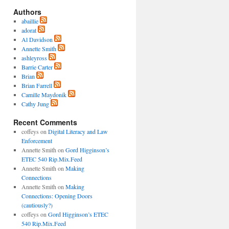
Authors
abaillie
adorat
Al Davidson
Annette Smith
ashleyross
Barrie Carter
Brian
Brian Farrell
Camille Maydonik
Cathy Jung
Recent Comments
coffeys
on
Digital Literacy and Law
Enforcement
Annette Smith
on
Gord Higginson’s
ETEC 540 Rip.Mix.Feed
Annette Smith
on
Making
Connections
Annette Smith
on
Making
Connections: Opening Doors
(cautiously?)
coffeys
on
Gord Higginson’s ETEC
540 Rip.Mix.Feed