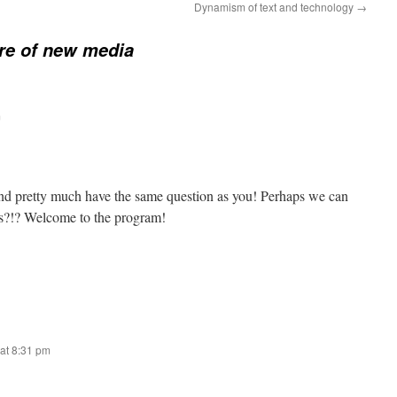
Dynamism of text and technology
→
re of new media
m
and pretty much have the same question as you! Perhaps we can
as?!? Welcome to the program!
at 8:31 pm