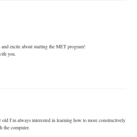
m
 and excite about starting the MET program!
ith you.
m
r old I’m always interested in learning how to more constructively
th the computer.