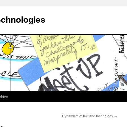
echnologies
chive
Dynamism of text and technology
→