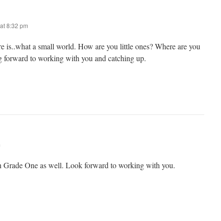
at 8:32 pm
re is..what a small world. How are you little ones? Where are you
 forward to working with you and catching up.
m
ch Grade One as well. Look forward to working with you.