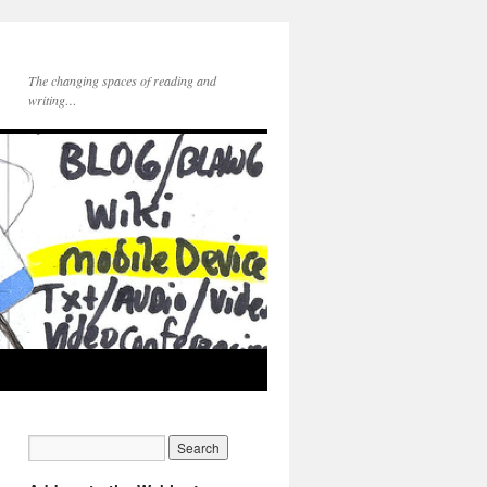
The changing spaces of reading and
writing…