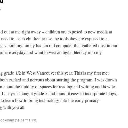
ia
e
ed out at me right away – children are exposed to new media at
eed to teach children to use the tools they are exposed to at
g school my family had an old computer that gathered dust in our
ter everyday and want to weave digital literacy into my
 grade 1/2 in West Vancouver this year. This is my first met
oth excited and nervous about starting the program. I was drawn
arn about the fluidity of spaces for reading and writing and how to
Last year I taught grade 5 and found it easy to incorporate blogs,
 to learn how to bring technology into the early primary
g with you all.
Bookmark the
permalink
.