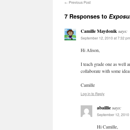
←
Previous Post
7 Responses to
Exposu
Camille Maydonik
says:
September 12, 2010 at 7:32 p
Hi Alison,
I teach grade one as well 
collaborate with some ide
Camille
Log in to Reply
abaillie
says:
September 12, 2010 
Hi Camille,