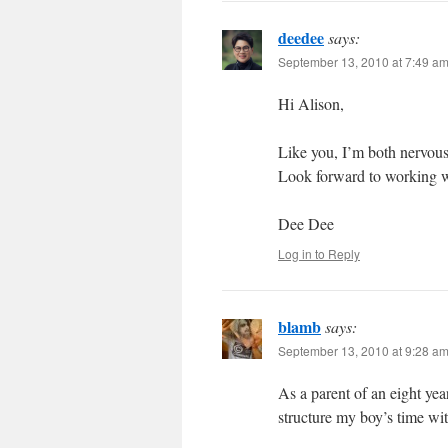
deedee
says:
September 13, 2010 at 7:49 a
Hi Alison,
Like you, I’m both nervous
Look forward to working w
Dee Dee
Log in to Reply
blamb
says:
September 13, 2010 at 9:28 a
As a parent of an eight yea
structure my boy’s time wi