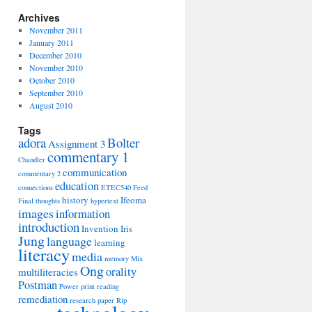
Archives
November 2011
January 2011
December 2010
November 2010
October 2010
September 2010
August 2010
Tags
adora
Bolter
Assignment 3
commentary 1
Chandler
communication
commentary 2
education
connections
ETEC540
Feed
history
Ifeoma
Final thoughts
hypertext
images
information
introduction
Invention
Iris
Jung
language
learning
literacy
media
memory
Mix
Ong
orality
multiliteracies
Postman
Power
print
reading
remediation
research paper
Rip