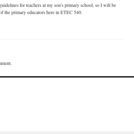
idelines for teachers at my son’s primary school, so I will be
s of the primary educators here in ETEC 540.
mment.