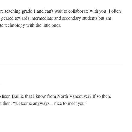
re teaching grade 1 and can’t wait to collaborate with you! I often
re geared towards intermediate and secondary students but am
te technology with the little ones.
m
Alison Baillie that I know from North Vancouver? If so then,
ot then, “welcome anyways – nice to meet you”