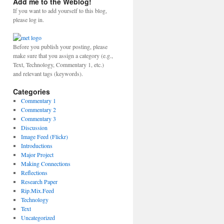
Add me to the Weblog!
If you want to add yourself to this blog,
please log in.
Before you publish your posting, please
make sure that you assign a category (e.g.,
Text, Technology, Commentary 1, etc.)
and relevant tags (keywords).
Categories
Commentary 1
Commentary 2
Commentary 3
Discussion
Image Feed (Flickr)
Introductions
Major Project
Making Connections
Reflections
Research Paper
Rip.Mix.Feed
Technology
Text
Uncategorized