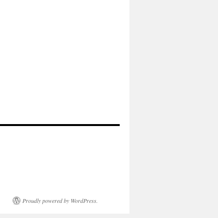
Proudly powered by WordPress.