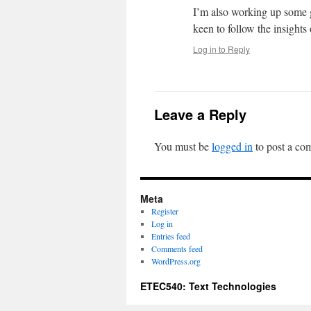
I’m also working up some gu
keen to follow the insight
Log in to Reply
Leave a Reply
You must be
logged in
to post a co
Meta
Register
Log in
Entries feed
Comments feed
WordPress.org
ETEC540: Text Technologies