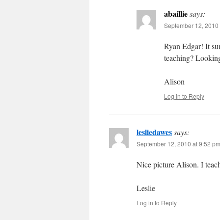
abaillie
says:
September 12, 2010 
Ryan Edgar! It su
teaching? Looking
Alison
Log in to Reply
lesliedawes
says:
September 12, 2010 at 9:52 p
Nice picture Alison. I tea
Leslie
Log in to Reply