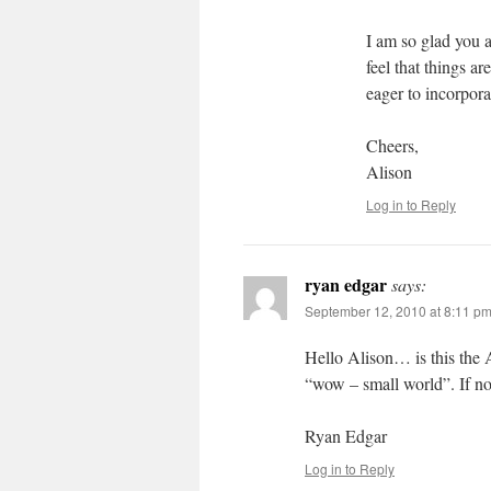
I am so glad you a
feel that things a
eager to incorpora
Cheers,
Alison
Log in to Reply
ryan edgar
says:
September 12, 2010 at 8:11 p
Hello Alison… is this the 
“wow – small world”. If n
Ryan Edgar
Log in to Reply