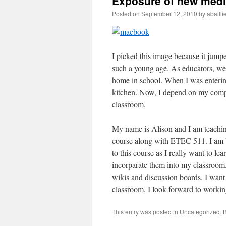
Exposure of new med
Posted on
September 12, 2010
by
abailli
I picked this image because it jump
such a young age. As educators, we n
home in school. When I was enterin
kitchen. Now, I depend on my compu
classroom.
My name is Alison and I am teaching
course along with ETEC 511. I am b
to this course as I really want to le
incorparate them into my classroom. 
wikis and discussion boards. I want
classroom. I look forward to workin
This entry was posted in
Uncategorized
. 