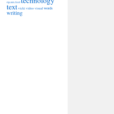
technology
rip.mix.feed
text
words
vicki
video
visual
writing