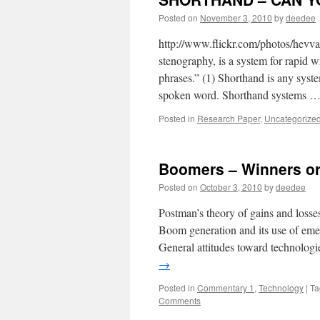
Posted on
November 3, 2010
by
deedee
http://www.flickr.com/photos/hev
stenography, is a system for rapid wr
phrases.” (1) Shorthand is any syste
spoken word. Shorthand systems 
Posted in
Research Paper
,
Uncategorize
Boomers – Winners or
Posted on
October 3, 2010
by
deedee
Postman’s theory of gains and losse
Boom generation and its use of eme
General attitudes toward technologi
→
Posted in
Commentary 1
,
Technology
|
Ta
Comments