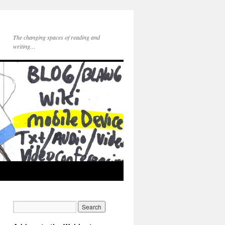
The changing spaces of reading and
writing…