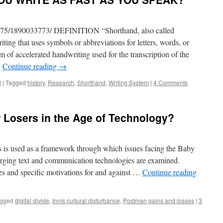
va75/1890033773/ DEFINITION “Shorthand, also called
iting that uses symbols or abbreviations for letters, words, or
m of accelerated handwriting used for the transcription of the
…
Continue reading
→
d
|
Tagged
history
,
Research
,
Shorthand
,
Writing System
|
4 Comments
 Losers in the Age of Technology?
s is used as a framework through which issues facing the Baby
rging text and communication technologies are examined.
es and specific motivations for and against …
Continue reading
gged
digital divide
,
Innis cultural disturbance
,
Postman gains and losses
|
3