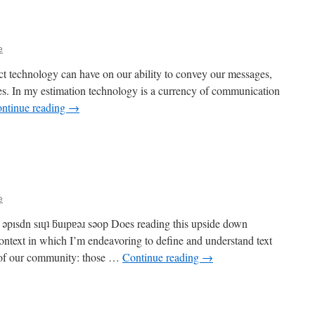
e
ct technology can have on our ability to convey our messages,
ries. In my estimation technology is a currency of communication
ntinue reading
→
e
ǝpısdn sıɥʇ ƃuıpɐǝɹ sǝop Does reading this upside down
ntext in which I’m endeavoring to define and understand text
 of our community: those …
Continue reading
→