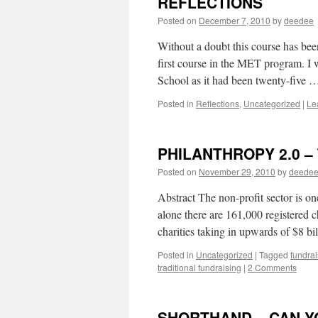
REFLECTIONS
Posted on
December 7, 2010
by
deedee
Without a doubt this course has be
first course in the MET program. I 
School as it had been twenty-five
Posted in
Reflections
,
Uncategorized
|
Le
PHILANTHROPY 2.0 – T
Posted on
November 29, 2010
by
deede
Abstract The non-profit sector is o
alone there are 161,000 registered c
charities taking in upwards of $8 b
Posted in
Uncategorized
|
Tagged
fundrai
traditional fundraising
|
2 Comments
SHORTHAND – CAN Y