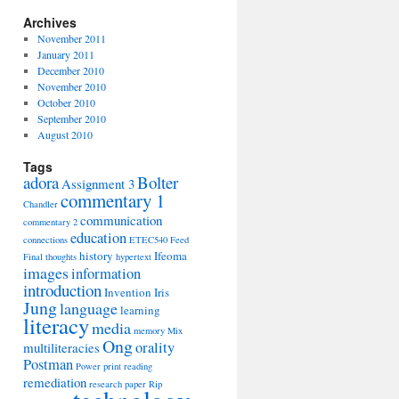
Archives
November 2011
January 2011
December 2010
November 2010
October 2010
September 2010
August 2010
Tags
adora
Bolter
Assignment 3
commentary 1
Chandler
communication
commentary 2
education
connections
ETEC540
Feed
history
Ifeoma
Final thoughts
hypertext
images
information
introduction
Invention
Iris
Jung
language
learning
literacy
media
memory
Mix
Ong
orality
multiliteracies
Postman
Power
print
reading
remediation
research paper
Rip