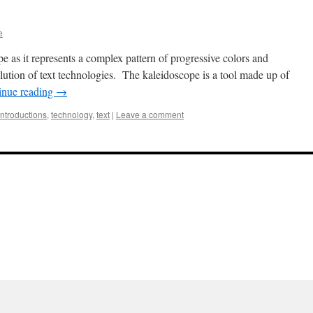
e
pe as it represents a complex pattern of progressive colors and
lution of text technologies. The kaleidoscope is a tool made up of
inue reading
→
introductions
,
technology
,
text
|
Leave a comment