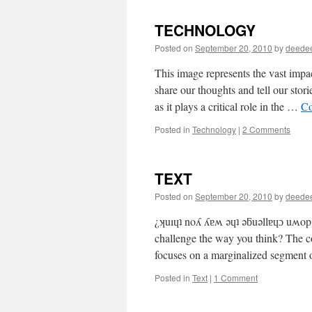
TECHNOLOGY
Posted on
September 20, 2010
by
deede
This image represents the vast impa
share our thoughts and tell our sto
as it plays a critical role in the …
Co
Posted in
Technology
|
2 Comments
TEXT
Posted on
September 20, 2010
by
deede
¿ʞuıɥʇ noʎ ʎɐʍ ǝɥʇ ǝƃuǝllɐɥɔ uʍop 
challenge the way you think? The co
focuses on a marginalized segment
Posted in
Text
|
1 Comment