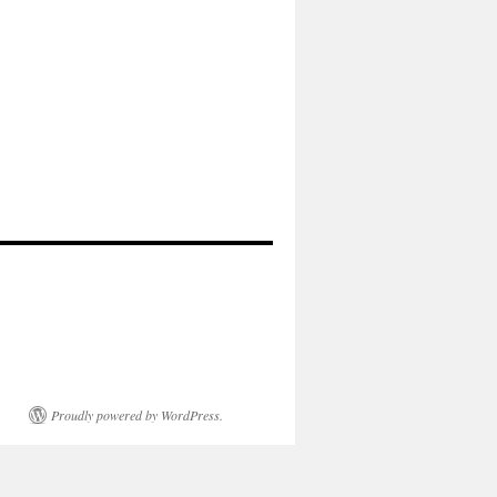
Proudly powered by WordPress.