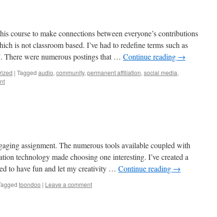
this course to make connections between everyone’s contributions
ich is not classroom based. I’ve had to redefine terms such as
acy’. There were numerous postings that …
Continue reading
→
rized
|
Tagged
audio
,
community
,
permanent affiliation
,
social media
,
nt
ngaging assignment. The numerous tools available coupled with
tion technology made choosing one interesting. I’ve created a
ed to have fun and let my creativity …
Continue reading
→
Tagged
toondoo
|
Leave a comment