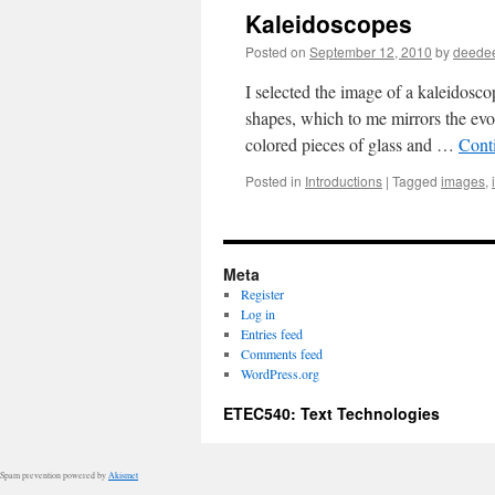
Kaleidoscopes
Posted on
September 12, 2010
by
deede
I selected the image of a kaleidosco
shapes, which to me mirrors the evo
colored pieces of glass and …
Cont
Posted in
Introductions
|
Tagged
images
,
Meta
Register
Log in
Entries feed
Comments feed
WordPress.org
ETEC540: Text Technologies
Spam prevention powered by
Akismet