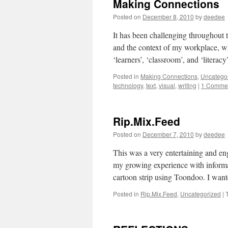
Making Connections
Posted on
December 8, 2010
by
deedee
It has been challenging throughout 
and the context of my workplace, wh
‘learners’, ‘classroom’, and ‘liter
Posted in
Making Connections
,
Uncatego
technology
,
text
,
visual
,
writing
|
1 Comme
Rip.Mix.Feed
Posted on
December 7, 2010
by
deedee
This was a very entertaining and e
my growing experience with informa
cartoon strip using Toondoo. I want
Posted in
Rip.Mix.Feed
,
Uncategorized
|