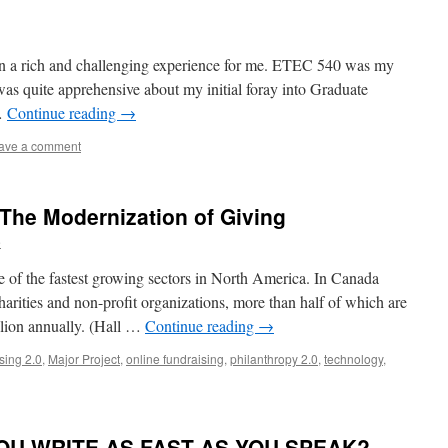
en a rich and challenging experience for me. ETEC 540 was my
was quite apprehensive about my initial foray into Graduate
 …
Continue reading
→
ave a comment
he Modernization of Giving
e
ne of the fastest growing sectors in North America. In Canada
harities and non-profit organizations, more than half of which are
illion annually. (Hall …
Continue reading
→
sing 2.0
,
Major Project
,
online fundraising
,
philanthropy 2.0
,
technology
,
OU WRITE AS FAST AS YOU SPEAK?