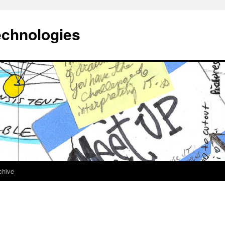
echnologies
chive