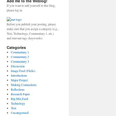
Add me to the Weblog!
If you want to add yourself to this blog,
please log in.
Before you publish your posting, please
make sure that you assign a category (e.g.,
Text, Technology, Commentary 1, etc.)
and relevant tags (keywords).
Categories
Commentary 1
Commentary 2
Commentary 3
Discussion
Image Feed (Flickr)
Introductions
Major Project
Making Connections
Reflections
Research Paper
Rip.Mix.Feed
Technology
Text
Uncategorized