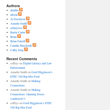
Authors
abaillie
adorat
Al Davidson
Annette Smith
ashleyross
Barrie Carter
Brian
Brian Farrell
Camille Maydonik
Cathy Jung
Recent Comments
coffeys
on
Digital Literacy and Law
Enforcement
Annette Smith
on
Gord Higginson’s
ETEC 540 Rip.Mix.Feed
Annette Smith
on
Making
Connections
Annette Smith
on
Making
Connections: Opening Doors
(cautiously?)
coffeys
on
Gord Higginson’s ETEC
540 Rip.Mix.Feed