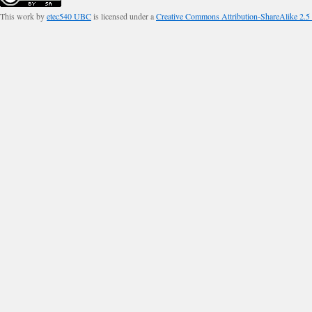
This work by
etec540 UBC
is licensed under a
Creative Commons Attribution-ShareAlike 2.5