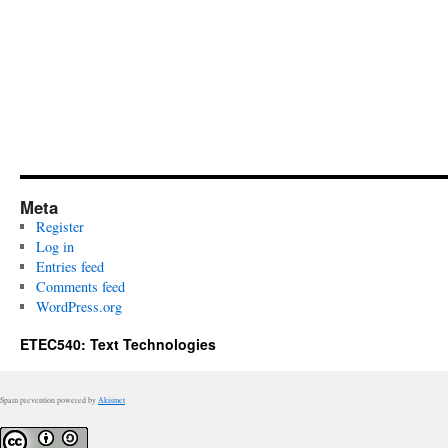
Meta
Register
Log in
Entries feed
Comments feed
WordPress.org
ETEC540: Text Technologies
Spam prevention powered by
Akismet