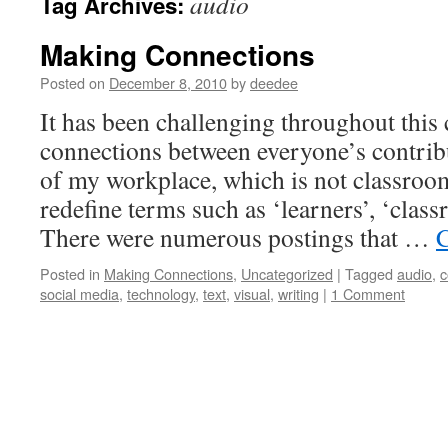
audio
Tag Archives:
Making Connections
Posted on
December 8, 2010
by
deedee
It has been challenging throughout this
connections between everyone’s contrib
of my workplace, which is not classroom
redefine terms such as ‘learners’, ‘class
There were numerous postings that …
C
Posted in
Making Connections
,
Uncategorized
|
Tagged
audio
,
c
social media
,
technology
,
text
,
visual
,
writing
|
1 Comment