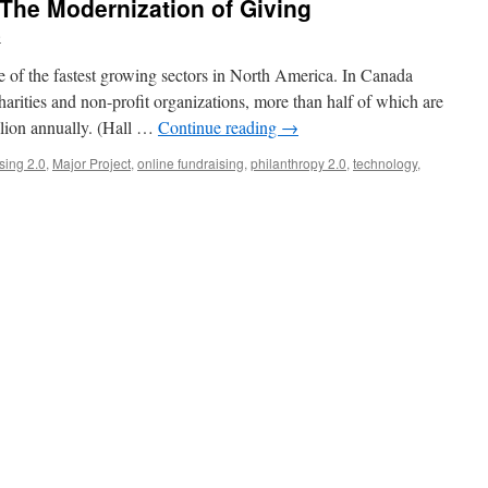
he Modernization of Giving
e
ne of the fastest growing sectors in North America. In Canada
harities and non-profit organizations, more than half of which are
illion annually. (Hall …
Continue reading
→
sing 2.0
,
Major Project
,
online fundraising
,
philanthropy 2.0
,
technology
,