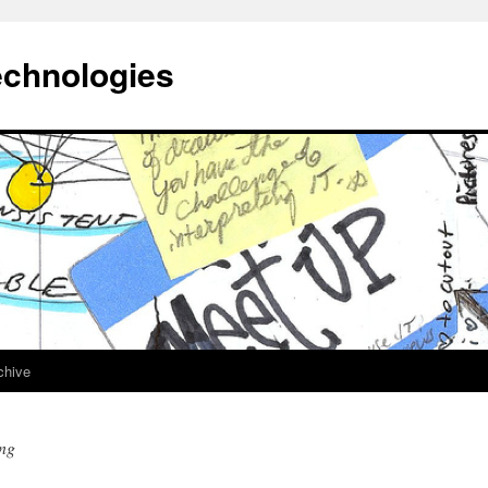
echnologies
chive
ing