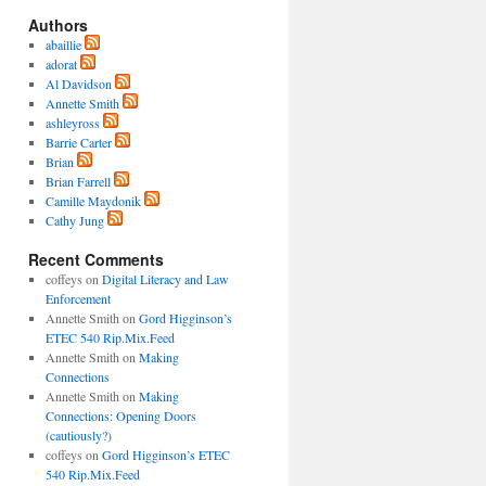
Authors
abaillie
adorat
Al Davidson
Annette Smith
ashleyross
Barrie Carter
Brian
Brian Farrell
Camille Maydonik
Cathy Jung
Recent Comments
coffeys
on
Digital Literacy and Law
Enforcement
Annette Smith
on
Gord Higginson’s
ETEC 540 Rip.Mix.Feed
Annette Smith
on
Making
Connections
Annette Smith
on
Making
Connections: Opening Doors
(cautiously?)
coffeys
on
Gord Higginson’s ETEC
540 Rip.Mix.Feed