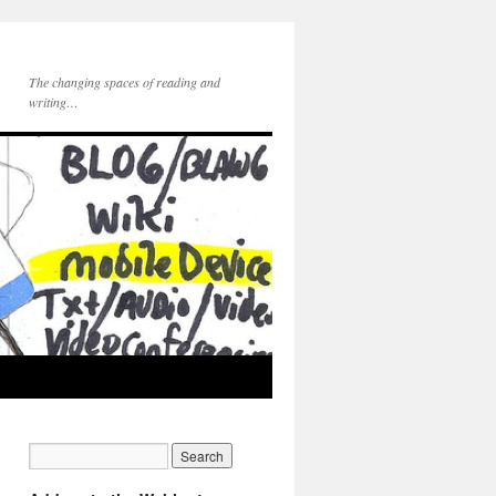
The changing spaces of reading and
writing…