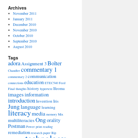
Archives
November 2011
January 2011
December 2010
November 2010
October 2010
September 2010
August 2010
Tags
adora
Bolter
Assignment 3
commentary 1
Chandler
communication
commentary 2
education
connections
ETEC540
Feed
history
Ifeoma
Final thoughts
hypertext
images
information
introduction
Invention
Iris
Jung
language
learning
literacy
media
memory
Mix
Ong
orality
multiliteracies
Postman
Power
print
reading
remediation
research paper
Rip