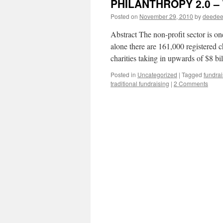
PHILANTHROPY 2.0 – T
Posted on
November 29, 2010
by
deede
Abstract The non-profit sector is o
alone there are 161,000 registered c
charities taking in upwards of $8 b
Posted in
Uncategorized
|
Tagged
fundrai
traditional fundraising
|
2 Comments