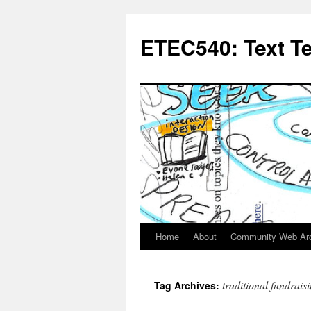
Skip
to
ETEC540: Text T
content
Home
About
Community Web Ar
traditional fundrais
Tag Archives: