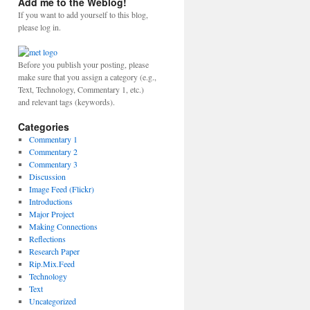
Add me to the Weblog!
If you want to add yourself to this blog,
please log in.
Before you publish your posting, please
make sure that you assign a category (e.g.,
Text, Technology, Commentary 1, etc.)
and relevant tags (keywords).
Categories
Commentary 1
Commentary 2
Commentary 3
Discussion
Image Feed (Flickr)
Introductions
Major Project
Making Connections
Reflections
Research Paper
Rip.Mix.Feed
Technology
Text
Uncategorized