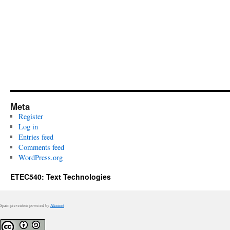
Meta
Register
Log in
Entries feed
Comments feed
WordPress.org
ETEC540: Text Technologies
Spam prevention powered by
Akismet