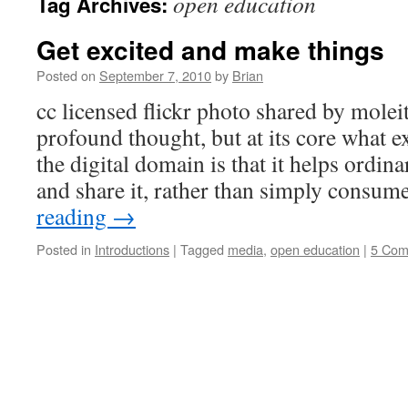
open education
Tag Archives:
Get excited and make things
Posted on
September 7, 2010
by
Brian
cc licensed flickr photo shared by molei
profound thought, but at its core what 
the digital domain is that it helps ordi
and share it, rather than simply consu
reading
→
Posted in
Introductions
|
Tagged
media
,
open education
|
5 Com