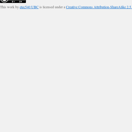
This work by
etec540 UBC
is licensed under a
Creative Commons Attribution-ShareAlike 2.5