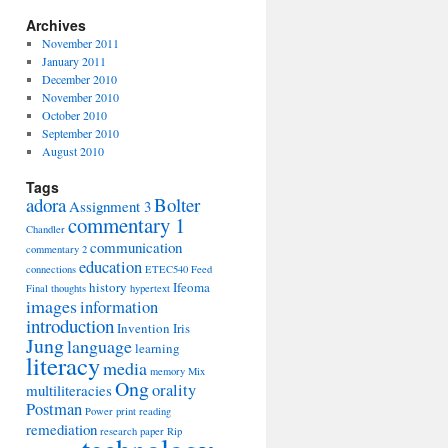
Archives
November 2011
January 2011
December 2010
November 2010
October 2010
September 2010
August 2010
Tags
adora
Bolter
Assignment 3
commentary 1
Chandler
communication
commentary 2
education
connections
ETEC540
Feed
history
Ifeoma
Final thoughts
hypertext
images
information
introduction
Invention
Iris
Jung
language
learning
literacy
media
memory
Mix
Ong
orality
multiliteracies
Postman
Power
print
reading
remediation
research paper
Rip