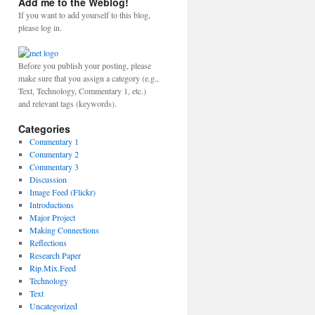
Add me to the Weblog!
If you want to add yourself to this blog,
please log in.
Before you publish your posting, please
make sure that you assign a category (e.g.,
Text, Technology, Commentary 1, etc.)
and relevant tags (keywords).
Categories
Commentary 1
Commentary 2
Commentary 3
Discussion
Image Feed (Flickr)
Introductions
Major Project
Making Connections
Reflections
Research Paper
Rip.Mix.Feed
Technology
Text
Uncategorized