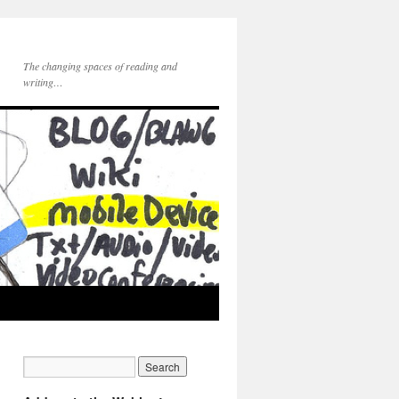
The changing spaces of reading and
writing…