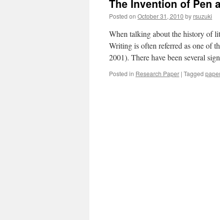
The Invention of Pen 
Posted on
October 31, 2010
by
rsuzuki
When talking about the history of lit
Writing is often referred as one of
2001). There have been several sig
Posted in
Research Paper
|
Tagged
pape