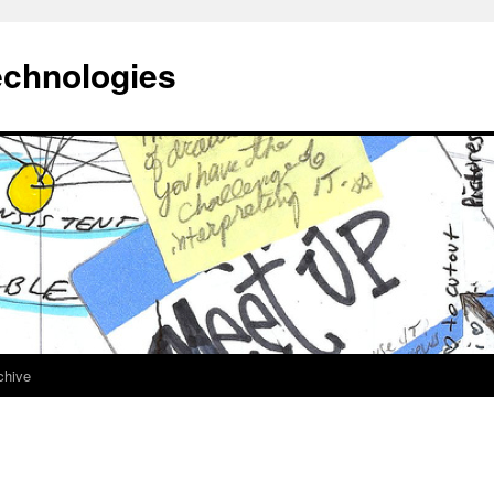
echnologies
chive