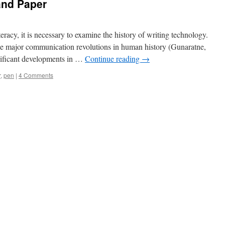
and Paper
eracy, it is necessary to examine the history of writing technology.
 the major communication revolutions in human history (Gunaratne,
nificant developments in …
Continue reading
→
r
,
pen
|
4 Comments