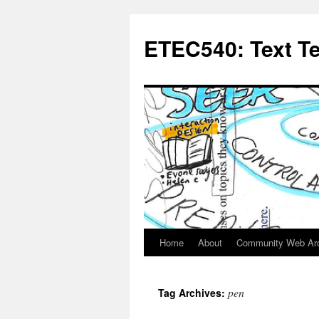
Skip
to
ETEC540: Text T
content
Home
About
Community Web Ar
pen
Tag Archives: