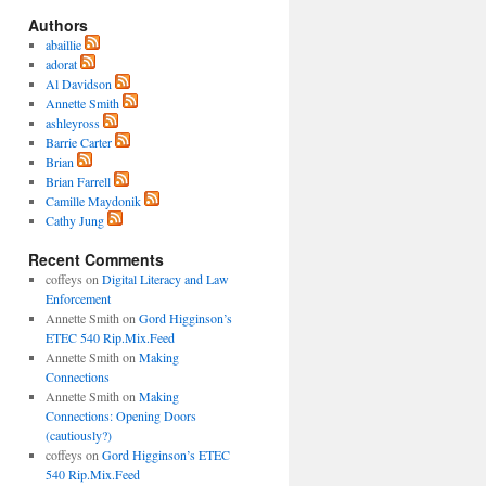
Authors
abaillie
adorat
Al Davidson
Annette Smith
ashleyross
Barrie Carter
Brian
Brian Farrell
Camille Maydonik
Cathy Jung
Recent Comments
coffeys
on
Digital Literacy and Law
Enforcement
Annette Smith
on
Gord Higginson’s
ETEC 540 Rip.Mix.Feed
Annette Smith
on
Making
Connections
Annette Smith
on
Making
Connections: Opening Doors
(cautiously?)
coffeys
on
Gord Higginson’s ETEC
540 Rip.Mix.Feed