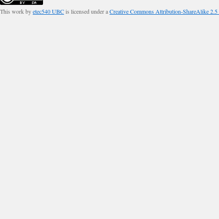
This work by
etec540 UBC
is licensed under a
Creative Commons Attribution-ShareAlike 2.5