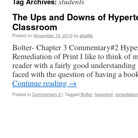
students
Tag Archives:
The Ups and Downs of Hyperte
Classroom
Posted on
November 15, 2010
by
abaillie
Bolter- Chapter 3 Commentary#2 Hyper
Remediation of Print I like to think of m
reader with a fairly good understandin
faced with the question of having a bo
Continue reading
→
Posted in
Commentary 2
|
Tagged
Bolter
,
hypertext
,
remediatio