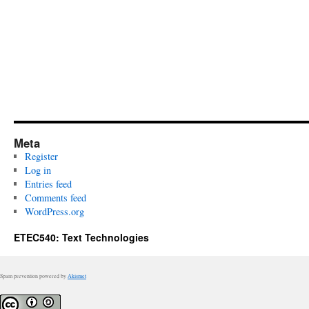
Meta
Register
Log in
Entries feed
Comments feed
WordPress.org
ETEC540: Text Technologies
Spam prevention powered by
Akismet