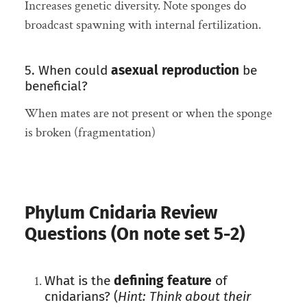
Increases genetic diversity. Note sponges do
broadcast spawning with internal fertilization.
5. When could
asexual reproduction
be
beneficial?
When mates are not present or when the sponge
is broken (fragmentation)
Phylum Cnidaria Review
Questions (On note set 5-2)
What is the
defining feature
of
cnidarians? (
Hint: Think about their