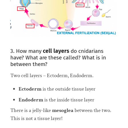
3. How many
cell layers
do cnidarians
have? What are these called? What is in
between them?
Two cell layers – Ectoderm, Endoderm.
Ectoderm
is the outside tissue layer
Endoderm
is the inside tissue layer
There is a jelly-like
mesoglea
between the two.
This is not a tissue layer!