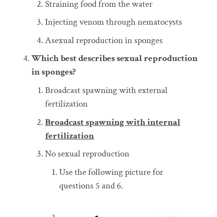
Straining food from the water
Injecting venom through nematocysts
Asexual reproduction in sponges
Which best describes sexual reproduction
in sponges?
Broadcast spawning with external
fertilization
Broadcast spawning with internal
fertilization
No sexual reproduction
Use the following picture for
questions 5 and 6.