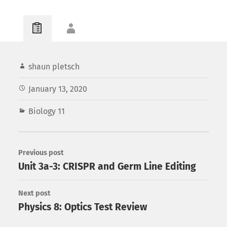
shaun pletsch
January 13, 2020
Biology 11
Previous post
Unit 3a-3: CRISPR and Germ Line Editing
Next post
Physics 8: Optics Test Review