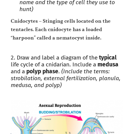
name and the type of cell they use to
hunt)
Cnidocytes – Stinging cells located on the
tentacles. Each cnidocyte has a loaded
“harpoon” called a nematocyst inside.
2. Draw and label a diagram of the
typical
life cycle of a cnidarian. Include a
medusa
and a
polyp phase
.
(Include the terms:
strobilation, external fertilization, planula,
medusa, and polyp)