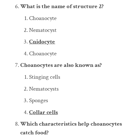
What is the name of structure 2?
Choanocyte
Nematocyst
Cnidocyte
Choanocyte
Choanocytes are also known as?
Stinging cells
Nematocysts
Sponges
Collar cells
Which characteristics help choanocytes
catch food?