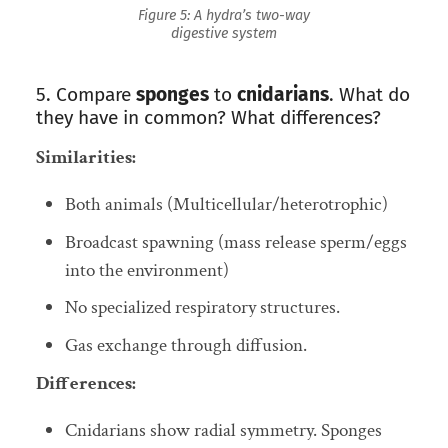
Figure 5: A hydra’s two-way
digestive system
5. Compare
sponges
to
cnidarians
. What do
they have in common? What differences?
Similarities:
Both animals (Multicellular/heterotrophic)
Broadcast spawning (mass release sperm/eggs
into the environment)
No specialized respiratory structures.
Gas exchange through diffusion.
Differences:
Cnidarians show radial symmetry. Sponges