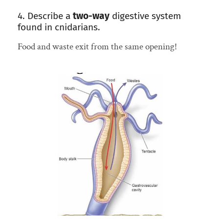
4. Describe a
two-way
digestive system
found in cnidarians.
Food and waste exit from the same opening!