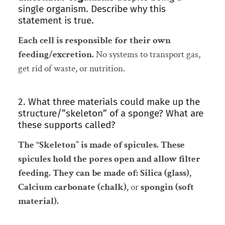
single organism. Describe why this
statement is true.
Each cell is responsible for their own
feeding/excretion.
No systems to transport gas,
get rid of waste, or nutrition.
2. What three materials could make up the
structure/”skeleton” of a sponge? What are
these supports called?
The “Skeleton” is made of spicules. These
spicules hold the pores open and allow filter
feeding. They can be made of: Silica (glass),
Calcium carbonate (chalk),
or
spongin (soft
material).