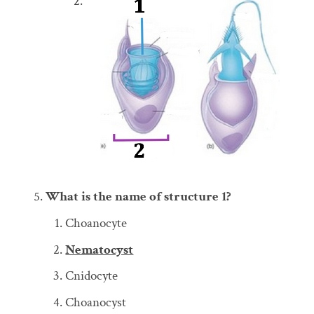
What is the name of structure 1?
Choanocyte
Nematocyst
Cnidocyte
Choanocyst