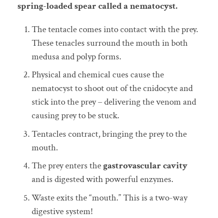
spring-loaded spear called a nematocyst.
The tentacle comes into contact with the prey.
These tenacles surround the mouth in both
medusa and polyp forms.
Physical and chemical cues cause the
nematocyst to shoot out of the cnidocyte and
stick into the prey – delivering the venom and
causing prey to be stuck.
Tentacles contract, bringing the prey to the
mouth.
The prey enters the
gastrovascular cavity
and is digested with powerful enzymes.
Waste exits the “mouth.” This is a two-way
digestive system!