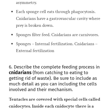
asymmetry.
Each sponge cell eats through phagocytosis.
Cnidarians have a gastrovascular cavity where
prey is broken down.
Sponges filter feed. Cnidarians are carnivores.
Sponges – Internal fertilization. Cnidarians –
External fertilization
6. Describe the complete feeding process in
cnidarians
(from catching to eating to
getting rid of waste). Be sure to include as
much detail as you can including the cells
involved and their mechanism.
Tentacles are covered with special cells called
cnidocytes.
Inside each cnidocyte there is a