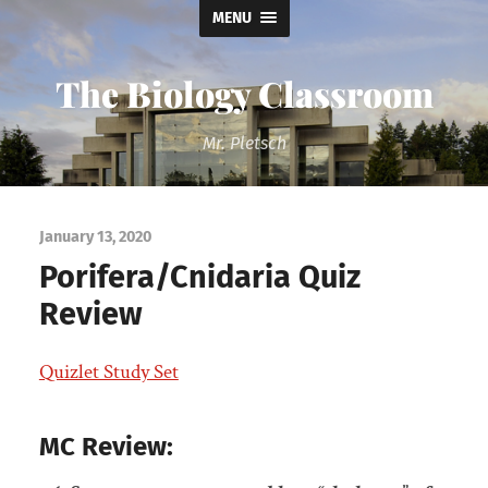
MENU
The Biology Classroom
Mr. Pletsch
January 13, 2020
Porifera/Cnidaria Quiz
Review
Quizlet Study Set
MC Review: