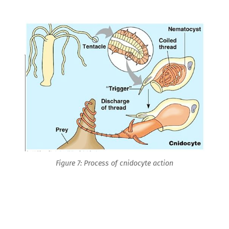
Figure 7: Process of cnidocyte action