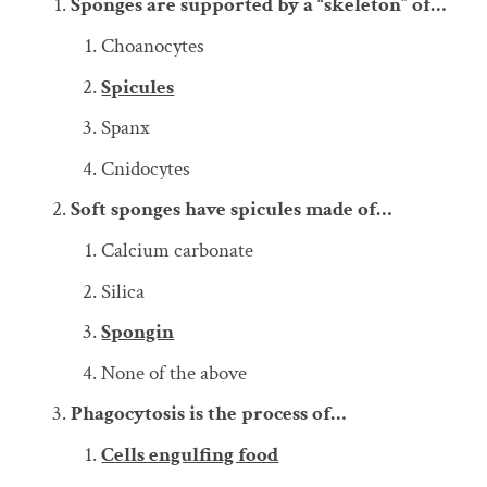
Sponges are supported by a “skeleton” of…
Choanocytes
Spicules
Spanx
Cnidocytes
Soft sponges have spicules made of…
Calcium carbonate
Silica
Spongin
None of the above
Phagocytosis is the process of…
Cells engulfing food