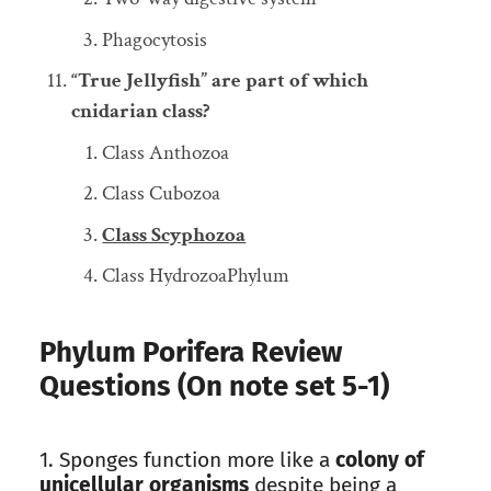
Phagocytosis
“True Jellyfish” are part of which
cnidarian class?
Class Anthozoa
Class Cubozoa
Class Scyphozoa
Class HydrozoaPhylum
Phylum Porifera Review
Questions (On note set 5-1)
1. Sponges function more like a
colony of
unicellular organisms
despite being a