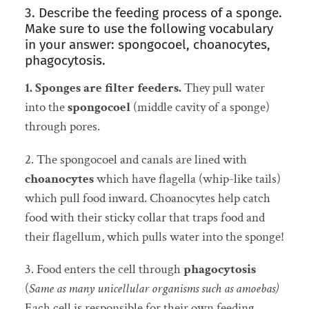
3. Describe the feeding process of a sponge.
Make sure to use the following vocabulary
in your answer: spongocoel, choanocytes,
phagocytosis.
1. Sponges are filter feeders.
They pull water
into the
spongocoel
(middle cavity of a sponge)
through pores.
2. The spongocoel and canals are lined with
choanocytes
which have flagella (whip-like tails)
which pull food inward. Choanocytes help catch
food with their sticky collar that traps food and
their flagellum, which pulls water into the sponge!
3. Food enters the cell through
phagocytosis
(
Same as many unicellular organisms such as amoebas)
Each cell is responsible for their own feeding.