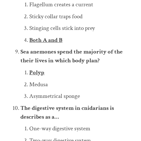
Flagellum creates a current
Sticky collar traps food
Stinging cells stick into prey
Both A and B
Sea anemones spend the majority of the
their lives in which body plan?
Polyp
Medusa
Asymmetrical sponge
The digestive system in cnidarians is
describes as a…
One-way digestive system
Two-way digestive system