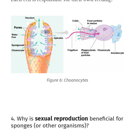
Figure 6: Choanocytes
4. Why is
sexual reproduction
beneficial for
sponges (or other organisms)?