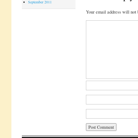
September 2011
Your email address will not 