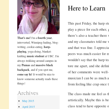
Here to Learn
This past Friday, the harp s
play a piece for each other, 
there’s also a teacher there
That's me!
I'm a
fourth year
,
and my classmates told me 
introverted, Winnipeg-hailing, blog-
writing, cookie-eating,
harp-
and that was fine. I appreci
playing
, yoga-doing, blanket-
peers was much easier for m
knitting
music student
at UBC. I'm
wouldn’t say that the harp t
always trekking around campus in
my
Pumas
and
massive black
tore me apart, and she defini
backpack
, and if you spot me,
of her comments were well-
come say hi
! It would be nice to
musician I can be as much as
know someone actually reads these
things!
from feeling like crap once 
Archives
The class made me feel as t
artistically. Maybe this is 
May 2015
class tend to have opposite op
April 2015