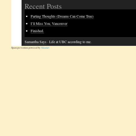
Recent Posts
Parting Thoughts (Dreams Can Come True)
I’ll Miss You, Vancouver
Finished.
Samantha Says
· Life at UBC according to me.
Spam prevention powered by
Akismet