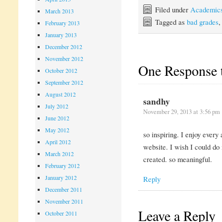
Filed under
Academic
March 2013
Tagged as
bad grades
February 2013
January 2013
December 2012
November 2012
One Response 
October 2012
September 2012
August 2012
sandhy
July 2012
November 29, 2013 at 3:56 pm
June 2012
May 2012
so inspiring. I enjoy every
April 2012
website. I wish I could do
March 2012
created. so meaningful.
February 2012
January 2012
Reply
December 2011
November 2011
Leave a Reply
October 2011