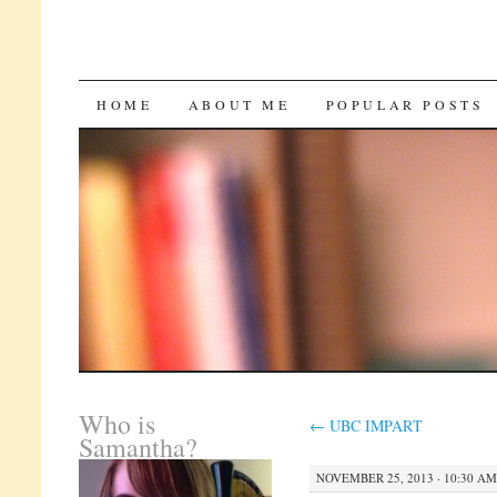
SKIP
HOME
ABOUT ME
POPULAR POSTS
TO
CONTENT
Who is
←
UBC IMPART
Samantha?
NOVEMBER 25, 2013 · 10:30 AM