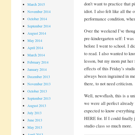
don’t want to practice that 
March 2015
idiot. I also felt like all the
November 2014
performance condition, when I
October 2014
September 2014
Over the weekend I’ve though
August 2014
pre-kindergarten self: I was
May 2014
before I went to school. I di
April 2014
to read. I also wanted to kn
March 2014
lesson, but my mom put her f
February 2014
effects of this Friday’s stud
January 2014
always been ingrained in me;
December 2013
there, to not need criticism.
November 2013
October 2013
Well, newsflash, this is a u
September 2013
we were all perfect already 
August 2013
expected to know everything 
July 2013
HERE for. If I could finally j
June 2013
studio class so much more.
May 2013
April 2013