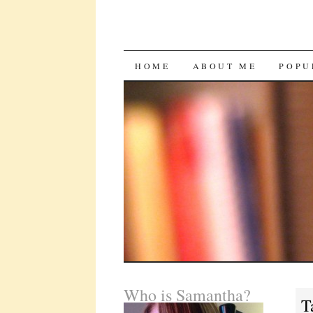
SKIP
HOME
ABOUT ME
POPU
TO
CONTENT
Who is Samantha?
T