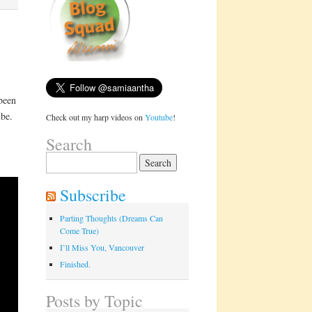
 been
ube.
Check out my harp videos on
Youtube
!
Search
Search
for:
Subscribe
Parting Thoughts (Dreams Can
Come True)
I’ll Miss You, Vancouver
Finished.
Posts by Topic