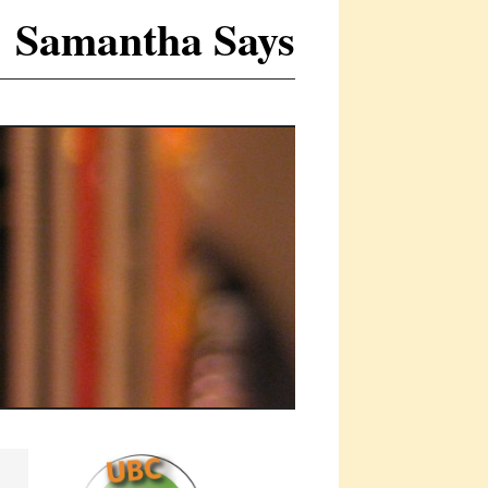
Samantha Says