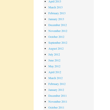
April 2013
March 2013
February 2013
January 2013
December 2012
November 2012
October 2012
September 2012
August 2012
July 2012
June 2012
May 2012
April 2012
March 2012
February 2012
January 2012
December 2011
November 2011
October 2011