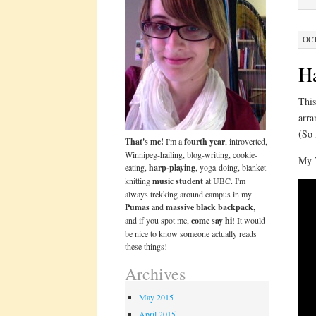
OCT
H
This
arra
(So 
That's me!
I'm a
fourth year
, introverted,
Winnipeg-hailing, blog-writing, cookie-
My 
eating,
harp-playing
, yoga-doing, blanket-
knitting
music student
at UBC. I'm
always trekking around campus in my
Pumas
and
massive black backpack
,
and if you spot me,
come say hi
! It would
be nice to know someone actually reads
these things!
Archives
May 2015
April 2015