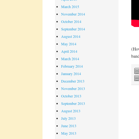
March 2015
November 2014
October 2014
September 2014
August 2014
May 2014
(How
April 2014
band
March 2014
February 2014
January 2014
December 2013
November 2013
October 2013
September 2013
August 2013
July 2013
June 2013
May 2013