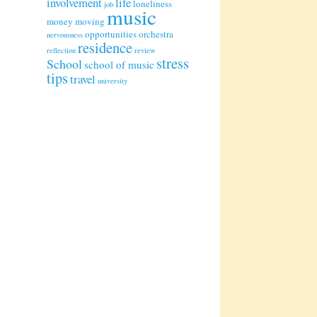
involvement
life
loneliness
job
music
money
moving
opportunities
orchestra
nervousness
residence
reflection
review
stress
School
school of music
tips
travel
university