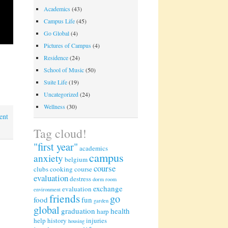
Academics
(43)
Campus Life
(45)
Go Global
(4)
Pictures of Campus
(4)
Residence
(24)
School of Music
(50)
Suite Life
(19)
Uncategorized
(24)
Wellness
(30)
ent
Tag cloud!
"first year"
academics
campus
anxiety
belgium
course
clubs
cooking
course
evaluation
destress
dorm room
exchange
evaluation
environment
friends
go
food
fun
garden
global
graduation
health
harp
help
history
injuries
housing