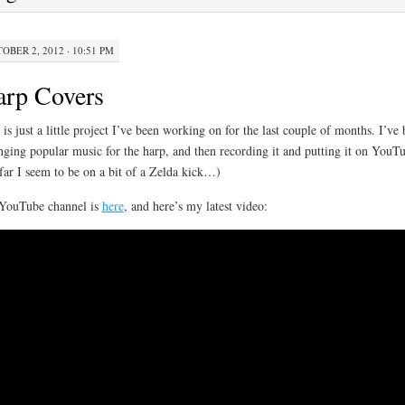
OBER 2, 2012 · 10:51 PM
arp Covers
 is just a little project I’ve been working on for the last couple of months. I’ve
nging popular music for the harp, and then recording it and putting it on YouT
far I seem to be on a bit of a Zelda kick…)
YouTube channel is
here
, and here’s my latest video: