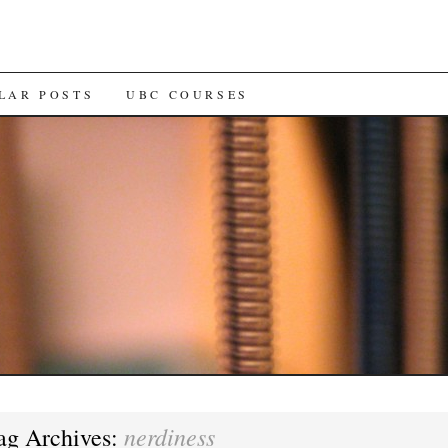
LAR POSTS
UBC COURSES
nerdiness
ag Archives: