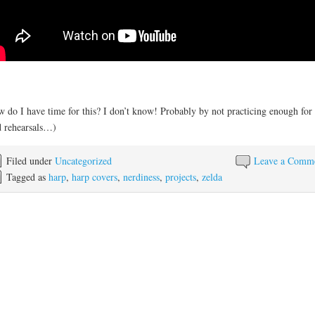
 do I have time for this? I don’t know! Probably by not practicing enough for
 rehearsals…)
Filed under
Uncategorized
Leave a Comm
Tagged as
harp
,
harp covers
,
nerdiness
,
projects
,
zelda