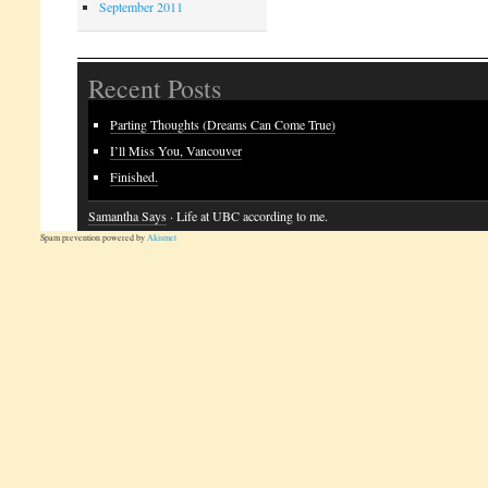
September 2011
Recent Posts
Parting Thoughts (Dreams Can Come True)
I’ll Miss You, Vancouver
Finished.
Samantha Says
· Life at UBC according to me.
Spam prevention powered by
Akismet