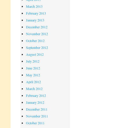
March 2013
February 2013
January 2013
December 2012
November 2012
October 2012
September 2012
August 2012
July 2012
June 2012
May 2012
April 2012
March 2012
February 2012
January 2012
December 2011
November 2011
October 2011