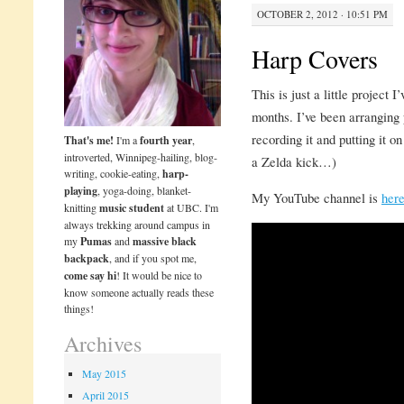
OCTOBER 2, 2012 · 10:51 PM
Harp Covers
This is just a little project 
months. I’ve been arranging 
recording it and putting it o
That's me!
I'm a
fourth year
,
introverted, Winnipeg-hailing, blog-
a Zelda kick…)
writing, cookie-eating,
harp-
playing
, yoga-doing, blanket-
My YouTube channel is
her
knitting
music student
at UBC. I'm
always trekking around campus in
my
Pumas
and
massive black
backpack
, and if you spot me,
come say hi
! It would be nice to
know someone actually reads these
things!
Archives
May 2015
April 2015