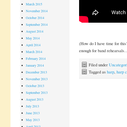
March 2015
November 2014
October 2014
September 2014
August 2014
May 2014
(How do I have time for this
April 2014
enough for band rehearsals
March 2014
February 2014
Filed under
Uncategor
January 2014
Tagged as
harp
,
harp c
December 2013
November 2013
October 2013
September 2013
August 2013
July 2013
June 2013
May 2013
April 2013