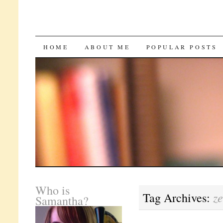
SKIP
HOME
ABOUT ME
POPULAR POSTS
TO
CONTENT
Who is
z
Tag Archives:
Samantha?