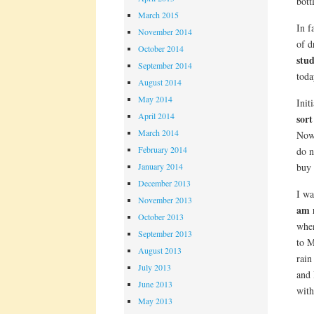
bott
March 2015
In f
November 2014
of d
October 2014
stud
September 2014
toda
August 2014
May 2014
Init
April 2014
sort
March 2014
Now 
February 2014
do n
buy 
January 2014
December 2013
I wa
November 2013
am n
October 2013
when
September 2013
to M
August 2013
rain
July 2013
and 
June 2013
with
May 2013