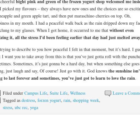
bight pink and green of the frozen yogurt shop welcomed me insi
cheerful
I picked my flavours – they always have new ones and the choices are so exciti
neapple and green apple tart, and then put maraschino cherries on top. Oh,
iness in my mouth. I had a peaceful walk back as the rain dripped down my fa
without even
clung to my glasses. When I got home, it occurred to me that
izing it, all the stress I’d been feeling earlier that day had just melted awa
trying to describe to you how peaceful I felt in that moment, but it’s hard. I gu
 I want you to take away from this is that you’ve just gotta roll with the punch
times. Sometimes, it’s just gonna be a hard day, but when something else goes
the sunshine isn’
g, just laugh and say, Of course! Just go with it. God knows
g to last forever and sometimes, you’ve just got to learn to love the rain
.
Filed under
Campus Life
,
Suite Life
,
Wellness
Leave a Comm
Tagged as
destress
,
forzen yogurt
,
rain
,
shopping week
,
stress
,
ubc rec
,
yoga