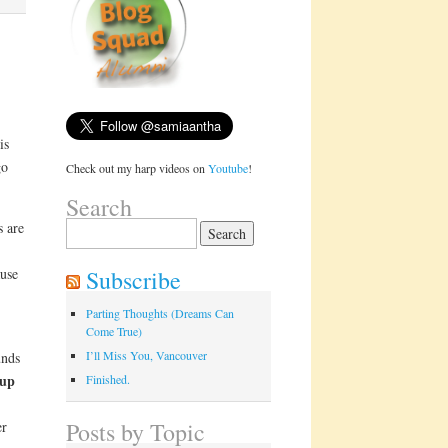
is
go
Check out my harp videos on
Youtube
!
Search
s are
Search
for:
Subscribe
ause
Parting Thoughts (Dreams Can
Come True)
I’ll Miss You, Vancouver
unds
 up
Finished.
Posts by Topic
er