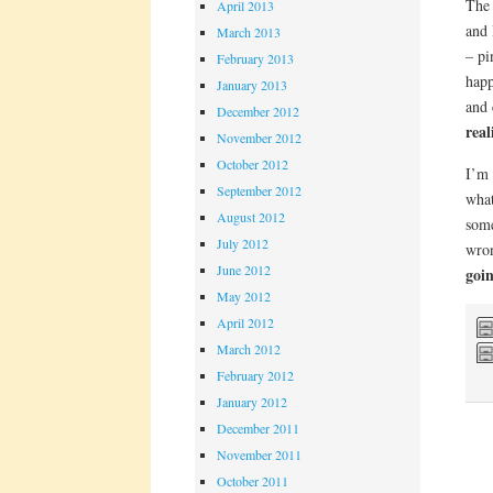
The 
April 2013
and 
March 2013
– pi
February 2013
happ
January 2013
and 
December 2012
real
November 2012
October 2012
I’m 
September 2012
what
August 2012
some
July 2012
wron
June 2012
goin
May 2012
April 2012
March 2012
February 2012
January 2012
December 2011
November 2011
October 2011