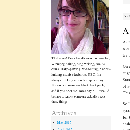
SEP
A 
As m
wond
try 
That's me!
I'm a
fourth year
, introverted,
Winnipeg-hailing, blog-writing, cookie-
Orig
eating,
harp-playing
, yoga-doing, blanket-
at g
knitting
music student
at UBC. I'm
Sund
always trekking around campus in my
Pumas
and
massive black backpack
,
of 
and if you spot me,
come say hi
! It would
This
be nice to know someone actually reads
these things!
So I
good
Archives
for 
May 2015
dash
April 2015