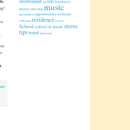
involvement
life
de
,
loneliness
job
music
ng!
money
moving
opportunities
orchestra
nervousness
residence
ce
reflection
review
stress
School
school of music
tips
travel
university
y
.
ess
es
t
ent