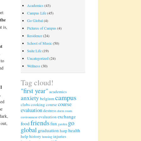
Academics
(43)
rt
Campus Life
(45)
 the
Go Global
(4)
t is,
Pictures of Campus
(4)
Residence
(24)
School of Music
(50)
st
Suite Life
(19)
.
Uncategorized
(24)
 to
Wellness
(30)
nd
Tag cloud!
I
,
"first year"
academics
,
campus
anxiety
belgium
ked
course
clubs
cooking
course
he
evaluation
destress
dorm room
dark,
exchange
evaluation
environment
friends
go
 out,
food
fun
garden
global
graduation
health
harp
help
history
injuries
housing