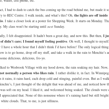
le, wallet, cell phone, etc.
act, I had to dash to catch the bus coming up the road behind me, but made it so
the lights are off inside
ry to REC Centre. I walk inside, and what’s this? Oh,
io
. I take a closer look at a poster for Shopping Week. It starts on Monday. Tha
y. My class won’t be starting until
next
Sunday.
I ju
ially, I felt disappointed. It hadn’t been a great day, and now this. But then,
 of didn’t care; I found myself feeling positive
. Oh well, I thought to myself
I have a whole hour that I didn’t think I’d have before! The only logical thing
ow is to go home, drop off my stuff, and take a walk in the rain to Menchie’s a
some delicious, delicious, fro-yo.
lked to Wesbrook Village with my hood down, the rain soaking my hair. Now
ot normally a person who likes rain
. I rather dislike it, in fact. In Winnipeg
 it rains, it rains hard, each drop cold and stinging, painful even. But as I wal
enchie’s, I just thought of the delight that was ahead of me, and noticed how t
 was soft on my head. I liked it, and welcomed being soaked. The clouds were 
I appreciated that. None of this nonsense where it’s raining hard but still bright
 white clouds. That, to me, is just silliness.