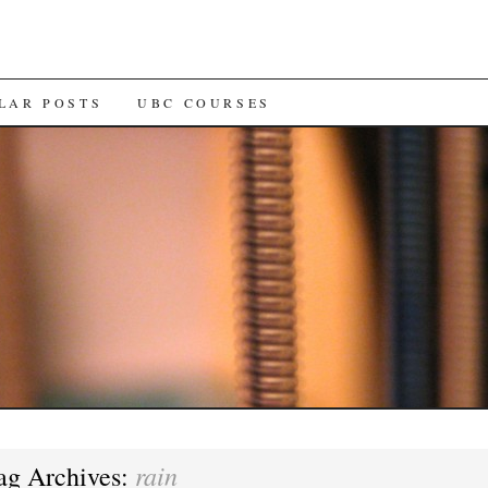
LAR POSTS
UBC COURSES
rain
ag Archives: