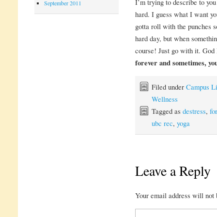
I’m trying to describe to you
September 2011
hard. I guess what I want you
gotta roll with the punches 
hard day, but when somethin
course! Just go with it. Go
forever and sometimes, you’
Filed under
Campus Li
Wellness
Tagged as
destress
,
fo
ubc rec
,
yoga
Leave a Reply
Your email address will not 