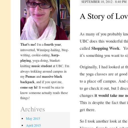
SEPTEMBER 10, 2012 · 8:40 PM
A Story of Lov
As many of you probably kno
UBC does this wonderful thi
That's me!
I'm a
fourth year
,
called
Shopping Week
. You
introverted, Winnipeg-hailing, blog-
it’s something you want to si
writing, cookie-eating,
harp-
playing
, yoga-doing, blanket-
knitting
music student
at UBC. I'm
Originally, I had looked at 
always trekking around campus in
the yoga classes are at good
my
Pumas
and
massive black
to a place off campus. And o
backpack
, and if you spot me,
come say hi
! It would be nice to
to go check it out, but I di
know someone actually reads these
changes
it would take me n
things!
This is despite the fact that
Archives
get there.
May 2015
So I took another look at t
April 2015
Vinyasa. Sounds good, what 