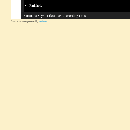
Finished.
Samantha Says
· Life at UBC according to me.
Spam prevention powered by
Akismet