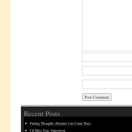
Recent Posts
Parting Thoughts (Dreams Can Come True)
I’ll Miss You, Vancouver