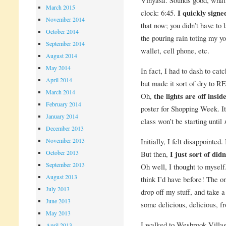
March 2015
clock: 6:45.
I quickly signed
November 2014
that now; you didn’t have to 
October 2014
the pouring rain toting my yo
September 2014
wallet, cell phone, etc.
August 2014
May 2014
In fact, I had to dash to ca
April 2014
but made it sort of dry to R
March 2014
Oh,
the lights are off insid
February 2014
poster for Shopping Week. It
January 2014
class won’t be starting until
December 2013
Initially, I felt disappointed
November 2013
October 2013
But then,
I just sort of did
September 2013
Oh well, I thought to myself
August 2013
think I’d have before! The on
July 2013
drop off my stuff, and take 
June 2013
some delicious, delicious, fr
May 2013
I walked to Wesbrook Villa
April 2013