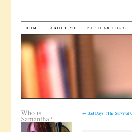
SKIP
HOME
ABOUT ME
POPULAR POSTS
TO
CONTENT
Who is
←
Bad Days. (The Survival 
Samantha?