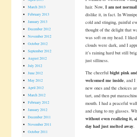
hair. Now,
I am not normall
March 2013
dislike it, in fact. In Winnip
February 2013
cold and stinging, painful ev
January 2013
December 2012
thought of the delight that 
November 2012
was soft on my head. I like
October 2012
clouds were dark, and I app
September 2012
it’s raining hard but still br
August 2012
just silliness.
July 2012
The cheerful
bight pink an
June 2012
welcomed me inside
, and I
May 2012
new ones and the choices are
April 2012
tart, and then put maraschin
March 2012
February 2012
mouth. I had a peaceful wal
January 2012
and clung to my glasses. Whe
December 2011
without even realizing it, a
November 2011
day had just melted away
.
October 2011