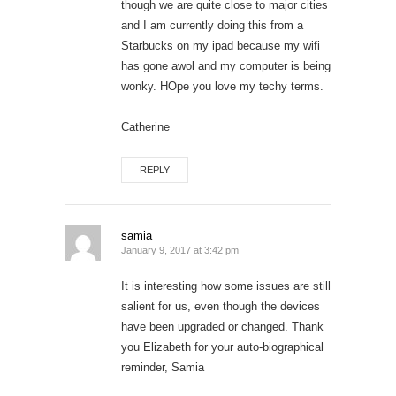
though we are quite close to major cities
and I am currently doing this from a
Starbucks on my ipad because my wifi
has gone awol and my computer is being
wonky. HOpe you love my techy terms.
Catherine
REPLY
samia
January 9, 2017 at 3:42 pm
It is interesting how some issues are still
salient for us, even though the devices
have been upgraded or changed. Thank
you Elizabeth for your auto-biographical
reminder, Samia