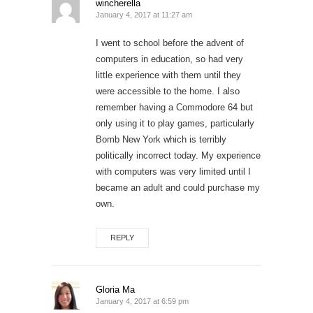
wincherella
January 4, 2017 at 11:27 am
I went to school before the advent of
computers in education, so had very
little experience with them until they
were accessible to the home. I also
remember having a Commodore 64 but
only using it to play games, particularly
Bomb New York which is terribly
politically incorrect today. My experience
with computers was very limited until I
became an adult and could purchase my
own.
REPLY
Gloria Ma
January 4, 2017 at 6:59 pm