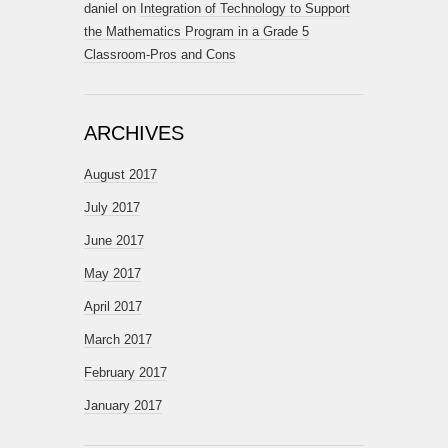
daniel
on
Integration of Technology to Support
the Mathematics Program in a Grade 5
Classroom-Pros and Cons
ARCHIVES
August 2017
July 2017
June 2017
May 2017
April 2017
March 2017
February 2017
January 2017