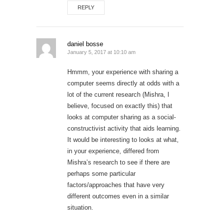
REPLY
daniel bosse
January 5, 2017 at 10:10 am
Hmmm, your experience with sharing a
computer seems directly at odds with a
lot of the current research (Mishra, I
believe, focused on exactly this) that
looks at computer sharing as a social-
constructivist activity that aids learning.
It would be interesting to looks at what,
in your experience, differed from
Mishra’s research to see if there are
perhaps some particular
factors/approaches that have very
different outcomes even in a similar
situation.