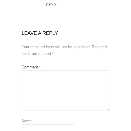
REPLY
LEAVE A REPLY
Your email address will not be published.
Required
fields are marked
*
Comment
*
Name