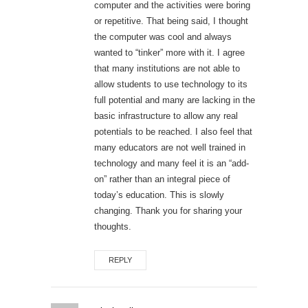
computer and the activities were boring
or repetitive. That being said, I thought
the computer was cool and always
wanted to “tinker” more with it. I agree
that many institutions are not able to
allow students to use technology to its
full potential and many are lacking in the
basic infrastructure to allow any real
potentials to be reached. I also feel that
many educators are not well trained in
technology and many feel it is an “add-
on” rather than an integral piece of
today’s education. This is slowly
changing. Thank you for sharing your
thoughts.
REPLY