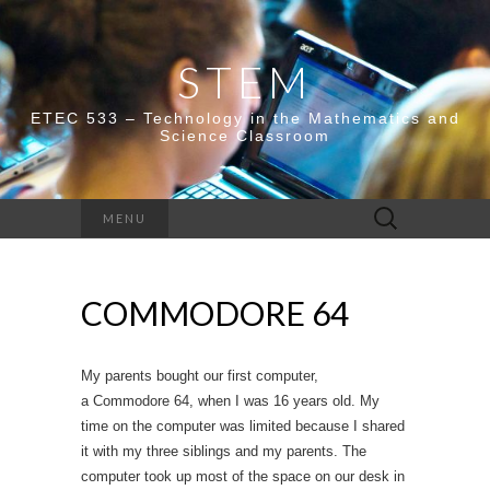
STEM
ETEC 533 – Technology in the Mathematics and
Science Classroom
Search
MENU
for:
COMMODORE 64
My parents bought our first computer,
a Commodore 64, when I was 16 years old. My
time on the computer was limited because I shared
it with my three siblings and my parents. The
computer took up most of the space on our desk in