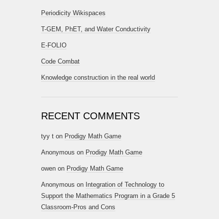
Periodicity Wikispaces
T-GEM, PhET, and Water Conductivity
E-FOLIO
Code Combat
Knowledge construction in the real world
RECENT COMMENTS
tyy t
on
Prodigy Math Game
Anonymous
on
Prodigy Math Game
owen
on
Prodigy Math Game
Anonymous
on
Integration of Technology to
Support the Mathematics Program in a Grade 5
Classroom-Pros and Cons