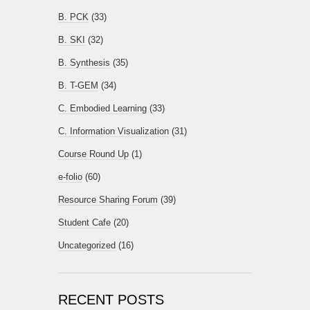
B. PCK
(33)
B. SKI
(32)
B. Synthesis
(35)
B. T-GEM
(34)
C. Embodied Learning
(33)
C. Information Visualization
(31)
Course Round Up
(1)
e-folio
(60)
Resource Sharing Forum
(39)
Student Cafe
(20)
Uncategorized
(16)
RECENT POSTS