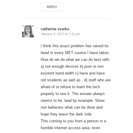
REPLY
catherine sverko
January 5, 2017 at 1:11 pm
I think this exact problem has raised its
head in every MET course I have taken.
How do we do what we can do best with
a) not enough devices b) poor or non
existent band width c) have and have
not students as well as , d) staff who are
afraid of or refuse to learn the tech
properly to use it. The answer always
seems to be, lead by example. Show
non believers what can be done and
hope they leave the dark side.
This coming to you from a person in a
horrible internet access area, even