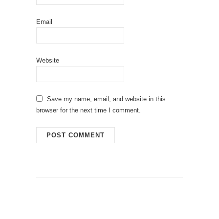
Email
Website
Save my name, email, and website in this
browser for the next time I comment.