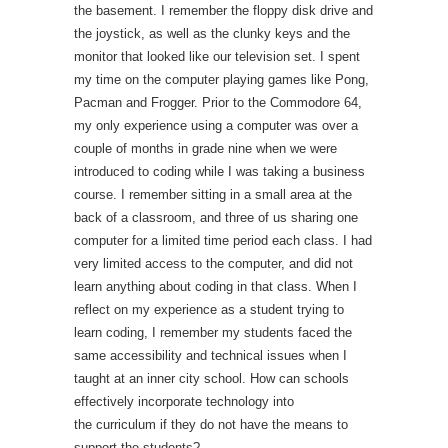
the basement. I remember the floppy disk drive and
the joystick, as well as the clunky keys and the
monitor that looked like our television set. I spent
my time on the computer playing games like Pong,
Pacman and Frogger. Prior to the Commodore 64,
my only experience using a computer was over a
couple of months in grade nine when we were
introduced to coding while I was taking a business
course. I remember sitting in a small area at the
back of a classroom, and three of us sharing one
computer for a limited time period each class. I had
very limited access to the computer, and did not
learn anything about coding in that class. When I
reflect on my experience as a student trying to
learn coding, I remember my students faced the
same accessibility and technical issues when I
taught at an inner city school. How can schools
effectively incorporate technology into
the curriculum if they do not have the means to
support the students?