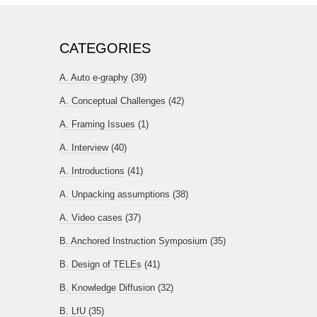
CATEGORIES
A. Auto e-graphy
(39)
A. Conceptual Challenges
(42)
A. Framing Issues
(1)
A. Interview
(40)
A. Introductions
(41)
A. Unpacking assumptions
(38)
A. Video cases
(37)
B. Anchored Instruction Symposium
(35)
B. Design of TELEs
(41)
B. Knowledge Diffusion
(32)
B. LfU
(35)