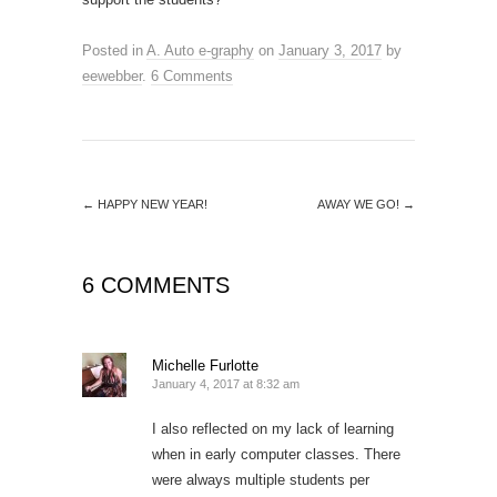
Posted in
A. Auto e-graphy
on
January 3, 2017
by
eewebber
.
6 Comments
←
HAPPY NEW YEAR!
AWAY WE GO!
→
6 COMMENTS
Michelle Furlotte
January 4, 2017 at 8:32 am
I also reflected on my lack of learning
when in early computer classes. There
were always multiple students per