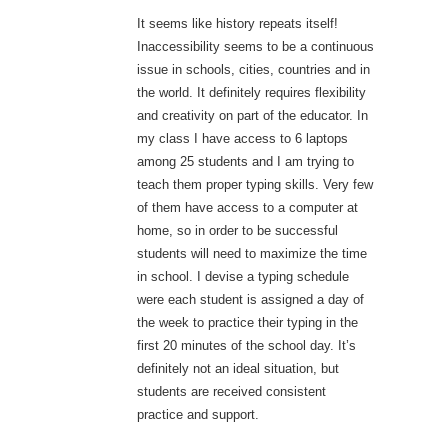
It seems like history repeats itself!
Inaccessibility seems to be a continuous
issue in schools, cities, countries and in
the world. It definitely requires flexibility
and creativity on part of the educator. In
my class I have access to 6 laptops
among 25 students and I am trying to
teach them proper typing skills. Very few
of them have access to a computer at
home, so in order to be successful
students will need to maximize the time
in school. I devise a typing schedule
were each student is assigned a day of
the week to practice their typing in the
first 20 minutes of the school day. It’s
definitely not an ideal situation, but
students are received consistent
practice and support.