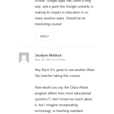
school. Google Apps has come a long
way, and a giant like Google certainly is
making its impact in education in so
many positive ways. Should be an
interesting course!
REPLY
Jocelynn Mortlock
May 16, 2017 at 5:38 pm
Hey Bryn! It’s great to see another West
Van teacher taking this course.
How would you say the Class Afloat
program differs from most educational
systems? I don’t know too much about
it, but I imagine incorporating
technology, or teaching standard