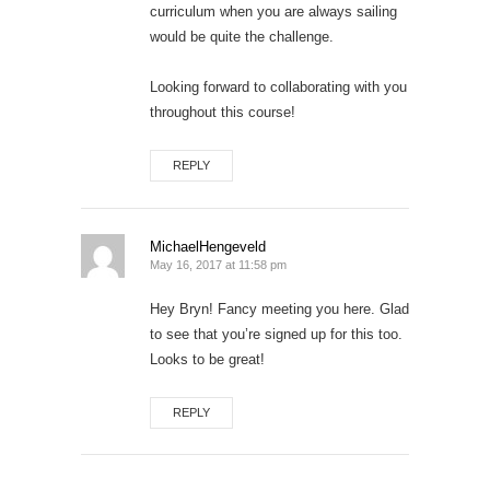
curriculum when you are always sailing
would be quite the challenge.
Looking forward to collaborating with you
throughout this course!
REPLY
MichaelHengeveld
May 16, 2017 at 11:58 pm
Hey Bryn! Fancy meeting you here. Glad
to see that you’re signed up for this too.
Looks to be great!
REPLY