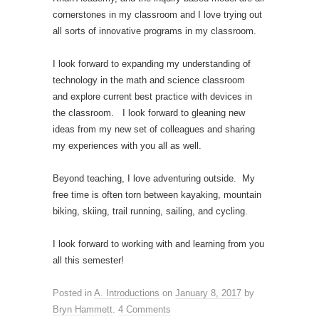
cornerstones in my classroom and I love trying out
all sorts of innovative programs in my classroom.
I look forward to expanding my understanding of
technology in the math and science classroom
and explore current best practice with devices in
the classroom. I look forward to gleaning new
ideas from my new set of colleagues and sharing
my experiences with you all as well.
Beyond teaching, I love adventuring outside. My
free time is often torn between kayaking, mountain
biking, skiing, trail running, sailing, and cycling.
I look forward to working with and learning from you
all this semester!
Posted in
A. Introductions
on
January 8, 2017
by
Bryn Hammett
.
4 Comments