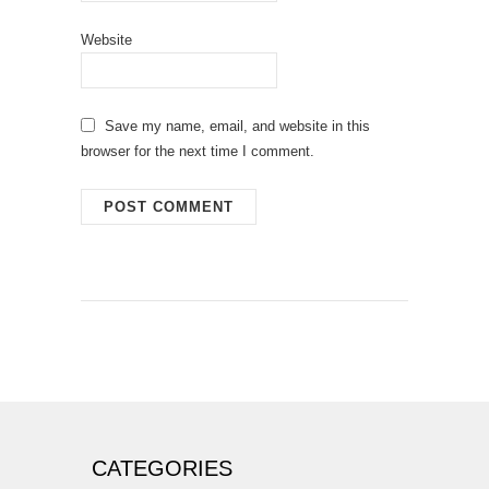
Website
Save my name, email, and website in this
browser for the next time I comment.
CATEGORIES