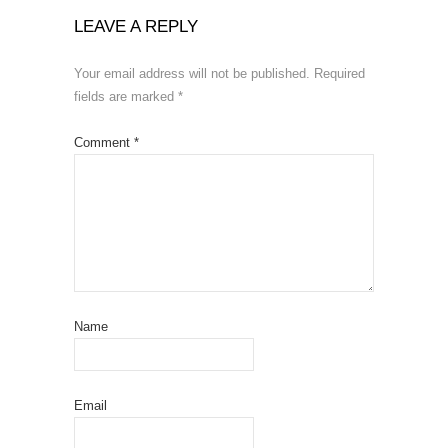
LEAVE A REPLY
Your email address will not be published.
Required
fields are marked
*
Comment
*
Name
Email