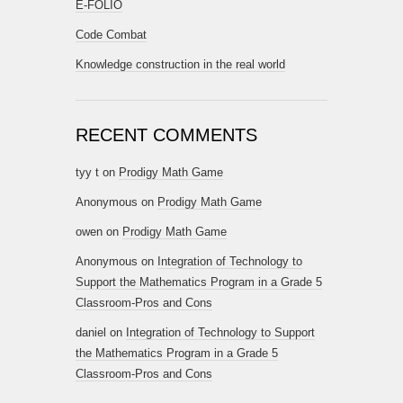
E-FOLIO
Code Combat
Knowledge construction in the real world
RECENT COMMENTS
tyy t
on
Prodigy Math Game
Anonymous
on
Prodigy Math Game
owen
on
Prodigy Math Game
Anonymous
on
Integration of Technology to
Support the Mathematics Program in a Grade 5
Classroom-Pros and Cons
daniel
on
Integration of Technology to Support
the Mathematics Program in a Grade 5
Classroom-Pros and Cons