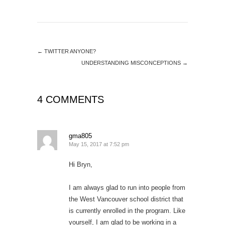
←
TWITTER ANYONE?
UNDERSTANDING MISCONCEPTIONS
→
4 COMMENTS
gma805
May 15, 2017 at 7:52 pm
Hi Bryn,
I am always glad to run into people from
the West Vancouver school district that
is currently enrolled in the program. Like
yourself, I am glad to be working in a