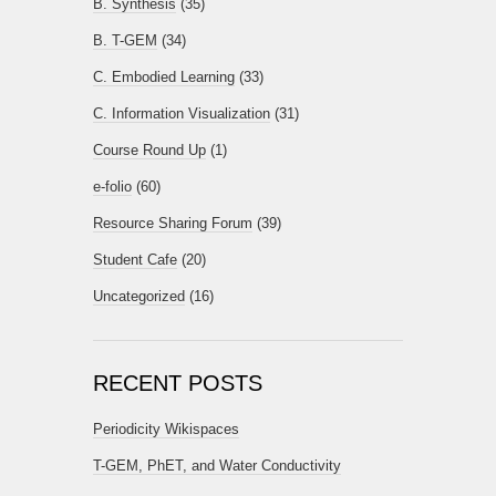
B. Synthesis
(35)
B. T-GEM
(34)
C. Embodied Learning
(33)
C. Information Visualization
(31)
Course Round Up
(1)
e-folio
(60)
Resource Sharing Forum
(39)
Student Cafe
(20)
Uncategorized
(16)
RECENT POSTS
Periodicity Wikispaces
T-GEM, PhET, and Water Conductivity