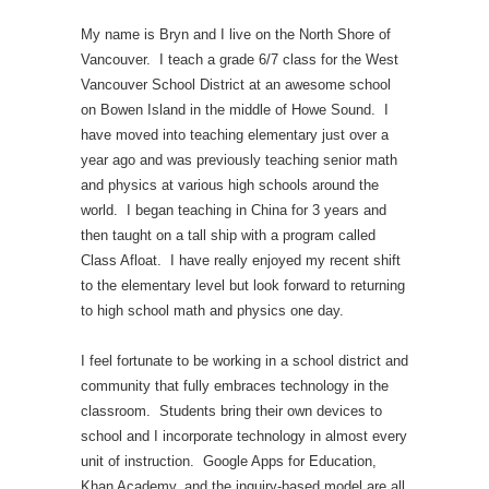
My name is Bryn and I live on the North Shore of
Vancouver. I teach a grade 6/7 class for the West
Vancouver School District at an awesome school
on Bowen Island in the middle of Howe Sound. I
have moved into teaching elementary just over a
year ago and was previously teaching senior math
and physics at various high schools around the
world. I began teaching in China for 3 years and
then taught on a tall ship with a program called
Class Afloat. I have really enjoyed my recent shift
to the elementary level but look forward to returning
to high school math and physics one day.
I feel fortunate to be working in a school district and
community that fully embraces technology in the
classroom. Students bring their own devices to
school and I incorporate technology in almost every
unit of instruction. Google Apps for Education,
Khan Academy, and the inquiry-based model are all