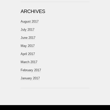
ARCHIVES
August 2017
July 2017
June 2017
May 2017
April 2017
March 2017
February 2017
January 2017