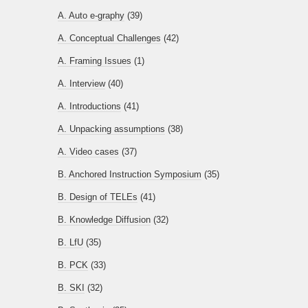
A. Auto e-graphy
(39)
A. Conceptual Challenges
(42)
A. Framing Issues
(1)
A. Interview
(40)
A. Introductions
(41)
A. Unpacking assumptions
(38)
A. Video cases
(37)
B. Anchored Instruction Symposium
(35)
B. Design of TELEs
(41)
B. Knowledge Diffusion
(32)
B. LfU
(35)
B. PCK
(33)
B. SKI
(32)