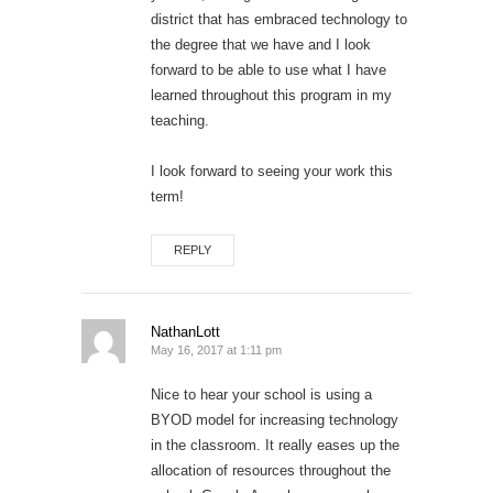
district that has embraced technology to
the degree that we have and I look
forward to be able to use what I have
learned throughout this program in my
teaching.
I look forward to seeing your work this
term!
REPLY
NathanLott
May 16, 2017 at 1:11 pm
Nice to hear your school is using a
BYOD model for increasing technology
in the classroom. It really eases up the
allocation of resources throughout the