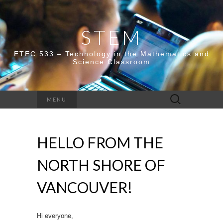
STEM
ETEC 533 – Technology in the Mathematics and
Science Classroom
Search
MENU
for:
HELLO FROM THE
NORTH SHORE OF
VANCOUVER!
Hi everyone,