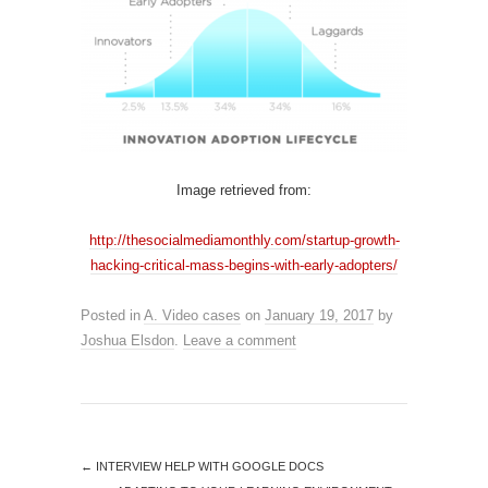
Image retrieved from:
http://thesocialmediamonthly.com/startup-growth-
hacking-critical-mass-begins-with-early-adopters/
Posted in
A. Video cases
on
January 19, 2017
by
Joshua Elsdon
.
Leave a comment
←
INTERVIEW HELP WITH GOOGLE DOCS