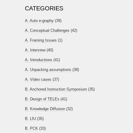
CATEGORIES
A. Auto e-graphy
(39)
A. Conceptual Challenges
(42)
A. Framing Issues
(1)
A. Interview
(40)
A. Introductions
(41)
A. Unpacking assumptions
(38)
A. Video cases
(37)
B. Anchored Instruction Symposium
(35)
B. Design of TELEs
(41)
B. Knowledge Diffusion
(32)
B. LfU
(35)
B. PCK
(33)