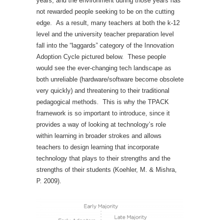
years, and the environment during those years has
not rewarded people seeking to be on the cutting
edge. As a result, many teachers at both the k-12
level and the university teacher preparation level
fall into the “laggards” category of the Innovation
Adoption Cycle pictured below. These people
would see the ever-changing tech landscape as
both unreliable (hardware/software become obsolete
very quickly) and threatening to their traditional
pedagogical methods. This is why the TPACK
framework is so important to introduce, since it
provides a way of looking at technology’s role
within learning in broader strokes and allows
teachers to design learning that incorporate
technology that plays to their strengths and the
strengths of their students (
Koehler, M. & Mishra,
P. 2009)
.