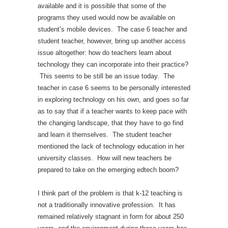
available and it is possible that some of the
programs they used would now be available on
student’s mobile devices. The case 6 teacher and
student teacher, however, bring up another access
issue altogether: how do teachers learn about
technology they can incorporate into their practice?
This seems to be still be an issue today. The
teacher in case 6 seems to be personally interested
in exploring technology on his own, and goes so far
as to say that if a teacher wants to keep pace with
the changing landscape, that they have to go find
and learn it themselves. The student teacher
mentioned the lack of technology education in her
university classes. How will new teachers be
prepared to take on the emerging edtech boom?
I think part of the problem is that k-12 teaching is
not a traditionally innovative profession. It has
remained relatively stagnant in form for about 250