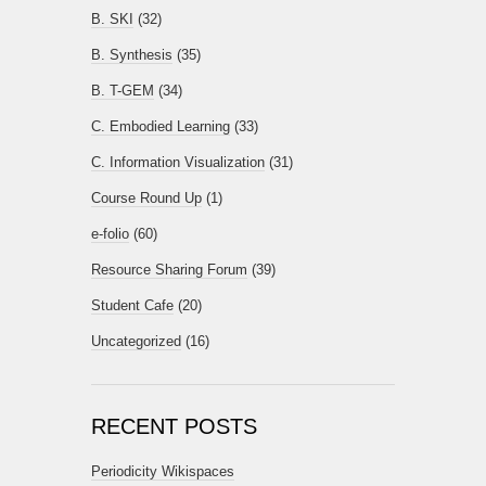
B. SKI
(32)
B. Synthesis
(35)
B. T-GEM
(34)
C. Embodied Learning
(33)
C. Information Visualization
(31)
Course Round Up
(1)
e-folio
(60)
Resource Sharing Forum
(39)
Student Cafe
(20)
Uncategorized
(16)
RECENT POSTS
Periodicity Wikispaces