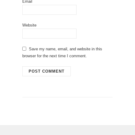
Email
Website
Save my name, email, and website in this
browser for the next time I comment.