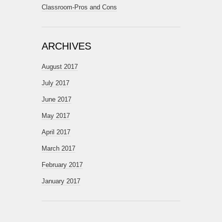
Classroom-Pros and Cons
ARCHIVES
August 2017
July 2017
June 2017
May 2017
April 2017
March 2017
February 2017
January 2017