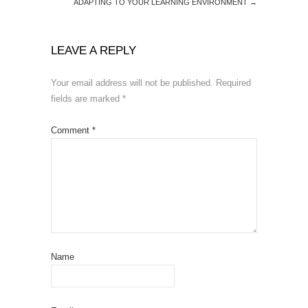
ADAPTING TO YOUR LEARNING ENVIRONMENT
→
LEAVE A REPLY
Your email address will not be published.
Required
fields are marked
*
Comment
*
Name