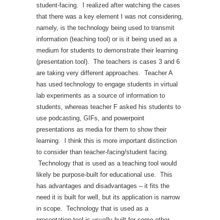
student-facing. I realized after watching the cases
that there was a key element I was not considering,
namely, is the technology being used to transmit
information (teaching tool) or is it being used as a
medium for students to demonstrate their learning
(presentation tool). The teachers is cases 3 and 6
are taking very different approaches. Teacher A
has used technology to engage students in virtual
lab experiments as a source of information to
students, whereas teacher F asked his students to
use podcasting, GIFs, and powerpoint
presentations as media for them to show their
learning. I think this is more important distinction
to consider than teacher-facing/student facing.
Technology that is used as a teaching tool would
likely be purpose-built for educational use. This
has advantages and disadvantages – it fits the
need it is built for well, but its application is narrow
in scope. Technology that is used as a
presentation tool is usually built for some other