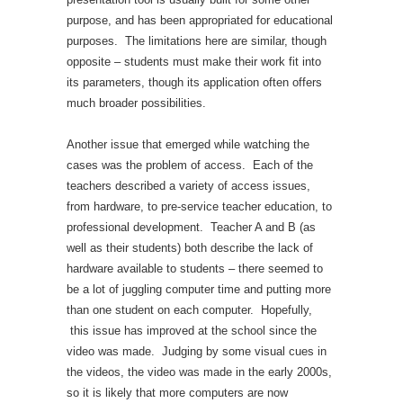
purpose, and has been appropriated for educational
purposes. The limitations here are similar, though
opposite – students must make their work fit into
its parameters, though its application often offers
much broader possibilities.
Another issue that emerged while watching the
cases was the problem of access. Each of the
teachers described a variety of access issues,
from hardware, to pre-service teacher education, to
professional development. Teacher A and B (as
well as their students) both describe the lack of
hardware available to students – there seemed to
be a lot of juggling computer time and putting more
than one student on each computer. Hopefully,
this issue has improved at the school since the
video was made. Judging by some visual cues in
the videos, the video was made in the early 2000s,
so it is likely that more computers are now