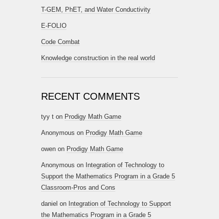
T-GEM, PhET, and Water Conductivity
E-FOLIO
Code Combat
Knowledge construction in the real world
RECENT COMMENTS
tyy t
on
Prodigy Math Game
Anonymous
on
Prodigy Math Game
owen
on
Prodigy Math Game
Anonymous
on
Integration of Technology to
Support the Mathematics Program in a Grade 5
Classroom-Pros and Cons
daniel
on
Integration of Technology to Support
the Mathematics Program in a Grade 5