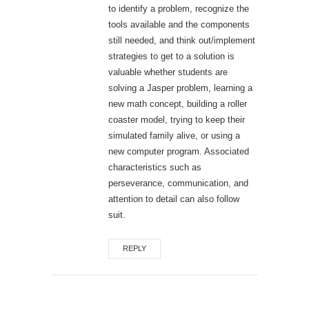
to identify a problem, recognize the
tools available and the components
still needed, and think out/implement
strategies to get to a solution is
valuable whether students are
solving a Jasper problem, learning a
new math concept, building a roller
coaster model, trying to keep their
simulated family alive, or using a
new computer program. Associated
characteristics such as
perseverance, communication, and
attention to detail can also follow
suit.
REPLY