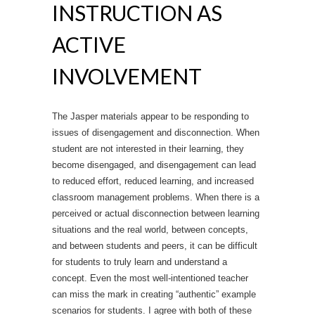
INSTRUCTION AS
ACTIVE
INVOLVEMENT
The Jasper materials appear to be responding to
issues of disengagement and disconnection. When
student are not interested in their learning, they
become disengaged, and disengagement can lead
to reduced effort, reduced learning, and increased
classroom management problems. When there is a
perceived or actual disconnection between learning
situations and the real world, between concepts,
and between students and peers, it can be difficult
for students to truly learn and understand a
concept. Even the most well-intentioned teacher
can miss the mark in creating “authentic” example
scenarios for students. I agree with both of these