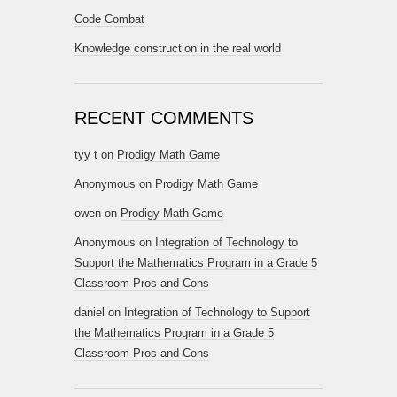
Code Combat
Knowledge construction in the real world
RECENT COMMENTS
tyy t
on
Prodigy Math Game
Anonymous
on
Prodigy Math Game
owen
on
Prodigy Math Game
Anonymous
on
Integration of Technology to
Support the Mathematics Program in a Grade 5
Classroom-Pros and Cons
daniel
on
Integration of Technology to Support
the Mathematics Program in a Grade 5
Classroom-Pros and Cons