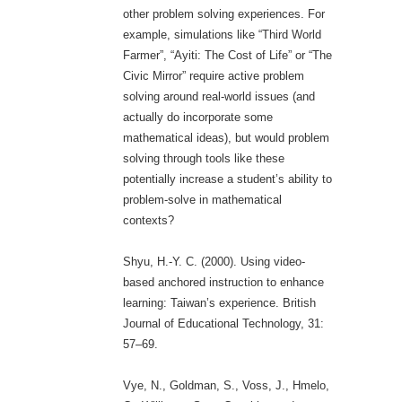
other problem solving experiences. For
example, simulations like “Third World
Farmer”, “Ayiti: The Cost of Life” or “The
Civic Mirror” require active problem
solving around real-world issues (and
actually do incorporate some
mathematical ideas), but would problem
solving through tools like these
potentially increase a student’s ability to
problem-solve in mathematical
contexts?
Shyu, H.-Y. C. (2000). Using video-
based anchored instruction to enhance
learning: Taiwan’s experience. British
Journal of Educational Technology, 31:
57–69.
Vye, N., Goldman, S., Voss, J., Hmelo,