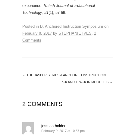
experience.
British Journal of Educational
Technology, 31
(1), 57-69.
Posted in
B. Anchored Instruction Symposium
on
February 8, 2017
by
STEPHANIE IVES
.
2
Comments
←
THE JASPER SERIES & ANCHORED INSTRUCTION
PCK AND TPACK IN MODULE B
→
2 COMMENTS
jessica holder
February 9, 2017 at 10:37 pm