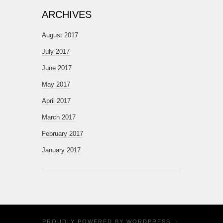
ARCHIVES
August 2017
July 2017
June 2017
May 2017
April 2017
March 2017
February 2017
January 2017
PROUDLY POWERED BY
WORDPRESS
·