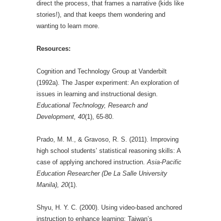
direct the process, that frames a narrative (kids like
stories!), and that keeps them wondering and
wanting to learn more.
Resources:
Cognition and Technology Group at Vanderbilt
(1992a). The Jasper experiment: An exploration of
issues in learning and instructional design.
Educational Technology, Research and
Development, 40
(1), 65-80.
Prado, M. M., & Gravoso, R. S. (2011). Improving
high school students’ statistical reasoning skills: A
case of applying anchored instruction.
Asia-Pacific
Education Researcher (De La Salle University
Manila), 20
(1).
Shyu, H. Y. C. (2000). Using video‐based anchored
instruction to enhance learning: Taiwan’s