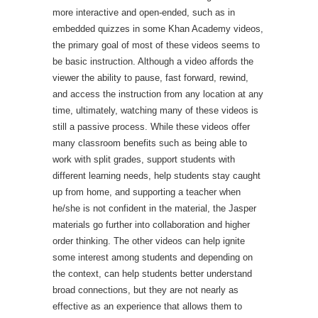
more interactive and open-ended, such as in
embedded quizzes in some Khan Academy videos,
the primary goal of most of these videos seems to
be basic instruction. Although a video affords the
viewer the ability to pause, fast forward, rewind,
and access the instruction from any location at any
time, ultimately, watching many of these videos is
still a passive process. While these videos offer
many classroom benefits such as being able to
work with split grades, support students with
different learning needs, help students stay caught
up from home, and supporting a teacher when
he/she is not confident in the material, the Jasper
materials go further into collaboration and higher
order thinking. The other videos can help ignite
some interest among students and depending on
the context, can help students better understand
broad connections, but they are not nearly as
effective as an experience that allows them to