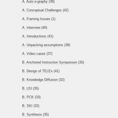
A. Auto e-graphy
(39)
A. Conceptual Challenges
(42)
A. Framing Issues
(1)
A. Interview
(40)
A. Introductions
(41)
A. Unpacking assumptions
(38)
A. Video cases
(37)
B. Anchored Instruction Symposium
(35)
B. Design of TELEs
(41)
B. Knowledge Diffusion
(32)
B. LfU
(35)
B. PCK
(33)
B. SKI
(32)
B. Synthesis
(35)