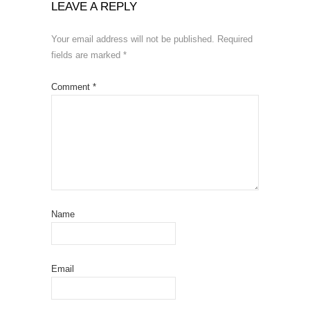
LEAVE A REPLY
Your email address will not be published.
Required
fields are marked
*
Comment
*
Name
Email