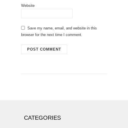
Website
Save my name, email, and website in this
browser for the next time I comment.
CATEGORIES