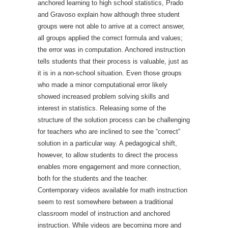
anchored learning to high school statistics, Prado
and Gravoso explain how although three student
groups were not able to arrive at a correct answer,
all groups applied the correct formula and values;
the error was in computation. Anchored instruction
tells students that their process is valuable, just as
it is in a non-school situation. Even those groups
who made a minor computational error likely
showed increased problem solving skills and
interest in statistics. Releasing some of the
structure of the solution process can be challenging
for teachers who are inclined to see the “correct”
solution in a particular way. A pedagogical shift,
however, to allow students to direct the process
enables more engagement and more connection,
both for the students and the teacher.
Contemporary videos available for math instruction
seem to rest somewhere between a traditional
classroom model of instruction and anchored
instruction. While videos are becoming more and