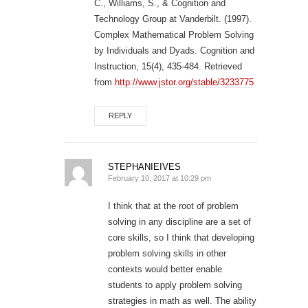
C., Williams, S., & Cognition and
Technology Group at Vanderbilt. (1997).
Complex Mathematical Problem Solving
by Individuals and Dyads. Cognition and
Instruction, 15(4), 435-484. Retrieved
from
http://www.jstor.org/stable/3233775
REPLY
STEPHANIEIVES
February 10, 2017 at 10:29 pm
I think that at the root of problem
solving in any discipline are a set of
core skills, so I think that developing
problem solving skills in other
contexts would better enable
students to apply problem solving
strategies in math as well. The ability