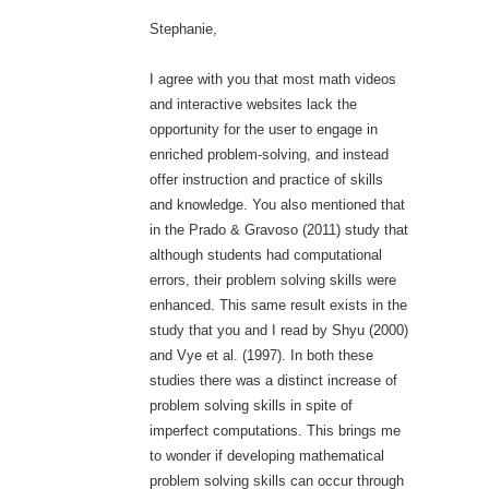
Stephanie,
I agree with you that most math videos
and interactive websites lack the
opportunity for the user to engage in
enriched problem-solving, and instead
offer instruction and practice of skills
and knowledge. You also mentioned that
in the Prado & Gravoso (2011) study that
although students had computational
errors, their problem solving skills were
enhanced. This same result exists in the
study that you and I read by Shyu (2000)
and Vye et al. (1997). In both these
studies there was a distinct increase of
problem solving skills in spite of
imperfect computations. This brings me
to wonder if developing mathematical
problem solving skills can occur through