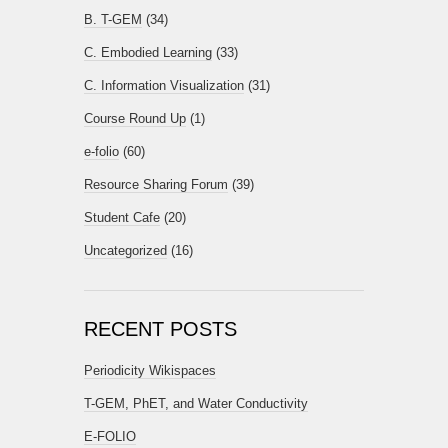
B. T-GEM
(34)
C. Embodied Learning
(33)
C. Information Visualization
(31)
Course Round Up
(1)
e-folio
(60)
Resource Sharing Forum
(39)
Student Cafe
(20)
Uncategorized
(16)
RECENT POSTS
Periodicity Wikispaces
T-GEM, PhET, and Water Conductivity
E-FOLIO