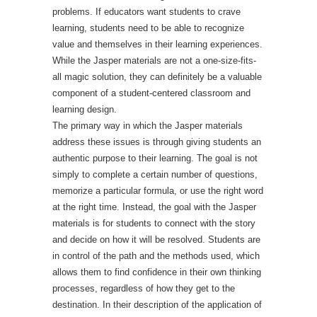
problems. If educators want students to crave
learning, students need to be able to recognize
value and themselves in their learning experiences.
While the Jasper materials are not a one-size-fits-
all magic solution, they can definitely be a valuable
component of a student-centered classroom and
learning design.
The primary way in which the Jasper materials
address these issues is through giving students an
authentic purpose to their learning. The goal is not
simply to complete a certain number of questions,
memorize a particular formula, or use the right word
at the right time. Instead, the goal with the Jasper
materials is for students to connect with the story
and decide on how it will be resolved. Students are
in control of the path and the methods used, which
allows them to find confidence in their own thinking
processes, regardless of how they get to the
destination. In their description of the application of