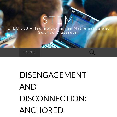
STEM
ETEC 533 – Technology in the Mathematics and
Science Classroom
Search
MENU
for:
DISENGAGEMENT
AND
DISCONNECTION:
ANCHORED