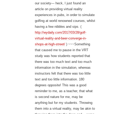
our society— heck, I just found an
article on providing virtual reality
experiences in pubs, in order to simulate
golfing at world renowned courses, whilst
having a few nibbles and sips. (
http://wydaily.com/2017/03/28/golf-
virtual-reality-and-beer-converge-in-
shops-at-high-street/
) ~~~Something
that caused me to pause in the VRT
study was how students reported that
there was too much text and too much
information in the simulation, whereas
instructors felt that there was too little
text and too little information. 180
degrees opposite! This was a good
reminder to me, as a teacher, that what
is second nature for me, may be
anything but for my students. Throwing
them into a virtual reality, may be akin to