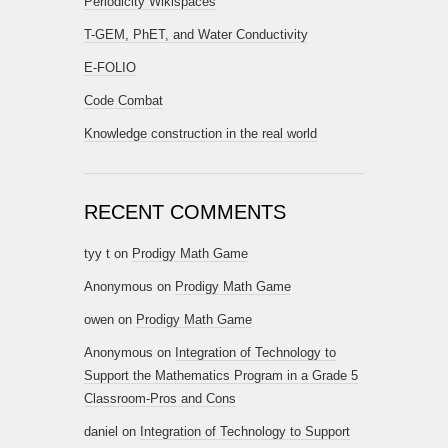
Periodicity Wikispaces
T-GEM, PhET, and Water Conductivity
E-FOLIO
Code Combat
Knowledge construction in the real world
RECENT COMMENTS
tyy t
on
Prodigy Math Game
Anonymous
on
Prodigy Math Game
owen
on
Prodigy Math Game
Anonymous
on
Integration of Technology to
Support the Mathematics Program in a Grade 5
Classroom-Pros and Cons
daniel
on
Integration of Technology to Support