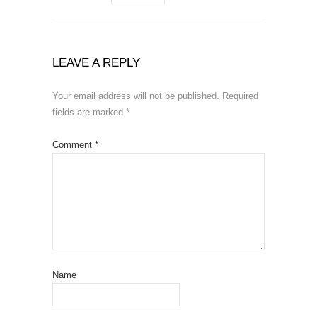
LEAVE A REPLY
Your email address will not be published.
Required
fields are marked
*
Comment
*
Name