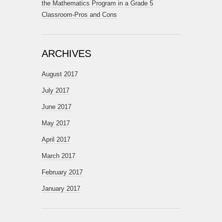
the Mathematics Program in a Grade 5
Classroom-Pros and Cons
ARCHIVES
August 2017
July 2017
June 2017
May 2017
April 2017
March 2017
February 2017
January 2017