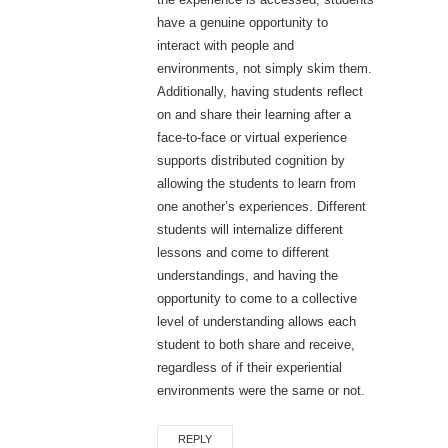
have a genuine opportunity to
interact with people and
environments, not simply skim them.
Additionally, having students reflect
on and share their learning after a
face-to-face or virtual experience
supports distributed cognition by
allowing the students to learn from
one another’s experiences. Different
students will internalize different
lessons and come to different
understandings, and having the
opportunity to come to a collective
level of understanding allows each
student to both share and receive,
regardless of if their experiential
environments were the same or not.
REPLY