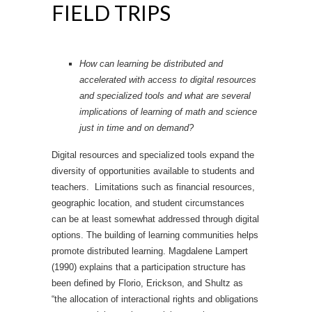
FIELD TRIPS
How can learning be distributed and
accelerated with access to digital resources
and specialized tools and what are several
implications of learning of math and science
just in time and on demand?
Digital resources and specialized tools expand the
diversity of opportunities available to students and
teachers. Limitations such as financial resources,
geographic location, and student circumstances
can be at least somewhat addressed through digital
options. The building of learning communities helps
promote distributed learning. Magdalene Lampert
(1990) explains that a participation structure has
been defined by Florio, Erickson, and Shultz as
“the allocation of interactional rights and obligations