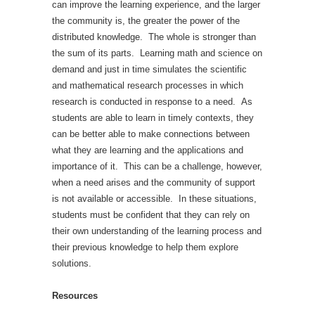
can improve the learning experience, and the larger
the community is, the greater the power of the
distributed knowledge. The whole is stronger than
the sum of its parts. Learning math and science on
demand and just in time simulates the scientific
and mathematical research processes in which
research is conducted in response to a need. As
students are able to learn in timely contexts, they
can be better able to make connections between
what they are learning and the applications and
importance of it. This can be a challenge, however,
when a need arises and the community of support
is not available or accessible. In these situations,
students must be confident that they can rely on
their own understanding of the learning process and
their previous knowledge to help them explore
solutions.
Resources