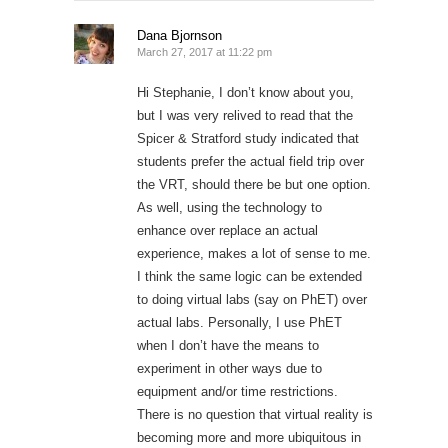
Dana Bjornson
March 27, 2017 at 11:22 pm
Hi Stephanie, I don’t know about you,
but I was very relived to read that the
Spicer & Stratford study indicated that
students prefer the actual field trip over
the VRT, should there be but one option.
As well, using the technology to
enhance over replace an actual
experience, makes a lot of sense to me.
I think the same logic can be extended
to doing virtual labs (say on PhET) over
actual labs. Personally, I use PhET
when I don’t have the means to
experiment in other ways due to
equipment and/or time restrictions.
There is no question that virtual reality is
becoming more and more ubiquitous in