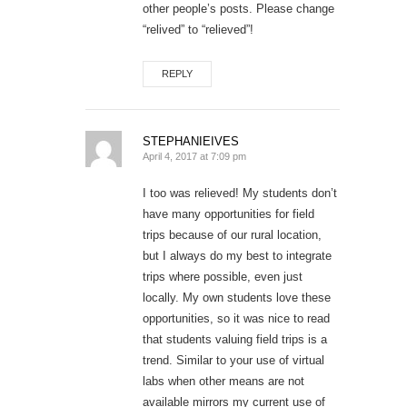
other people’s posts. Please change
“relived” to “relieved”!
REPLY
STEPHANIEIVES
April 4, 2017 at 7:09 pm
I too was relieved! My students don’t
have many opportunities for field
trips because of our rural location,
but I always do my best to integrate
trips where possible, even just
locally. My own students love these
opportunities, so it was nice to read
that students valuing field trips is a
trend. Similar to your use of virtual
labs when other means are not
available mirrors my current use of