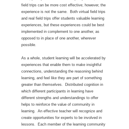
field trips can be more cost effective; however, the
experience is not the same. Both virtual field trips
and real field trips offer students valuable learning
experiences, but these experiences could be best
implemented in complement to one another, as
opposed to in place of one another, wherever
possible.
As a whole, student learning will be accelerated by
experiences that enable them to make insightful
connections, understanding the reasoning behind
learning, and feel like they are part of something
greater than themselves. Distributed cognition in
which different participants in learning have
different strengths and understandings to offer
helps to reinforce the value of community in
learning. An effective teacher will recognize and
create opportunities for experts to be involved in
lessons. Each member of the learning community