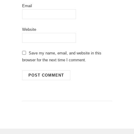
Email
Website
Save my name, email, and website in this
browser for the next time I comment.