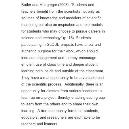
Butler and Macgregor (2003), “Students and
teachers benefit from the scientists not only as
sources of knowledge and modelers of scientific
reasoning but also an inspiration and role models
for students who may choose to pursue careers in
science and technology” (p. 18). Students
participating in GLOBE projects have a real and
authentic purpose for their work, which should
increase engagement and thereby encourage
efficient use of class time and deeper student
learning both inside and outside of the classroom.
They have a real opportunity to be a valuable part
of the scientific process. Additionally, there is an
opportunity for classes from various locations to
team up on a project, thereby enabling each group
to learn from the others and to share their own
learning. A true community forms as students,
educators, and researchers are each able to be
teachers and learners.