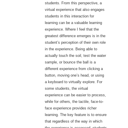
students. From this perspective, a
virtual experience that also engages
students in this interaction for
learning can be a valuable learning
experience. Where I feel that the
greatest difference emerges is in the
student’s perception of their own role
in the experience. Being able to
actually touch the soil, test the water
sample, or bounce the ball is a
different experience from clicking a
button, moving one’s head, or using
a keyboard to virtually explore. For
some students, the virtual
experience can be easier to process,
while for others, the tactile, face-to-
face experience provides richer
learning. The key feature is to ensure
that regardless of the way in which
the experience is accessed, students