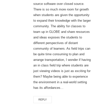
source software over closed source.
There is so much more room for growth
when students are given the opportunity
to expand their knowledge with the larger
community. The ability for classes to
team up in GLOBE and share resources
and ideas exposes the students to
different perspectives of distant
community of learners. As field trips can
be quite time consuming to plan and
arrange transportation, I wonder if having
an in class field trip where students are
just viewing videos is just as exciting for
them? Maybe being able to experience
the environment in a real-world setting
has its affordances…
REPLY