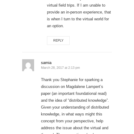
virtual field trips. If I am unable to
provide an in-person experience, that
is when I turn to the virtual world for
an option.
REPLY
samia
March 28, 2017 at 2:13 pm
Thank you Stephanie for sparking a
discussion on Magdalene Lampert’s
paper (an important foundational read)
and the idea of “distributed knowledge”.
Given your understanding of distributed
knowledge, in what ways might this
concept from your perspective, help
address the issue about the virtual and