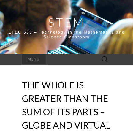
STEM
ETEC 533 – Technology in the Mathematics and
Science Classroom
Search
MENU
for:
THE WHOLE IS
GREATER THAN THE
SUM OF ITS PARTS –
GLOBE AND VIRTUAL