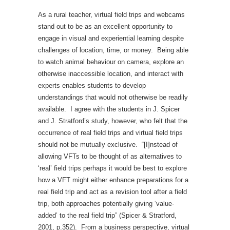
As a rural teacher, virtual field trips and webcams
stand out to be as an excellent opportunity to
engage in visual and experiential learning despite
challenges of location, time, or money. Being able
to watch animal behaviour on camera, explore an
otherwise inaccessible location, and interact with
experts enables students to develop
understandings that would not otherwise be readily
available. I agree with the students in J. Spicer
and J. Stratford’s study, however, who felt that the
occurrence of real field trips and virtual field trips
should not be mutually exclusive. “[I]nstead of
allowing VFTs to be thought of as alternatives to
‘real’ field trips perhaps it would be best to explore
how a VFT might either enhance preparations for a
real field trip and act as a revision tool after a field
trip, both approaches potentially giving ‘value-
added’ to the real field trip” (Spicer & Stratford,
2001, p.352). From a business perspective, virtual