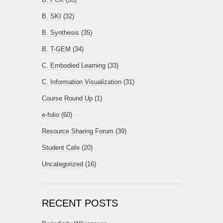
B. SKI
(32)
B. Synthesis
(35)
B. T-GEM
(34)
C. Embodied Learning
(33)
C. Information Visualization
(31)
Course Round Up
(1)
e-folio
(60)
Resource Sharing Forum
(39)
Student Cafe
(20)
Uncategorized
(16)
RECENT POSTS