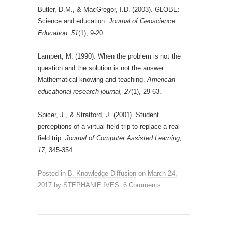
Butler, D.M., & MacGregor, I.D. (2003). GLOBE:
Science and education.
Journal of Geoscience
Education, 51
(1), 9-20.
Lampert, M. (1990). When the problem is not the
question and the solution is not the answer:
Mathematical knowing and teaching.
American
educational research journal, 27
(1), 29-63.
Spicer, J., & Stratford, J. (2001). Student
perceptions of a virtual field trip to replace a real
field trip.
Journal of Computer Assisted Learning,
17
, 345-354.
Posted in
B. Knowledge Diffusion
on
March 24,
2017
by
STEPHANIE IVES
.
6 Comments