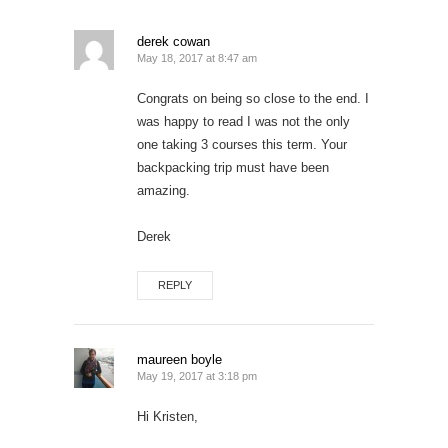
derek cowan
May 18, 2017 at 8:47 am
Congrats on being so close to the end. I
was happy to read I was not the only
one taking 3 courses this term. Your
backpacking trip must have been
amazing.
Derek
REPLY
maureen boyle
May 19, 2017 at 3:18 pm
Hi Kristen,