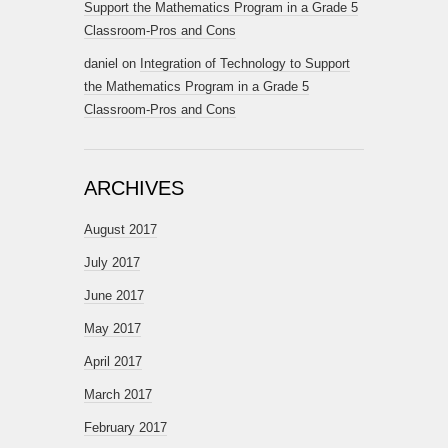
Support the Mathematics Program in a Grade 5
Classroom-Pros and Cons
daniel
on
Integration of Technology to Support
the Mathematics Program in a Grade 5
Classroom-Pros and Cons
ARCHIVES
August 2017
July 2017
June 2017
May 2017
April 2017
March 2017
February 2017