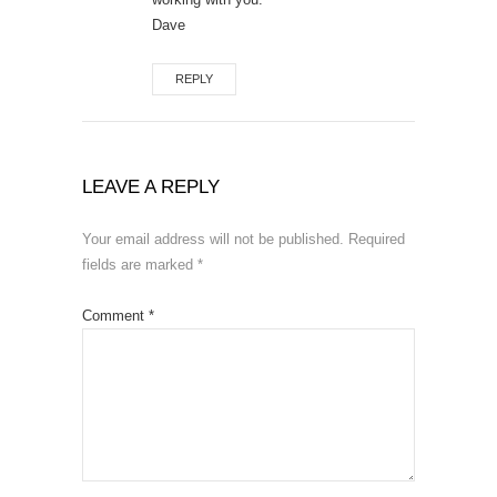
Dave
REPLY
LEAVE A REPLY
Your email address will not be published.
Required
fields are marked
*
Comment
*