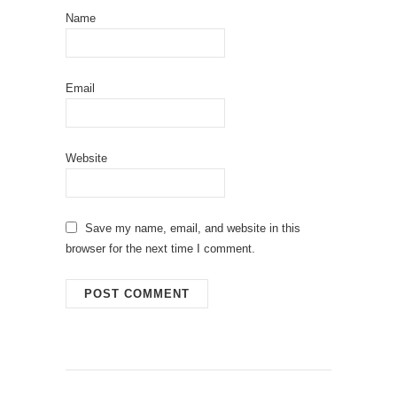
Name
Email
Website
Save my name, email, and website in this
browser for the next time I comment.