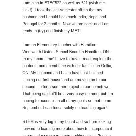
I am also in ETEC522 as well as 521 (wish me
luck!). I took the last semester off so that my
husband and I could backpack India, Nepal and
Portugal for 2 months. Now we are back and I am
ready to (try) and finish my MET!
I am an Elementary teacher with Hamilton-
Wentworth District School Board in Hamilton, ON.
In my ‘spare time’ I love to travel, read, explore the
outdoors and spend time with our families in Orillia,
ON. My husband and I also have just finished
flipping our first house and are moving on to our
second flip for a summer project in our hometown.
That being said, it’ll be a very busy summer but I’m
hoping to accomplish all of my goals so that come
September I can focus solely on teaching again!
STEM is very big in my board and so I am looking
forward to learning more about how to incorporate it
into my classroom in a non-traditional way (Inquiry