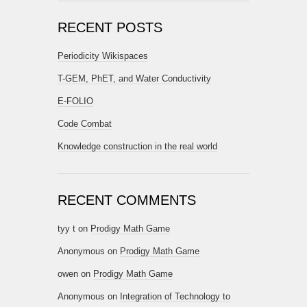
RECENT POSTS
Periodicity Wikispaces
T-GEM, PhET, and Water Conductivity
E-FOLIO
Code Combat
Knowledge construction in the real world
RECENT COMMENTS
tyy t
on
Prodigy Math Game
Anonymous
on
Prodigy Math Game
owen
on
Prodigy Math Game
Anonymous
on
Integration of Technology to