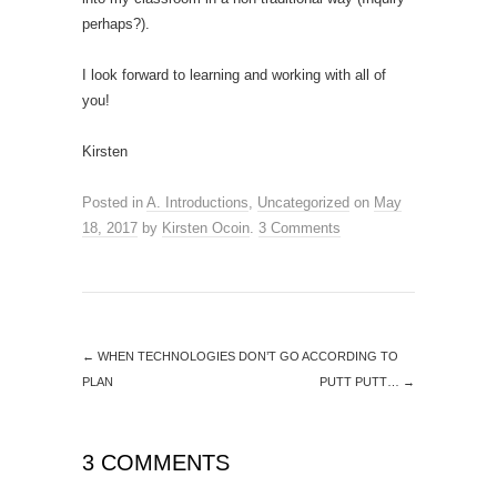
perhaps?).
I look forward to learning and working with all of
you!
Kirsten
Posted in
A. Introductions
,
Uncategorized
on
May
18, 2017
by
Kirsten Ocoin
.
3 Comments
←
WHEN TECHNOLOGIES DON’T GO ACCORDING TO
PLAN
PUTT PUTT…
→
3 COMMENTS