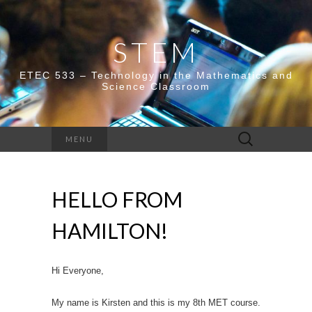
STEM
ETEC 533 – Technology in the Mathematics and
Science Classroom
Search
MENU
for:
HELLO FROM
HAMILTON!
Hi Everyone,
My name is Kirsten and this is my 8th MET course.