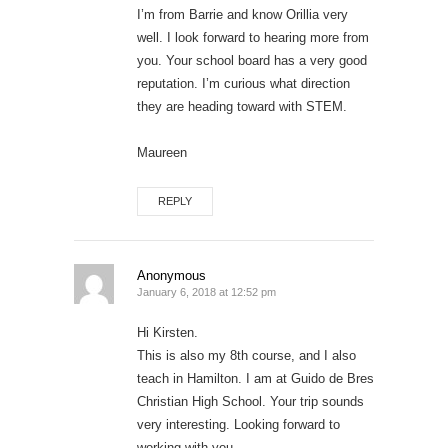
I’m from Barrie and know Orillia very
well. I look forward to hearing more from
you. Your school board has a very good
reputation. I’m curious what direction
they are heading toward with STEM.
Maureen
REPLY
Anonymous
January 6, 2018 at 12:52 pm
Hi Kirsten.
This is also my 8th course, and I also
teach in Hamilton. I am at Guido de Bres
Christian High School. Your trip sounds
very interesting. Looking forward to
working with you.