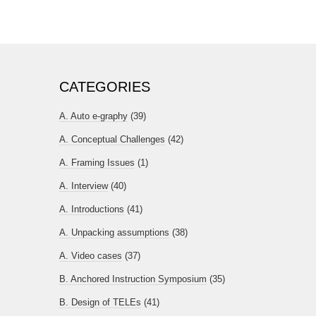
CATEGORIES
A. Auto e-graphy
(39)
A. Conceptual Challenges
(42)
A. Framing Issues
(1)
A. Interview
(40)
A. Introductions
(41)
A. Unpacking assumptions
(38)
A. Video cases
(37)
B. Anchored Instruction Symposium
(35)
B. Design of TELEs
(41)