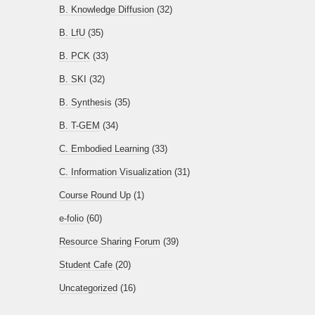
B. Knowledge Diffusion
(32)
B. LfU
(35)
B. PCK
(33)
B. SKI
(32)
B. Synthesis
(35)
B. T-GEM
(34)
C. Embodied Learning
(33)
C. Information Visualization
(31)
Course Round Up
(1)
e-folio
(60)
Resource Sharing Forum
(39)
Student Cafe
(20)
Uncategorized
(16)