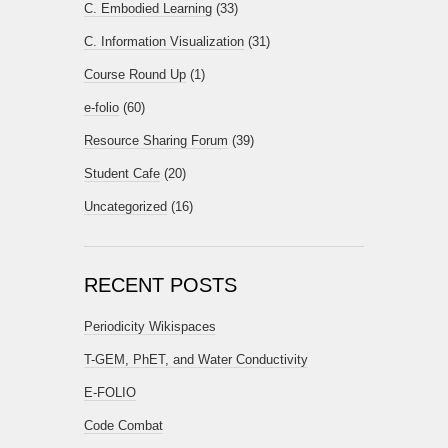
C. Embodied Learning
(33)
C. Information Visualization
(31)
Course Round Up
(1)
e-folio
(60)
Resource Sharing Forum
(39)
Student Cafe
(20)
Uncategorized
(16)
RECENT POSTS
Periodicity Wikispaces
T-GEM, PhET, and Water Conductivity
E-FOLIO
Code Combat