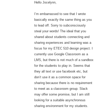
Hello Jocelynn,
I’m embarrassed to see that I wrote
basically exactly the same thing as you
to lead off. Sorry to subconsciously
steal your words! The ideal that you
shared about students connecting and
sharing experiences and learning was a
focus for my ETEC 510 design project. I
currently use Google Classroom as a
LMS, but there is not much of a sandbox
for the students to play in. Seems that
they all text or use facebook etc, but
don’t use it as a common space for
sharing because there is no requirement
to meet as a classroom group. Slack
may offer some promise, but I am still
looking for a suitable asynchronous
sharing environment for my students.