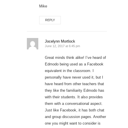
Mike
REPLY
Jocelynn Mortlock
June 12, 2017 at 6:45 pm
Great minds think alike! I’ve heard of
Edmodo being used as a Facebook
equivalent in the classroom. I
personally have never used it, but I
have heard from other teachers that
they like the familiarity Edmodo has
with their students. It also provides
them with a conversational aspect.
Just like Facebook, it has both chat
and group discussion pages. Another
one you might want to consider is