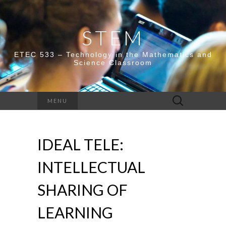
STEM
ETEC 533 – Technology in the Mathematics and
Science Classroom
Search
MENU
for:
IDEAL TELE:
INTELLECTUAL
SHARING OF
LEARNING