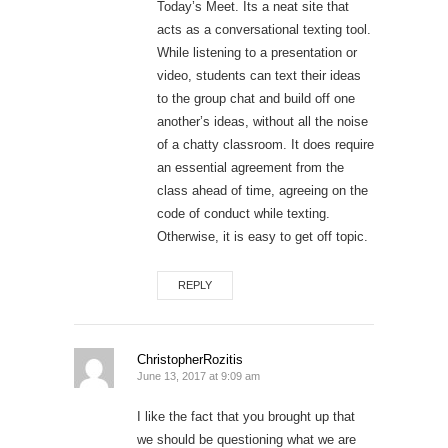
Today’s Meet. Its a neat site that
acts as a conversational texting tool.
While listening to a presentation or
video, students can text their ideas
to the group chat and build off one
another’s ideas, without all the noise
of a chatty classroom. It does require
an essential agreement from the
class ahead of time, agreeing on the
code of conduct while texting.
Otherwise, it is easy to get off topic.
REPLY
ChristopherRozitis
June 13, 2017 at 9:09 am
I like the fact that you brought up that
we should be questioning what we are