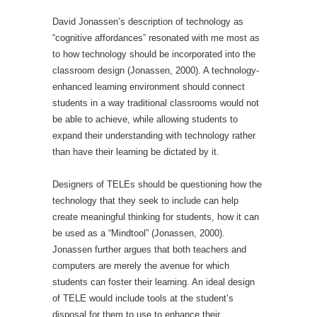
David Jonassen’s description of technology as
“cognitive affordances” resonated with me most as
to how technology should be incorporated into the
classroom design (Jonassen, 2000). A technology-
enhanced learning environment should connect
students in a way traditional classrooms would not
be able to achieve, while allowing students to
expand their understanding with technology rather
than have their learning be dictated by it.
Designers of TELEs should be questioning how the
technology that they seek to include can help
create meaningful thinking for students, how it can
be used as a “Mindtool” (Jonassen, 2000).
Jonassen further argues that both teachers and
computers are merely the avenue for which
students can foster their learning. An ideal design
of TELE would include tools at the student’s
disposal for them to use to enhance their