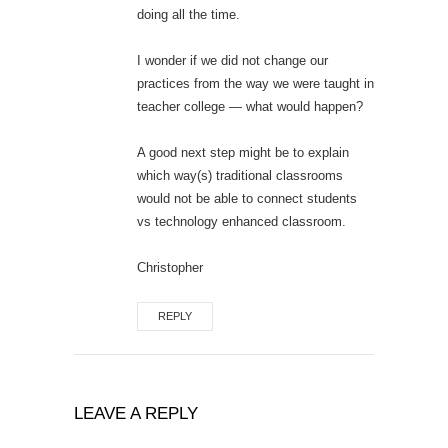
doing all the time.
I wonder if we did not change our
practices from the way we were taught in
teacher college — what would happen?
A good next step might be to explain
which way(s) traditional classrooms
would not be able to connect students
vs technology enhanced classroom.
Christopher
REPLY
LEAVE A REPLY