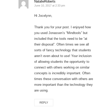
NatalieRoberts
June 10, 2017 at 2:33 pm
Hi Jocelynn,
Thank you for your post. I enjoyed how
you used Jonassen’s “Mindtools” but
included that the tools need to be “at
their disposal”. Often times we see all
sorts of fancy technology that students
aren’t even about to use! Your inclusion
of allowing students the opportunity to
connect with others working on similar
concepts is incredibly important. Often
times these conversation with others are
more important than the technology they
are using.
REPLY