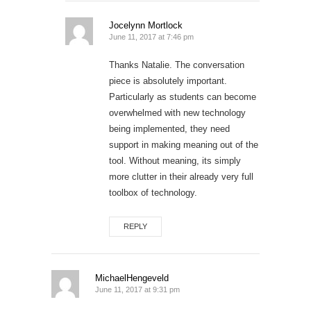
Jocelynn Mortlock
June 11, 2017 at 7:46 pm
Thanks Natalie. The conversation
piece is absolutely important.
Particularly as students can become
overwhelmed with new technology
being implemented, they need
support in making meaning out of the
tool. Without meaning, its simply
more clutter in their already very full
toolbox of technology.
REPLY
MichaelHengeveld
June 11, 2017 at 9:31 pm