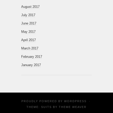
August 2017
July 2017
June 2017
May 2017
April 2017
March 2017
February 2017
January 2017
PROUDLY POWERED BY
WORDPRESS
·
THEME: SUITS BY
THEME WEAVER