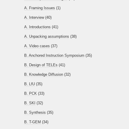
A. Framing Issues
(1)
A. Interview
(40)
A. Introductions
(41)
A. Unpacking assumptions
(38)
A. Video cases
(37)
B. Anchored Instruction Symposium
(35)
B. Design of TELEs
(41)
B. Knowledge Diffusion
(32)
B. LfU
(35)
B. PCK
(33)
B. SKI
(32)
B. Synthesis
(35)
B. T-GEM
(34)