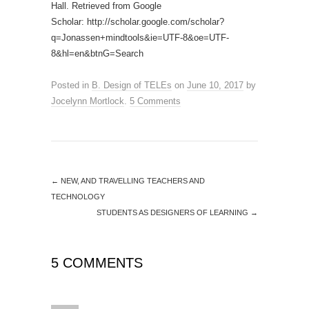
Hall. Retrieved from Google
Scholar: http://scholar.google.com/scholar?
q=Jonassen+mindtools&ie=UTF-8&oe=UTF-
8&hl=en&btnG=Search
Posted in
B. Design of TELEs
on
June 10, 2017
by
Jocelynn Mortlock
.
5 Comments
←
NEW, AND TRAVELLING TEACHERS AND
TECHNOLOGY
STUDENTS AS DESIGNERS OF LEARNING
→
5 COMMENTS