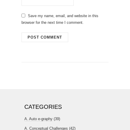
Save my name, email, and website in this
browser for the next time I comment.
CATEGORIES
A. Auto e-graphy
(39)
A. Conceptual Challenges
(42)