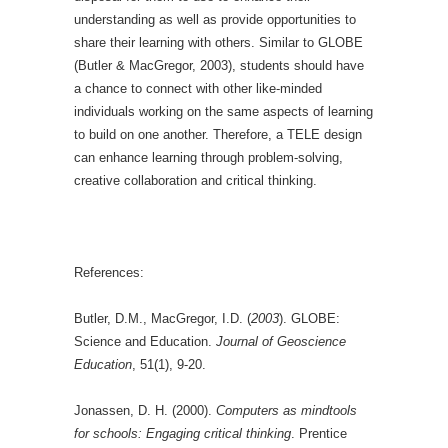
understanding as well as provide opportunities to
share their learning with others. Similar to GLOBE
(Butler & MacGregor, 2003), students should have
a chance to connect with other like-minded
individuals working on the same aspects of learning
to build on one another. Therefore, a TELE design
can enhance learning through problem-solving,
creative collaboration and critical thinking.
References:
Butler, D.M., MacGregor, I.D. (
2003
). GLOBE:
Science and Education.
Journal of Geoscience
Education
, 51(1), 9-20.
Jonassen, D. H. (2000).
Computers as mindtools
for schools: Engaging critical thinking
. Prentice