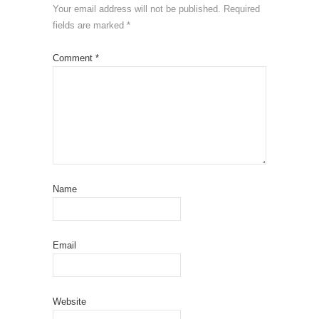
Your email address will not be published.
Required
fields are marked
*
Comment
*
Name
Email
Website