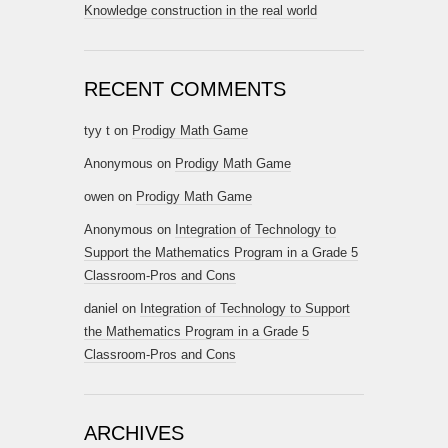
Knowledge construction in the real world
RECENT COMMENTS
tyy t
on
Prodigy Math Game
Anonymous
on
Prodigy Math Game
owen
on
Prodigy Math Game
Anonymous
on
Integration of Technology to
Support the Mathematics Program in a Grade 5
Classroom-Pros and Cons
daniel
on
Integration of Technology to Support
the Mathematics Program in a Grade 5
Classroom-Pros and Cons
ARCHIVES