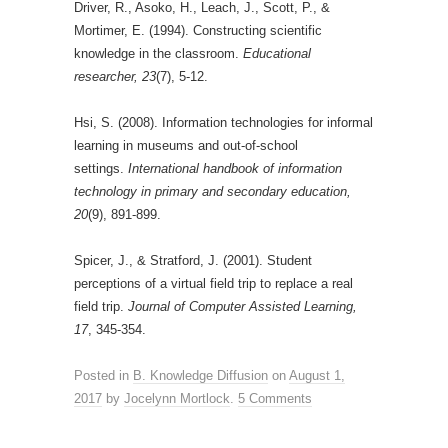
Driver, R., Asoko, H., Leach, J., Scott, P., &
Mortimer, E. (1994). Constructing scientific
knowledge in the classroom.
Educational
researcher, 23
(7), 5-12.
Hsi, S. (2008). Information technologies for informal
learning in museums and out-of-school
settings.
International handbook of information
technology in primary and secondary education,
20
(9), 891-899.
Spicer, J., & Stratford, J. (2001). Student
perceptions of a virtual field trip to replace a real
field trip.
Journal of Computer Assisted Learning,
17
, 345-354.
Posted in
B. Knowledge Diffusion
on
August 1,
2017
by
Jocelynn Mortlock
.
5 Comments