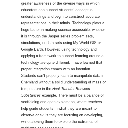
greater awareness of the diverse ways in which
educators can support students’ conceptual
understandings and begin to construct accurate
representations in their minds. Technology plays a
huge factor in making science accessible, whether
it is through the Jasper series problem sets,
simulations, or data sets using My World GIS or
Google Earth. However, using technology and
applying a framework to support learning around a
technology are quite different. I have learned that
proper integration comes with an intention.
Students can’t properly learn to manipulate data in
Chemland without a solid understanding of mass or
temperature in the
Heat Transfer Between
Substances
example. There must be a balance of
scaffolding and open exploration, where teachers
help guide students in what they are meant to
observe or skills they are focusing on developing,
while allowing them to explore the extremes of