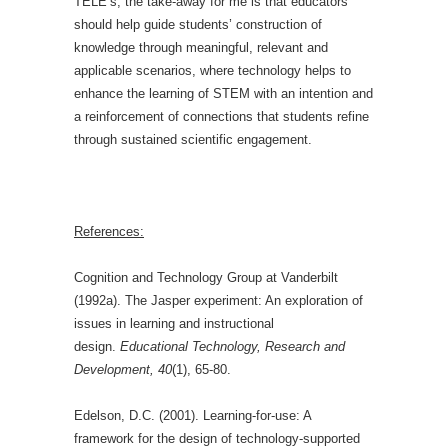
TELE’s, the take-away for me is that educators
should help guide students’ construction of
knowledge through meaningful, relevant and
applicable scenarios, where technology helps to
enhance the learning of STEM with an intention and
a reinforcement of connections that students refine
through sustained scientific engagement.
References:
Cognition and Technology Group at Vanderbilt
(1992a). The Jasper experiment: An exploration of
issues in learning and instructional
design.
Educational Technology, Research and
Development, 40
(1), 65-80.
Edelson, D.C. (2001). Learning-for-use: A
framework for the design of technology-supported