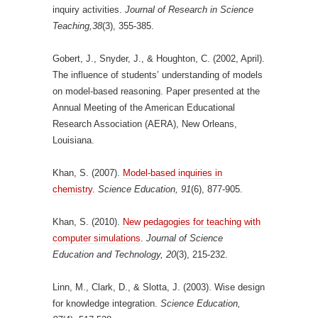
inquiry activities.
Journal of Research in Science
Teaching,38
(3), 355-385.
Gobert, J., Snyder, J., & Houghton, C. (2002, April).
The influence of students’ understanding of models
on model-based reasoning. Paper presented at the
Annual Meeting of the American Educational
Research Association (AERA), New Orleans,
Louisiana.
Khan, S. (2007).
Model-based inquiries in
chemistry
.
Science Education, 91
(6), 877-905.
Khan, S. (2010).
New pedagogies for teaching with
computer simulations
.
Journal of Science
Education and Technology, 20
(3), 215-232.
Linn, M., Clark, D., & Slotta, J. (2003). Wise design
for knowledge integration.
Science Education,