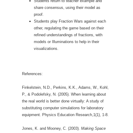
Students return to teacher example and
share consensus, using their model as
proof.
Students play Fraction Wars against each
other, regulating the game based on their
refined understandings of fractions, with
models or Illuminations to help in their
visualizations.
References:
Finkelstein, N.D., Perkins, K.K., Adams, W., Kohl,
P., & Podolefsky, N. (2005). When learning about
the real world is better done virtually: A study of
substituting computer simulations for laboratory
equipment. Physics Education Research,1(1), 1-8.
Jones, K. and Mooney, C. (2003).
Making Space