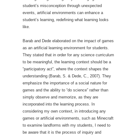
student’s misconception through unexpected
events, artificial environments can enhance a
student’s learning, redefining what learning looks
like.
Barab and Dede elaborated on the impact of games
as an artificial learning environment for students.
They stated that in order for any science curriculum
to be meaningful, the learning context should be a
“participatory act”, where the context shapes the
understanding (Barab, S. & Dede, C., 2007). They
emphasize the importance of a social nature for
games and the ability to “do science” rather than
simply observe and memorize, as they are
incorporated into the learning process. In
considering my own context, in introducing any
games or artificial environments, such as Minecraft
to examine landforms with my students, I need to
be aware that it is the process of inquiry and