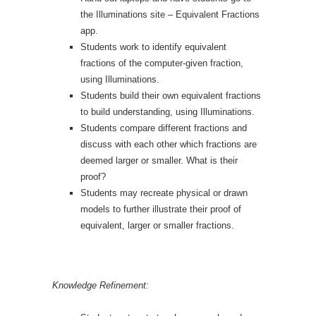
the Illuminations site – Equivalent Fractions
app.
Students work to identify equivalent
fractions of the computer-given fraction,
using Illuminations.
Students build their own equivalent fractions
to build understanding, using Illuminations.
Students compare different fractions and
discuss with each other which fractions are
deemed larger or smaller. What is their
proof?
Students may recreate physical or drawn
models to further illustrate their proof of
equivalent, larger or smaller fractions.
Knowledge Refinement: