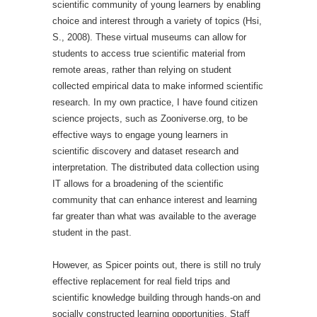
scientific community of young learners by enabling
choice and interest through a variety of topics (Hsi,
S., 2008). These virtual museums can allow for
students to access true scientific material from
remote areas, rather than relying on student
collected empirical data to make informed scientific
research. In my own practice, I have found citizen
science projects, such as Zooniverse.org, to be
effective ways to engage young learners in
scientific discovery and dataset research and
interpretation. The distributed data collection using
IT allows for a broadening of the scientific
community that can enhance interest and learning
far greater than what was available to the average
student in the past.
However, as Spicer points out, there is still no truly
effective replacement for real field trips and
scientific knowledge building through hands-on and
socially constructed learning opportunities. Staff