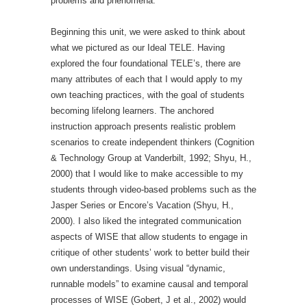
problems and phenomena.
Beginning this unit, we were asked to think about
what we pictured as our Ideal TELE. Having
explored the four foundational TELE’s, there are
many attributes of each that I would apply to my
own teaching practices, with the goal of students
becoming lifelong learners. The anchored
instruction approach presents realistic problem
scenarios to create independent thinkers (Cognition
& Technology Group at Vanderbilt, 1992; Shyu, H.,
2000) that I would like to make accessible to my
students through video-based problems such as the
Jasper Series or Encore’s Vacation (Shyu, H.,
2000). I also liked the integrated communication
aspects of WISE that allow students to engage in
critique of other students’ work to better build their
own understandings. Using visual “dynamic,
runnable models” to examine causal and temporal
processes of WISE (Gobert, J et al., 2002) would