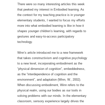
There were so many interesting articles this week
that peeked my interest in Embodied learning. As
the context for my teaching practice is in younger
elementary students, I wanted to focus my efforts
more into what embodied learning is like in how it
shapes younger children’s learning, with regards to
gestures and easy-to-access participatory
technology.
Winn’s article introduced me to a new framework
that takes constructivism and cognitive psychology
to a new level, incorporating embodiment as the
“physical dimension of cognition”, embeddedness,
as the “interdependence of cognition and the
environment”, and adaptation (Winn, W., 2002).
When discussing embodiment, Winn refers to the
physical realm, using our bodies as our tools in
solving problems with our minds. In the elementary
classroom, sensory experience largely drives the