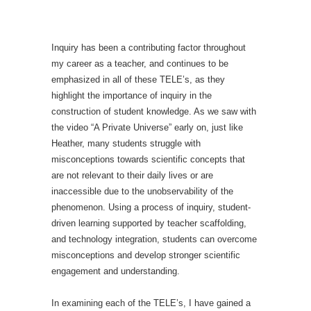
Inquiry has been a contributing factor throughout
my career as a teacher, and continues to be
emphasized in all of these TELE’s, as they
highlight the importance of inquiry in the
construction of student knowledge. As we saw with
the video “A Private Universe” early on, just like
Heather, many students struggle with
misconceptions towards scientific concepts that
are not relevant to their daily lives or are
inaccessible due to the unobservability of the
phenomenon. Using a process of inquiry, student-
driven learning supported by teacher scaffolding,
and technology integration, students can overcome
misconceptions and develop stronger scientific
engagement and understanding.
In examining each of the TELE’s, I have gained a