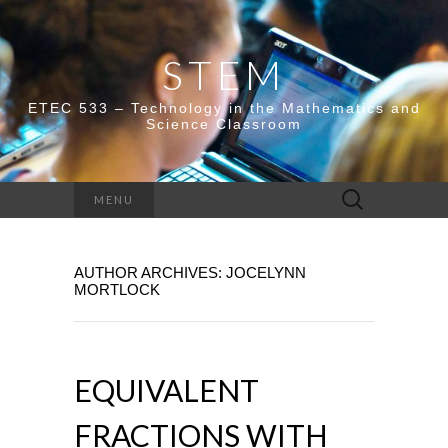
STEM
ETEC 533 – Technology in the Mathematics and
Science Classroom
Search
MENU
for:
AUTHOR ARCHIVES:
JOCELYNN
MORTLOCK
EQUIVALENT
FRACTIONS WITH