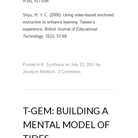
87
(4), 517-538.
Shyu, H. Y. C. (2000). Using video‐based anchored
instruction to enhance learning: Taiwan’s
experience.
British Journal of Educational
Technology, 31
(1), 57-69.
Posted in
B. Synthesis
on
July 13, 2017
by
Jocelynn Mortlock
.
2 Comments
T-GEM: BUILDING A
MENTAL MODEL OF