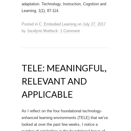
adaptation. Technology, Instruction, Cognition and
Learning, 1(1), 87-114.
Posted in
C. Embodied Learning
on
July 27, 2017
by
Jocelynn Mortlock
.
1 Comment
TELE: MEANINGFUL,
RELEVANT AND
APPLICABLE
As I reflect on the four foundational technology-
enhanced learning environments (TELE) that we’ve
looked at over the past few weeks, I notice a