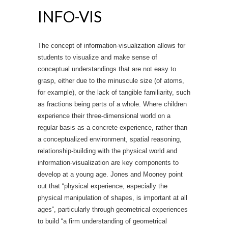
INFO-VIS
The concept of information-visualization allows for
students to visualize and make sense of
conceptual understandings that are not easy to
grasp, either due to the minuscule size (of atoms,
for example), or the lack of tangible familiarity, such
as fractions being parts of a whole. Where children
experience their three-dimensional world on a
regular basis as a concrete experience, rather than
a conceptualized environment, spatial reasoning,
relationship-building with the physical world and
information-visualization are key components to
develop at a young age. Jones and Mooney point
out that “physical experience, especially the
physical manipulation of shapes, is important at all
ages”, particularly through geometrical experiences
to build “a firm understanding of geometrical