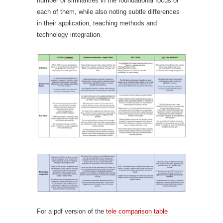
number of similarities in the foundational focus of
each of them, while also noting subtle differences
in their application, teaching methods and
technology integration.
For a pdf version of the
tele comparison table