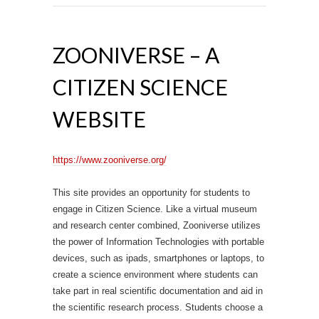
ZOONIVERSE – A
CITIZEN SCIENCE
WEBSITE
https://www.zooniverse.org/
This site provides an opportunity for students to
engage in Citizen Science. Like a virtual museum
and research center combined, Zooniverse utilizes
the power of Information Technologies with portable
devices, such as ipads, smartphones or laptops, to
create a science environment where students can
take part in real scientific documentation and aid in
the scientific research process. Students choose a