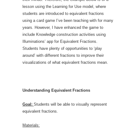
lesson using the Learning for Use model, where
students are introduced to equivalent fractions
using a card game I’ve been teaching with for many
years. However, I have enhanced the game to
include Knowledge construction activities using
Illuminations’ app for Equivalent Fractions.
Students have plenty of opportunities to ‘play
around’ with different fractions to improve their
visualizations of what equivalent fractions mean.
Understanding Equivalent Fractions
Goal:
Students will be able to visually represent
equivalent fractions.
Materials: