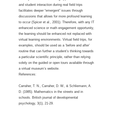
and student interaction during real field trips
facilitates deeper “emergent” issues through
discussions that allows for more profound learning
to occur (Spicer et al., 2001). Therefore, with any IT
enhanced science or math engagement opportunity,
the learning should be enhanced not replaced with
virtual learning environments. Virtual field trips, for
examples, should be used as a ‘before and after’
routine that can further a student’s thinking towards
a particular scientific principle, rather than relying
solely on the guided or open tours available through
a virtual museum’s website.
References:
Carraher, T. N., Carraher, D. W., & Schliemann, A.
D. (1985). Mathematics in the streets and in
schools. British journal of developmental
psychology, 3(1), 21-29.