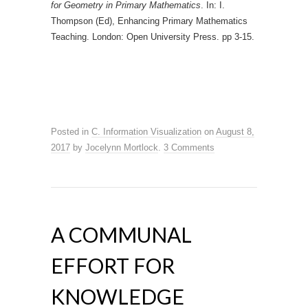
for Geometry in Primary Mathematics
. In: I.
Thompson (Ed), Enhancing Primary Mathematics
Teaching. London: Open University Press. pp 3-15.
Posted in
C. Information Visualization
on
August 8,
2017
by
Jocelynn Mortlock
.
3 Comments
A COMMUNAL
EFFORT FOR
KNOWLEDGE