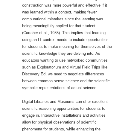
construction was more powerful and effective if it
was learned within a context, making fewer
computational mistakes since the learning was
being meaningfully applied for that student
(Carraher et al., 1985). This implies that learning
using an IT context needs to include opportunities
for students to make meaning for themselves of the
scientific knowledge they are delving into. As
educators wanting to use networked communities
such as Exploratorium and Virtual Field Trips like
Discovery Ed, we need to negotiate differences
between common sense science and the scientific
symbolic representations of actual science.
Digital Libraries and Museums can offer excellent
scientific reasoning opportunities for students to
engage in. Interactive installations and activities
allow for physical observations of scientific
phenomena for students, while enhancing the