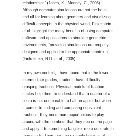
relationships” (Jones, K., Mooney, C., 2003).
Although computer simulations are not the be-all,
end-all for learning about geometry and visualizing
difficult concepts in the physical world, Finkelstein
et al. highlight the many benefits of using computer
software and applications to simulate geometric
environments, “providing simulations are properly
designed and applied to the appropriate contexts”
(Finkelstein, N.D. et al., 2005).
In my own context, I have found that in the lower
intermediate grades, students have difficulty
grasping fractions. Physical models of fraction
circles help them to understand that a quarter of a
pizza is not comparable to half an apple, but when
it comes to finding and comparing equivalent
fractions, they need more opportunities to play
around with the numbers that they see on the page
and apply it to something tangible, more concrete in
their minds. Therefore, the example below is of a