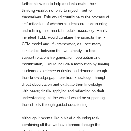
further allow me to help students make their
thinking visible, not only to myself, but to
themselves. This would contribute to the process of
self-reflection of whether students are constructing
and refining their mental models accurately. Finally,
my ideal TELE would combine the aspects the T-
GEM model and LfU framework, as I see many
similarities between the two already. To best
support relationship generation, evaluation and
modification, I would include a motivation by having
students experience curiosity and demand through
their knowledge gap; construct knowledge through
direct observation and evaluate their knowledge
with peers; finally applying and reflecting on their
understanding, all the while I would be supporting
their efforts through guided questioning.
Although it seems like a bit of a daunting task,
combining all that we have learned through the