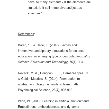
have so many elements? If the elements are
limited, is it still immersive and just as
effective?
References
:
Barab, S., & Dede, C. (2007). Games and
immersive participatory simulations for science
education: an emerging type of curricula.
Journal of
Science Education and Technology, 16
(1), 1-3.
Novack, M. A., Congdon, E. L., Hemani-Lopez, N.,
& Goldin-Meadow, S. (2014). From action to
abstraction: Using the hands to learn math.
Psychological Science, 25(4), 903-910.
Winn, W. (2003). Learning in artificial environments:
Embodiment, embeddedness, and dynamic