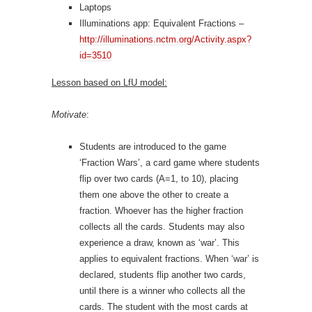
Laptops
Illuminations app: Equivalent Fractions –
http://illuminations.nctm.org/Activity.aspx?
id=3510
Lesson based on LfU model:
Motivate
:
Students are introduced to the game
‘Fraction Wars’, a card game where students
flip over two cards (A=1, to 10), placing
them one above the other to create a
fraction. Whoever has the higher fraction
collects all the cards. Students may also
experience a draw, known as ‘war’. This
applies to equivalent fractions. When ‘war’ is
declared, students flip another two cards,
until there is a winner who collects all the
cards. The student with the most cards at