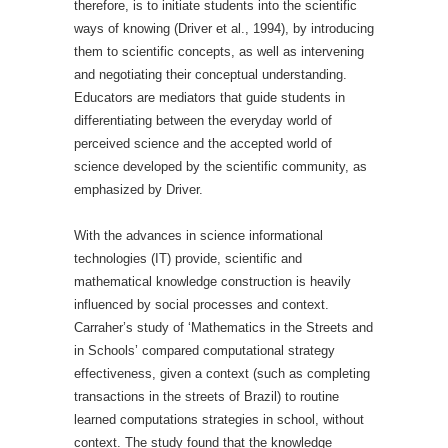
therefore, is to initiate students into the scientific
ways of knowing (Driver et al., 1994), by introducing
them to scientific concepts, as well as intervening
and negotiating their conceptual understanding.
Educators are mediators that guide students in
differentiating between the everyday world of
perceived science and the accepted world of
science developed by the scientific community, as
emphasized by Driver.
With the advances in science informational
technologies (IT) provide, scientific and
mathematical knowledge construction is heavily
influenced by social processes and context.
Carraher’s study of ‘Mathematics in the Streets and
in Schools’ compared computational strategy
effectiveness, given a context (such as completing
transactions in the streets of Brazil) to routine
learned computations strategies in school, without
context. The study found that the knowledge