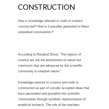
CONSTRUCTION
How is knowledge relevant to math or science
constructed? How is it possibly generated in these
networked communities?
According to Rosalind Driver, “The objects of
science are not the phenomena of nature but
constructs that are advanced by the scientific
community to interpret nature.”
Knowledge relevant to science and math is
constructed as part of socially accepted ideas that
have permeated and prevailed into scientific
communities through symbolic representation of
empirical research. The role of the teachers,