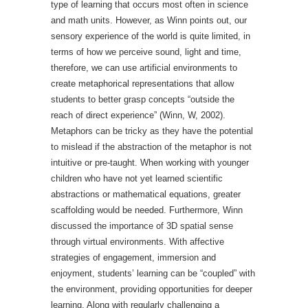
type of learning that occurs most often in science
and math units. However, as Winn points out, our
sensory experience of the world is quite limited, in
terms of how we perceive sound, light and time,
therefore, we can use artificial environments to
create metaphorical representations that allow
students to better grasp concepts “outside the
reach of direct experience” (Winn, W, 2002).
Metaphors can be tricky as they have the potential
to mislead if the abstraction of the metaphor is not
intuitive or pre-taught. When working with younger
children who have not yet learned scientific
abstractions or mathematical equations, greater
scaffolding would be needed. Furthermore, Winn
discussed the importance of 3D spatial sense
through virtual environments. With affective
strategies of engagement, immersion and
enjoyment, students’ learning can be “coupled” with
the environment, providing opportunities for deeper
learning. Along with regularly challenging a