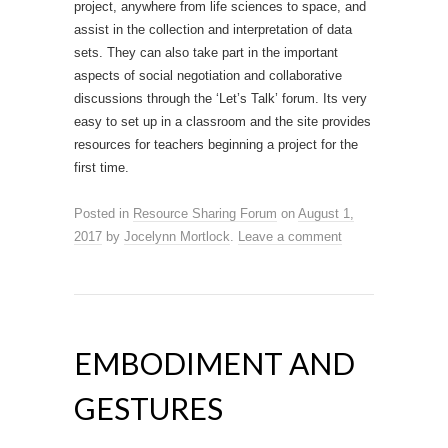
project, anywhere from life sciences to space, and
assist in the collection and interpretation of data
sets. They can also take part in the important
aspects of social negotiation and collaborative
discussions through the ‘Let’s Talk’ forum. Its very
easy to set up in a classroom and the site provides
resources for teachers beginning a project for the
first time.
Posted in
Resource Sharing Forum
on
August 1,
2017
by
Jocelynn Mortlock
.
Leave a comment
EMBODIMENT AND
GESTURES