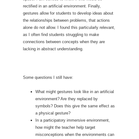
rectified in an artificial environment. Finally,
gestures allow for students to develop ideas about
the relationships between problems, that actions
alone do not allow. I found this particularly relevant,
as I often find students struggling to make
connections between concepts when they are
lacking in abstract understanding.
Some questions I still have:
What might gestures look like in an artificial
environment? Are they replaced by
symbols? Does this give the same effect as
a physical gesture?
In a participatory immersive environment,
how might the teacher help target
misconceptions when the environments can