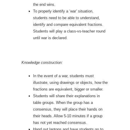
the end wins.
To properly identify a ‘war’ situation,
students need to be able to understand,
identify and compare equivalent fractions.
Students will play a class-vs-teacher round
until war is declared.
Knowledge construction:
In the event of a war, students must
illustrate, using drawings or objects, how the
fractions are equivalent, bigger or smaller.
Students will share their explanations in
table groups. When the group has a
consensus, they will place their hands on
their heads. Allow 5-10 minutes if a group
has not yet reached consensus.
Hand out laptops and have students go to