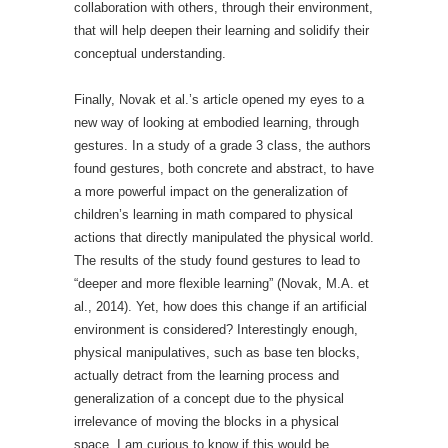
collaboration with others, through their environment,
that will help deepen their learning and solidify their
conceptual understanding.
Finally, Novak et al.’s article opened my eyes to a
new way of looking at embodied learning, through
gestures. In a study of a grade 3 class, the authors
found gestures, both concrete and abstract, to have
a more powerful impact on the generalization of
children’s learning in math compared to physical
actions that directly manipulated the physical world.
The results of the study found gestures to lead to
“deeper and more flexible learning” (Novak, M.A. et
al., 2014). Yet, how does this change if an artificial
environment is considered? Interestingly enough,
physical manipulatives, such as base ten blocks,
actually detract from the learning process and
generalization of a concept due to the physical
irrelevance of moving the blocks in a physical
space. I am curious to know if this would be