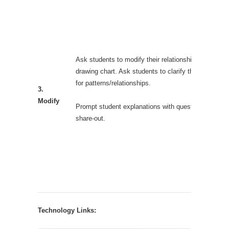
Ask students to modify their relationships on a new
drawing chart. Ask students to clarify their reasonin
for patterns/relationships.
3.
Modify
Prompt student explanations with questions during
share-out.
Technology Links: