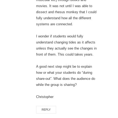
movies. It was not until I was able to
dissect and rhesus monkey that I could
fully understand how all the different
systems are connected.
I wonder if students would fully
understand changing tides as it affects
unless they actually see the changes in
front of them. This could takes years.
A good next step might be to explain
how or what your students do “during
share-out”. What does the audience do
while the group is sharing?
Christopher
REPLY