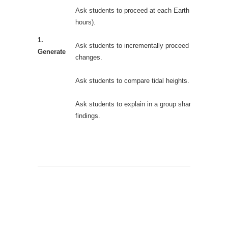
Ask students to proceed at each Earth day (24
hours).
1.
Ask students to incrementally proceed and observe
Generate
changes.
Ask students to compare tidal heights.
Ask students to explain in a group share-out of their
findings.