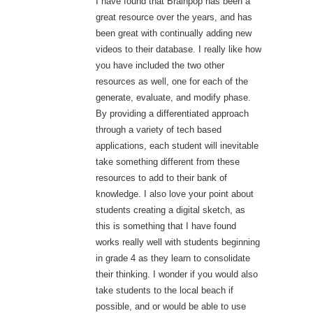
I have found that Brainpop has been a
great resource over the years, and has
been great with continually adding new
videos to their database. I really like how
you have included the two other
resources as well, one for each of the
generate, evaluate, and modify phase.
By providing a differentiated approach
through a variety of tech based
applications, each student will inevitable
take something different from these
resources to add to their bank of
knowledge. I also love your point about
students creating a digital sketch, as
this is something that I have found
works really well with students beginning
in grade 4 as they learn to consolidate
their thinking. I wonder if you would also
take students to the local beach if
possible, and or would be able to use