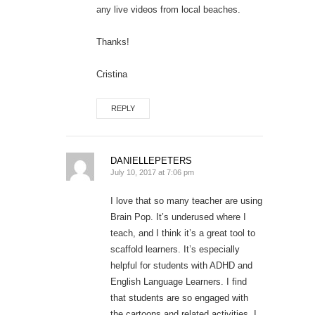
any live videos from local beaches.
Thanks!
Cristina
REPLY
DANIELLEPETERS
July 10, 2017 at 7:06 pm
I love that so many teacher are using
Brain Pop. It’s underused where I
teach, and I think it’s a great tool to
scaffold learners. It’s especially
helpful for students with ADHD and
English Language Learners. I find
that students are so engaged with
the cartoons and related activities. I