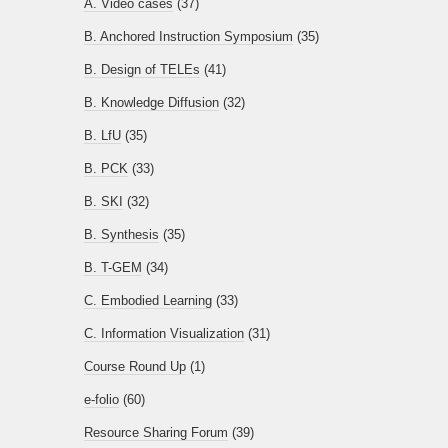
A. Video cases
(37)
B. Anchored Instruction Symposium
(35)
B. Design of TELEs
(41)
B. Knowledge Diffusion
(32)
B. LfU
(35)
B. PCK
(33)
B. SKI
(32)
B. Synthesis
(35)
B. T-GEM
(34)
C. Embodied Learning
(33)
C. Information Visualization
(31)
Course Round Up
(1)
e-folio
(60)
Resource Sharing Forum
(39)