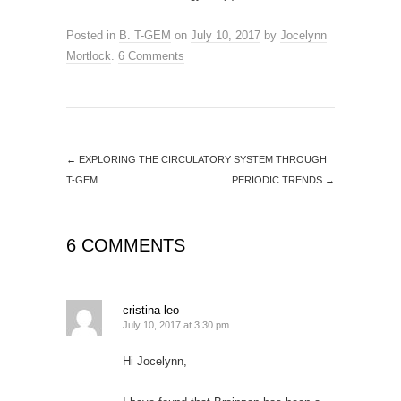
Posted in
B. T-GEM
on
July 10, 2017
by
Jocelynn
Mortlock
.
6 Comments
←
EXPLORING THE CIRCULATORY SYSTEM THROUGH
T-GEM
PERIODIC TRENDS
→
6 COMMENTS
cristina leo
July 10, 2017 at 3:30 pm
Hi Jocelynn,