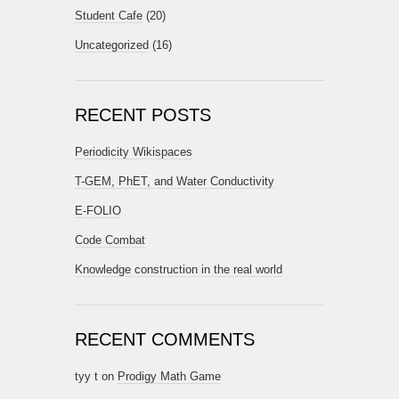
Student Cafe
(20)
Uncategorized
(16)
RECENT POSTS
Periodicity Wikispaces
T-GEM, PhET, and Water Conductivity
E-FOLIO
Code Combat
Knowledge construction in the real world
RECENT COMMENTS
tyy t
on
Prodigy Math Game