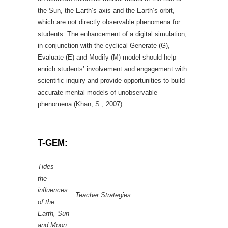
the Sun, the Earth’s axis and the Earth’s orbit,
which are not directly observable phenomena for
students. The enhancement of a digital simulation,
in conjunction with the cyclical Generate (G),
Evaluate (E) and Modify (M) model should help
enrich students’ involvement and engagement with
scientific inquiry and provide opportunities to build
accurate mental models of unobservable
phenomena (Khan, S., 2007).
T-GEM:
Tides –
the
influences
Teacher Strategies
of the
Earth, Sun
and Moon