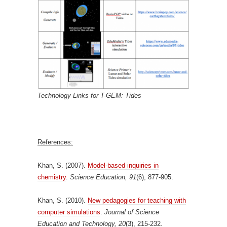
Technology Links for T-GEM: Tides
References:
Khan, S. (2007).
Model-based inquiries in
chemistry
.
Science Education, 91
(6), 877-905.
Khan, S. (2010).
New pedagogies for teaching with
computer simulations
.
Journal of Science
Education and Technology, 20
(3), 215-232.