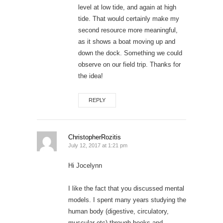
level at low tide, and again at high
tide. That would certainly make my
second resource more meaningful,
as it shows a boat moving up and
down the dock. Something we could
observe on our field trip. Thanks for
the idea!
REPLY
ChristopherRozitis
July 12, 2017 at 1:21 pm
Hi Jocelynn
I like the fact that you discussed mental
models. I spent many years studying the
human body (digestive, circulatory,
muscular etc) through books and