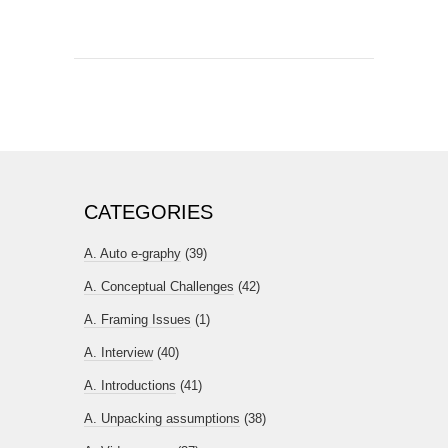
CATEGORIES
A. Auto e-graphy
(39)
A. Conceptual Challenges
(42)
A. Framing Issues
(1)
A. Interview
(40)
A. Introductions
(41)
A. Unpacking assumptions
(38)