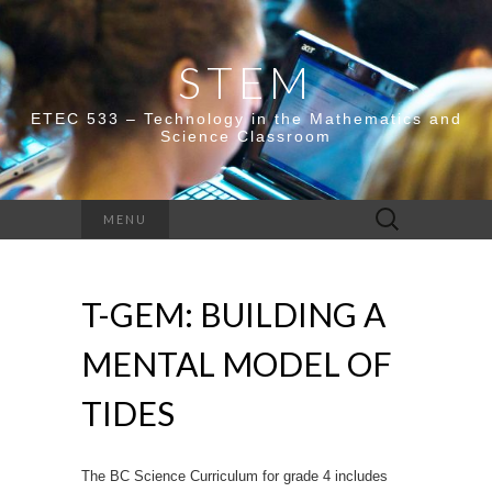
STEM
ETEC 533 – Technology in the Mathematics and
Science Classroom
Search
MENU
for:
T-GEM: BUILDING A
MENTAL MODEL OF
TIDES
The BC Science Curriculum for grade 4 includes