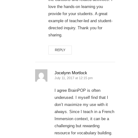
love the hands-on learning you
provide for your students. A great
example of teacher-led and student-
directed inquiry. Thank you for
sharing.
REPLY
Jocelynn Mortlock
July 11, 2017 at 12:15 pm
I agree BrainPOP is often
underused. I myself find that I
don’t maximize my use with it
always. Since I teach in a French
Immersion context, it can be a
challenging but rewarding
resource for vocabulary building.