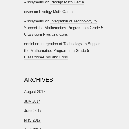
Anonymous
on
Prodigy Math Game
owen
on
Prodigy Math Game
Anonymous
on
Integration of Technology to
Support the Mathematics Program in a Grade 5
Classroom-Pros and Cons
daniel
on
Integration of Technology to Support
the Mathematics Program in a Grade 5
Classroom-Pros and Cons
ARCHIVES
August 2017
July 2017
June 2017
May 2017