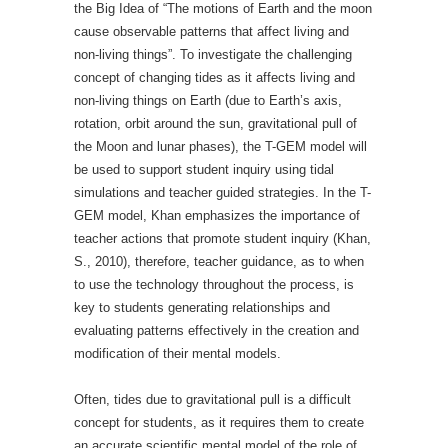
the Big Idea of “The motions of Earth and the moon
cause observable patterns that affect living and
non-living things”. To investigate the challenging
concept of changing tides as it affects living and
non-living things on Earth (due to Earth’s axis,
rotation, orbit around the sun, gravitational pull of
the Moon and lunar phases), the T-GEM model will
be used to support student inquiry using tidal
simulations and teacher guided strategies. In the T-
GEM model, Khan emphasizes the importance of
teacher actions that promote student inquiry (Khan,
S., 2010), therefore, teacher guidance, as to when
to use the technology throughout the process, is
key to students generating relationships and
evaluating patterns effectively in the creation and
modification of their mental models.
Often, tides due to gravitational pull is a difficult
concept for students, as it requires them to create
an accurate scientific mental model of the role of