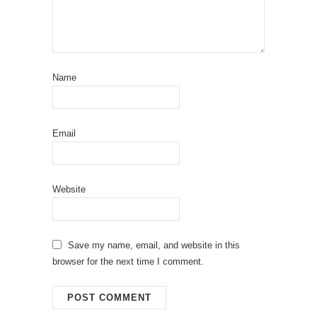
Name
Email
Website
Save my name, email, and website in this
browser for the next time I comment.