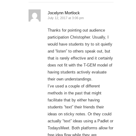
Jocelynn Mortlock
July 12, 2017 at 3:06 pm
Thanks for pointing out audience
participation Christopher. Usually, I
would have students try to sit quietly
and “listen” to others speak out, but
that is rarely effective and it certainly
does not fit with the T-GEM model of
having students actively evaluate
their own understandings.
I’ve used a couple of different
methods in the past that might
facilitate that by either having
students “text” their friends their
ideas on sticky notes. Or they could
actually “text” ideas using a Padlet or
TodaysMeet. Both platforms allow for
free idea flow while they are