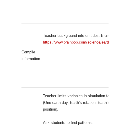
Teacher background info on tides: BrainPOP video:
https://www.brainpop.com/science/earthsystem/tide
Compile
information
Teacher limits variables in simulation for students
(One earth day, Earth’s rotation, Earth’s orbit, Moon
position).
Ask students to find patterns.