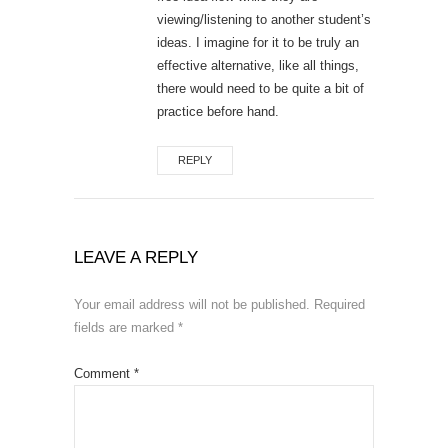
viewing/listening to another student’s
ideas. I imagine for it to be truly an
effective alternative, like all things,
there would need to be quite a bit of
practice before hand.
REPLY
LEAVE A REPLY
Your email address will not be published.
Required
fields are marked
*
Comment
*