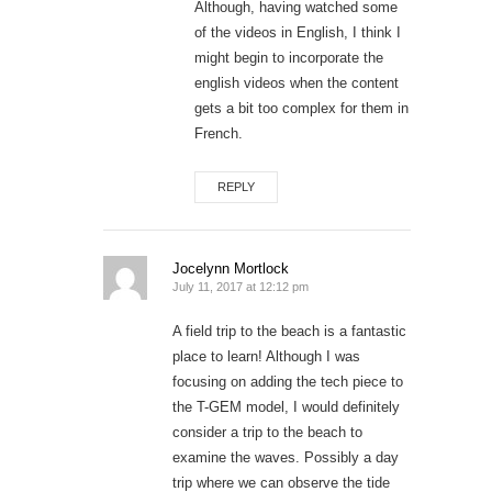
Although, having watched some
of the videos in English, I think I
might begin to incorporate the
english videos when the content
gets a bit too complex for them in
French.
REPLY
Jocelynn Mortlock
July 11, 2017 at 12:12 pm
A field trip to the beach is a fantastic
place to learn! Although I was
focusing on adding the tech piece to
the T-GEM model, I would definitely
consider a trip to the beach to
examine the waves. Possibly a day
trip where we can observe the tide