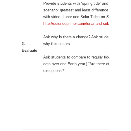
Provide students with “spring tide” and “neap tide”
scenario: greatest and least difference in tidal heigh
with video: Lunar and Solar Tides on
Science Prime
http://scienceprimer.com/lunar-and-solar-tides
Ask why is there a change? Ask students to predict
2.
why this occurs.
Evaluate
Ask students to compare to regular tides. (Find new
data over one Earth year.) “Are there other
exceptions?”