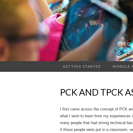
ETEC 
GETTING STARTED
MODULE 
PCK AND TPCK A
I first came across the concept of PCK a
what I wish to learn from my experiences i
many people that had strong technical back
if those people were put in a classroom, w