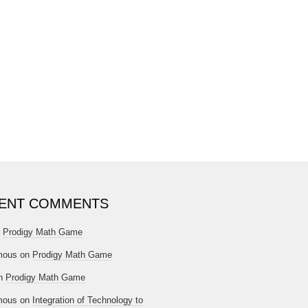
ENT COMMENTS
n
Prodigy Math Game
mous
on
Prodigy Math Game
n
Prodigy Math Game
mous
on
Integration of Technology to