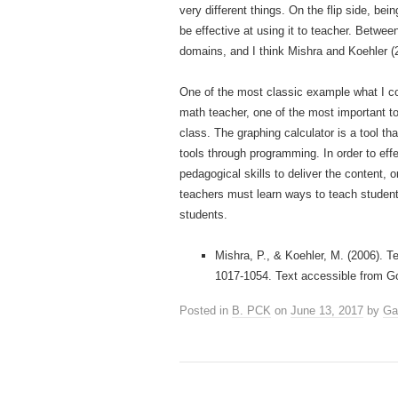
very different things. On the flip side, b
be effective at using it to teacher. Betw
domains, and I think Mishra and Koehler (
One of the most classic example what I co
math teacher, one of the most important to
class. The graphing calculator is a tool th
tools through programming. In order to eff
pedagogical skills to deliver the content
teachers must learn ways to teach students
students.
Mishra, P., & Koehler, M. (2006). 
1017-1054. Text accessible from G
Posted in
B. PCK
on
June 13, 2017
by
Ga