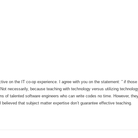
tive on the IT co-op experience. I agree with you on the statement: ” if those
ot necessarily, because teaching with technology versus utilizing technology 
ns of talented software engineers who can write codes no time. However, they 
believed that subject matter expertise don’t guarantee effective teaching.