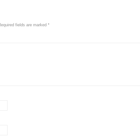
Required fields are marked
*