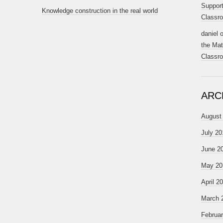
Support
Knowledge construction in the real world
Classr
daniel
the Mat
Classr
ARC
August
July 20
June 2
May 20
April 2
March 
Februa