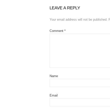
LEAVE A REPLY
Your email address will not be published.
Comment
*
Name
Email