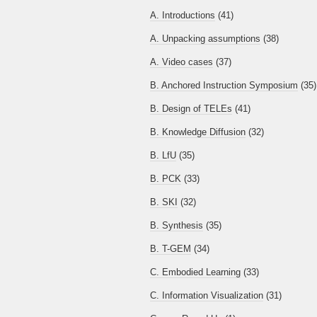
A. Introductions
(41)
A. Unpacking assumptions
(38)
A. Video cases
(37)
B. Anchored Instruction Symposium
(35)
B. Design of TELEs
(41)
B. Knowledge Diffusion
(32)
B. LfU
(35)
B. PCK
(33)
B. SKI
(32)
B. Synthesis
(35)
B. T-GEM
(34)
C. Embodied Learning
(33)
C. Information Visualization
(31)