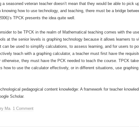
eing a seasoned veteran teacher doesn’t mean that they would be able to pick u
een knowing how to use technology, and teaching, there must be a bridge betwe
2006)’s TPCK presents the idea quite well.
nsider to be TPCK in the realm of Mathematical teaching comes with the use 
ols at the senior levels is graphing technology because it allows learners to 
at can be used to simplify calculations, to assess learning, and for users to p
ectively teach with a graphing calculator, a teacher must first have the requi
, or otherwise, they must have the PCK needed to teach the course. TPCK takes
 how to use the calculator effectively, or in different situations, use graphi
Technological pedagogical content knowledge: A framework for teacher knowle
oogle Scholar.
ry Ma
.
1 Comment