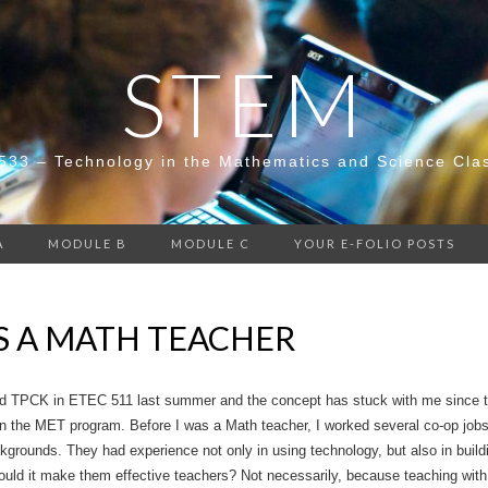
STEM
533 – Technology in the Mathematics and Science Cla
A
MODULE B
MODULE C
YOUR E-FOLIO POSTS
S A MATH TEACHER
nd TPCK in ETEC 511 last summer and the concept has stuck with me since the
n the MET program. Before I was a Math teacher, I worked several co-op jobs 
grounds. They had experience not only in using technology, but also in buildi
ould it make them effective teachers? Not necessarily, because teaching with