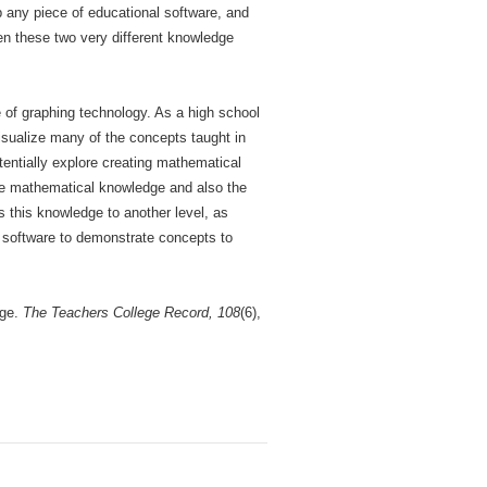
p any piece of educational software, and
en these two very different knowledge
of graphing technology. As a high school
visualize many of the concepts taught in
otentially explore creating mathematical
site mathematical knowledge and also the
 this knowledge to another level, as
ng software to demonstrate concepts to
dge.
The Teachers College Record, 108
(6),