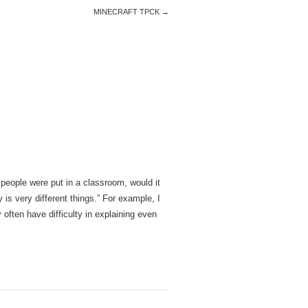
MINECRAFT TPCK
→
 people were put in a classroom, would it
is very different things.” For example, I
often have difficulty in explaining even