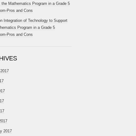
 the Mathematics Program in a Grade 5
oom-Pros and Cons
on
Integration of Technology to Support
hematics Program in a Grade 5
oom-Pros and Cons
HIVES
 2017
17
017
17
017
2017
ry 2017