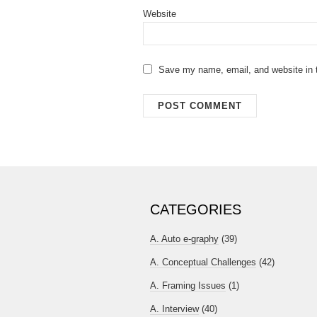
Website
Save my name, email, and website in t
CATEGORIES
A. Auto e-graphy
(39)
A. Conceptual Challenges
(42)
A. Framing Issues
(1)
A. Interview
(40)