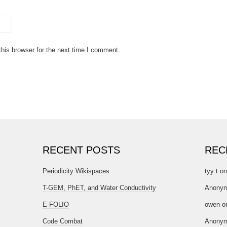
his browser for the next time I comment.
RECENT POSTS
REC
Periodicity Wikispaces
tyy t
o
T-GEM, PhET, and Water Conductivity
Anony
E-FOLIO
owen
o
Code Combat
Anony