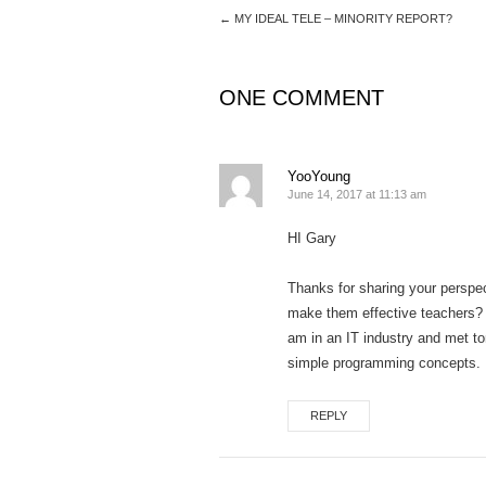
←
MY IDEAL TELE – MINORITY REPORT?
ONE COMMENT
YooYoung
June 14, 2017 at 11:13 am
HI Gary
Thanks for sharing your perspec
make them effective teachers? N
am in an IT industry and met to
simple programming concepts. I 
REPLY