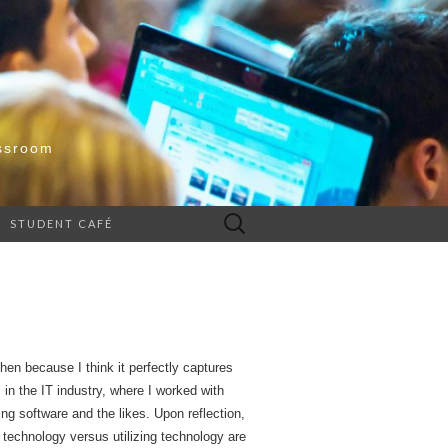
ssroom
Search
STUDENT CAFÉ
for:
n because I think it perfectly captures
in the IT industry, where I worked with
ng software and the likes. Upon reflection,
 technology versus utilizing technology are