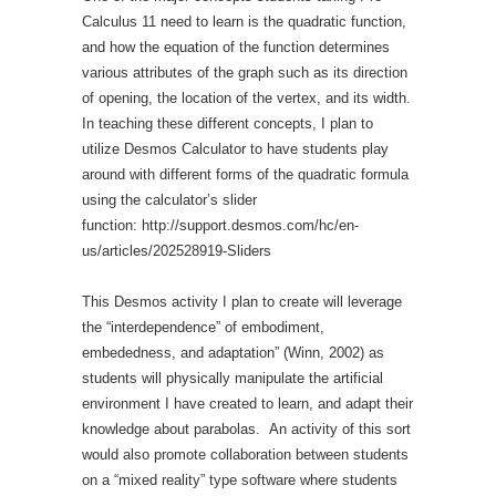
Calculus 11 need to learn is the quadratic function,
and how the equation of the function determines
various attributes of the graph such as its direction
of opening, the location of the vertex, and its width.
In teaching these different concepts, I plan to
utilize Desmos Calculator to have students play
around with different forms of the quadratic formula
using the calculator’s slider
function: http://support.desmos.com/hc/en-
us/articles/202528919-Sliders
This Desmos activity I plan to create will leverage
the “interdependence” of embodiment,
embededness, and adaptation” (Winn, 2002) as
students will physically manipulate the artificial
environment I have created to learn, and adapt their
knowledge about parabolas. An activity of this sort
would also promote collaboration between students
on a “mixed reality” type software where students