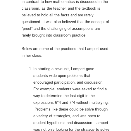
in contrast to how mathematics is discussed in the
classroom, as the teacher, and the textbook is
believed to hold all the facts and are rarely
questioned. It was also believed that the concept of
“proof” and the challenging of assumptions are
rarely brought into classroom practice.
Below are some of the practices that Lampert used
in her class:
In starting a new unit, Lampert gave
students wide open problems that
encouraged participation, and discussion.
For example, students were asked to find a
way to determine the last digit in the
expressions 6^4 and 7^4 without multiplying.
Problems like these could be solve through
a variety of strategies, and was open to
student hypothesis and discussion. Lampert
was not only looking for the strategy to solve