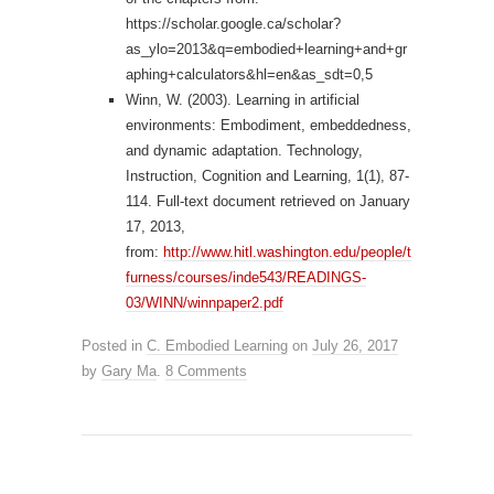
https://scholar.google.ca/scholar?
as_ylo=2013&q=embodied+learning+and+gr
aphing+calculators&hl=en&as_sdt=0,5
Winn, W. (2003). Learning in artificial
environments: Embodiment, embeddedness,
and dynamic adaptation. Technology,
Instruction, Cognition and Learning, 1(1), 87-
114. Full-text document retrieved on January
17, 2013,
from:
http://www.hitl.washington.edu/people/t
furness/courses/inde543/READINGS-
03/WINN/winnpaper2.pdf
Posted in
C. Embodied Learning
on
July 26, 2017
by
Gary Ma
.
8 Comments