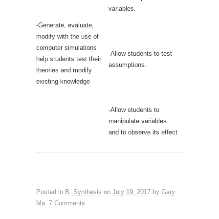
variables.
-Generate, evaluate,
modify with the use of
computer simulations
-Allow students to test
help students test their
assumptions.
theories and modify
existing knowledge
-Allow students to
manipulate variables
and to observe its effect
Posted in
B. Synthesis
on
July 19, 2017
by
Gary
Ma
.
7 Comments