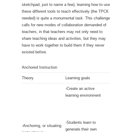
sketchpad, just to name a few), learning how to use
these different tools to teach effectively (the TPCK
needed) is quite a monumental task. This challenge
calls for new modes of collaboration demanded of
teachers, in that teachers may not only need to
share teaching ideas and activities, but they may
have to work together to build them if they never
existed before.
Anchored Instruction
Theory
Learning goals
-Create an active
learning environment
-Students learn to
-Anchoring, or situating
generate their own