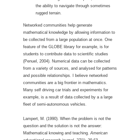
the ability to navigate through sometimes
rugged terrain.
Networked communities help generate
mathematical knowledge by allowing information to
be collected from a large population at once. One
feature of the GLOBE library for example, is for
students to contribute data to scientific studies
(Penuel, 2004). Numerical data can be collected
from a variety of sources, and analysed for patterns
and possible relationships. I believe networked
communities are a big frontier in mathematics.
Many self driving car trials and experiments for
example, is a result of data collected by a a large
fleet of semi-autonomous vehicles.
Lampert, M. (1990). When the problem is not the
question and the solution is not the answer:
Mathematical knowing and teaching.
American