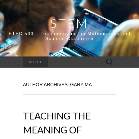
STEM
ETEC 533 – Technology in the Mathematics and
Science Classroom
Search
MENU
for:
AUTHOR ARCHIVES:
GARY MA
TEACHING THE
MEANING OF