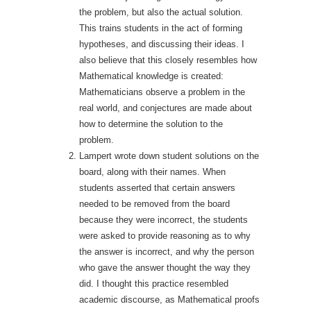
the problem, but also the actual solution.
This trains students in the act of forming
hypotheses, and discussing their ideas. I
also believe that this closely resembles how
Mathematical knowledge is created:
Mathematicians observe a problem in the
real world, and conjectures are made about
how to determine the solution to the
problem.
Lampert wrote down student solutions on the
board, along with their names. When
students asserted that certain answers
needed to be removed from the board
because they were incorrect, the students
were asked to provide reasoning as to why
the answer is incorrect, and why the person
who gave the answer thought the way they
did. I thought this practice resembled
academic discourse, as Mathematical proofs