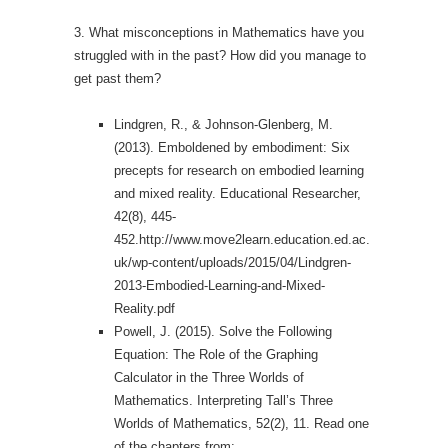
3. What misconceptions in Mathematics have you
struggled with in the past? How did you manage to
get past them?
Lindgren, R., & Johnson-Glenberg, M.
(2013). Emboldened by embodiment: Six
precepts for research on embodied learning
and mixed reality. Educational Researcher,
42(8), 445-
452.http://www.move2learn.education.ed.ac.
uk/wp-content/uploads/2015/04/Lindgren-
2013-Embodied-Learning-and-Mixed-
Reality.pdf
Powell, J. (2015). Solve the Following
Equation: The Role of the Graphing
Calculator in the Three Worlds of
Mathematics. Interpreting Tall’s Three
Worlds of Mathematics, 52(2), 11. Read one
of the chapters from: