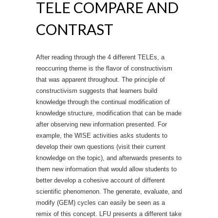
TELE COMPARE AND
CONTRAST
After reading through the 4 different TELEs, a
reoccurring theme is the flavor of constructivism
that was apparent throughout. The principle of
constructivism suggests that learners build
knowledge through the continual modification of
knowledge structure, modification that can be made
after observing new information presented. For
example, the WISE activities asks students to
develop their own questions (visit their current
knowledge on the topic), and afterwards presents to
them new information that would allow students to
better develop a cohesive account of different
scientific phenomenon. The generate, evaluate, and
modify (GEM) cycles can easily be seen as a
remix of this concept. LFU presents a different take