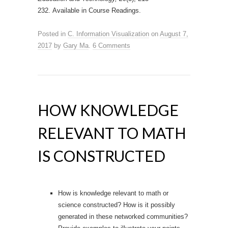
232. Available in Course Readings.
Posted in
C. Information Visualization
on
August 7,
2017
by
Gary Ma
.
6 Comments
HOW KNOWLEDGE
RELEVANT TO MATH
IS CONSTRUCTED
How is knowledge relevant to math or
science constructed? How is it possibly
generated in these networked communities?