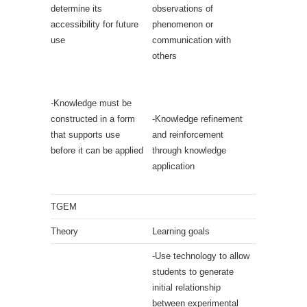
determine its
observations of
accessibility for future
phenomenon or
use
communication with
others
-Knowledge must be
constructed in a form
-Knowledge refinement
that supports use
and reinforcement
before it can be applied
through knowledge
application
TGEM
Theory
Learning goals
-Use technology to allow
students to generate
initial relationship
between experimental