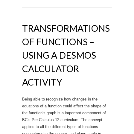
TRANSFORMATIONS
OF FUNCTIONS –
USING A DESMOS
CALCULATOR
ACTIVITY
Being able to recognize how changes in the
equations of a function could affect the shape of
the function’s graph is a important component of
BC’s Pre-Calculus 12 curriculum. The concept
applies to all the different types of functions
encountered in the course, and plays a role in