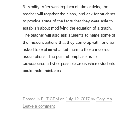
3. Modify: After working through the activity, the
teacher will regather the class, and ask for students
to provide some of the facts that they were able to
establish about modifying the equation of a graph.
The teacher will also ask students to name some of
the misconceptions that they came up with, and be
asked to explain what led them to these incorrect
assumptions. The point of emphasis is to
crowdsource a list of possible areas where students
could make mistakes.
Posted in
B. T-GEM
on
July 12, 2017
by
Gary Ma
.
Leave a comment