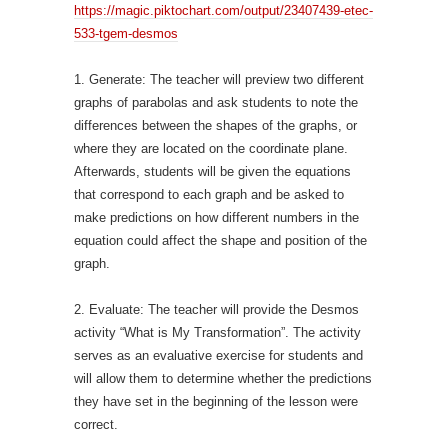
https://magic.piktochart.com/output/23407439-etec-
533-tgem-desmos
1. Generate: The teacher will preview two different
graphs of parabolas and ask students to note the
differences between the shapes of the graphs, or
where they are located on the coordinate plane.
Afterwards, students will be given the equations
that correspond to each graph and be asked to
make predictions on how different numbers in the
equation could affect the shape and position of the
graph.
2. Evaluate: The teacher will provide the Desmos
activity “What is My Transformation”. The activity
serves as an evaluative exercise for students and
will allow them to determine whether the predictions
they have set in the beginning of the lesson were
correct.