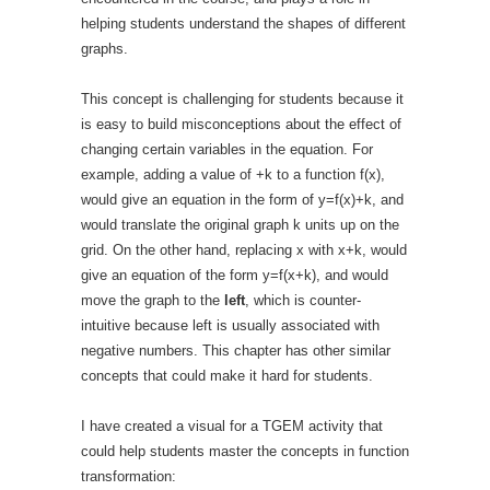
helping students understand the shapes of different
graphs.
This concept is challenging for students because it
is easy to build misconceptions about the effect of
changing certain variables in the equation. For
example, adding a value of +k to a function f(x),
would give an equation in the form of y=f(x)+k, and
would translate the original graph k units up on the
grid. On the other hand, replacing x with x+k, would
give an equation of the form y=f(x+k), and would
move the graph to the
left
, which is counter-
intuitive because left is usually associated with
negative numbers. This chapter has other similar
concepts that could make it hard for students.
I have created a visual for a TGEM activity that
could help students master the concepts in function
transformation: