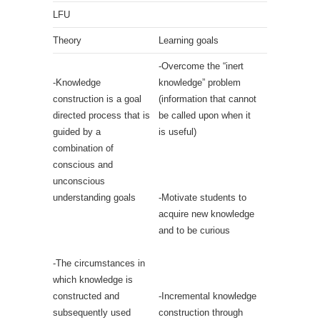
LFU
Theory
Learning goals
-Overcome the “inert
-Knowledge
knowledge” problem
construction is a goal
(information that cannot
directed process that is
be called upon when it
guided by a
is useful)
combination of
conscious and
unconscious
understanding goals
-Motivate students to
acquire new knowledge
and to be curious
-The circumstances in
which knowledge is
constructed and
-Incremental knowledge
subsequently used
construction through