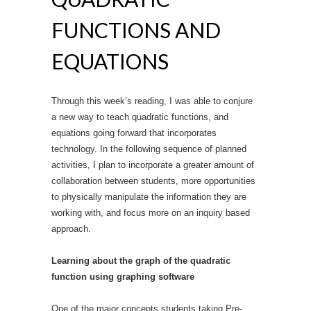
FUNCTIONS AND
EQUATIONS
Through this week’s reading, I was able to conjure
a new way to teach quadratic functions, and
equations going forward that incorporates
technology. In the following sequence of planned
activities, I plan to incorporate a greater amount of
collaboration between students, more opportunities
to physically manipulate the information they are
working with, and focus more on an inquiry based
approach.
Learning about the graph of the quadratic
function using graphing software
One of the major concepts students taking Pre-