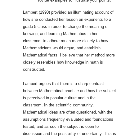
Provide examples to illustrate your points.
Lampert (1990) provided an illuminating account of
how she conducted her lesson on exponents to a
grade 5 class in order to change the meaning of
knowing, and learning Mathematics in her
classroom to adhere much more closely to how
Mathematicians would argue, and establish
Mathematical facts. I believe that her method more
closely resembles how knowledge in math is
constructed.
Lampert argues that there is a sharp contrast
between Mathematical practice and how the subject
is perceived in popular culture and in the
classroom. In the scientific community,
Mathematical ideas are often questioned, with the
assumptions frequently evaluated and foundations
tested, and as such the subject is open to
discussion and the possibility of uncertainty. This is