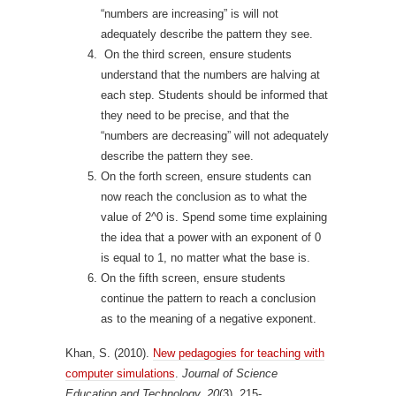
“numbers are increasing” is will not
adequately describe the pattern they see.
On the third screen, ensure students
understand that the numbers are halving at
each step. Students should be informed that
they need to be precise, and that the
“numbers are decreasing” will not adequately
describe the pattern they see.
On the forth screen, ensure students can
now reach the conclusion as to what the
value of 2^0 is. Spend some time explaining
the idea that a power with an exponent of 0
is equal to 1, no matter what the base is.
On the fifth screen, ensure students
continue the pattern to reach a conclusion
as to the meaning of a negative exponent.
Khan, S. (2010).
New pedagogies for teaching with
computer simulations
.
Journal of Science
Education and Technology, 20
(3), 215-