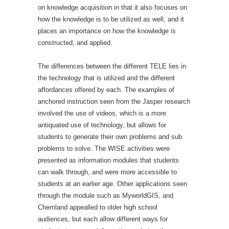
on knowledge acquisition in that it also focuses on
how the knowledge is to be utilized as well, and it
places an importance on how the knowledge is
constructed, and applied.
The differences between the different TELE lies in
the technology that is utilized and the different
affordances offered by each. The examples of
anchored instruction seen from the Jasper research
involved the use of videos, which is a more
antiquated use of technology, but allows for
students to generate their own problems and sub
problems to solve. The WISE activities were
presented as information modules that students
can walk through, and were more accessible to
students at an earlier age. Other applications seen
through the module such as MyworldGIS, and
Chemland appealled to older high school
audiences, but each allow different ways for