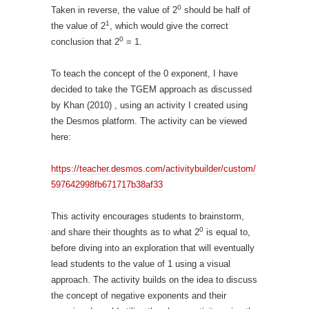
0
Taken in reverse, the value of 2
should be half of
1
the value of 2
, which would give the correct
0
conclusion that 2
= 1.
To teach the concept of the 0 exponent, I have
decided to take the TGEM approach as discussed
by Khan (2010) , using an activity I created using
the Desmos platform. The activity can be viewed
here:
https://teacher.desmos.com/activitybuilder/custom/
597642998fb671717b38af33
This activity encourages students to brainstorm,
0
and share their thoughts as to what 2
is equal to,
before diving into an exploration that will eventually
lead students to the value of 1 using a visual
approach. The activity builds on the idea to discuss
the concept of negative exponents and their