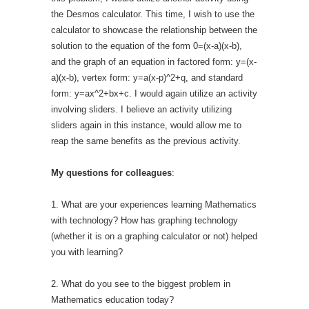
the Desmos calculator. This time, I wish to use the
calculator to showcase the relationship between the
solution to the equation of the form 0=(x-a)(x-b),
and the graph of an equation in factored form: y=(x-
a)(x-b), vertex form: y=a(x-p)^2+q, and standard
form: y=ax^2+bx+c. I would again utilize an activity
involving sliders. I believe an activity utilizing
sliders again in this instance, would allow me to
reap the same benefits as the previous activity.
My questions for colleagues
:
1. What are your experiences learning Mathematics
with technology? How has graphing technology
(whether it is on a graphing calculator or not) helped
you with learning?
2. What do you see to the biggest problem in
Mathematics education today?