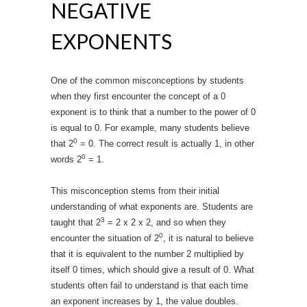
NEGATIVE
EXPONENTS
One of the common misconceptions by students
when they first encounter the concept of a 0
exponent is to think that a number to the power of 0
is equal to 0. For example, many students believe
0
that 2
= 0. The correct result is actually 1, in other
0
words 2
= 1.
This misconception stems from their initial
understanding of what exponents are. Students are
3
taught that 2
= 2 x 2 x 2, and so when they
0
encounter the situation of 2
, it is natural to believe
that it is equivalent to the number 2 multiplied by
itself 0 times, which should give a result of 0. What
students often fail to understand is that each time
an exponent increases by 1, the value doubles.