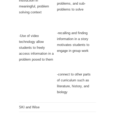
instruction in
problems, and sub-
meaningful, problem
problems to solve
solving context
-recalling and finding
-Use of video
information in a story
technology allow
motivates students to
students to freely
engage in group work
access information in a
problem posed to them
-connect to other parts
of curriculum such as
literature, history, and
biology
SKI and Wise