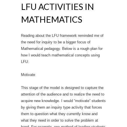
LFU ACTIVITIES IN
MATHEMATICS
Reading about the LFU framework reminded me of
the need for inquiry to be a bigger focus of
Mathematical pedagogy. Below is a rough plan for
how I would teach mathematical concepts using
LFU:
Motivate
This stage of the model is designed to capture the
attention of the audience and to realize the need to
acquire new knowledge. I would “motivate” students
by giving them an inquiry type activity that forces
them to question what they currently know and
what they need in order to solve the problem at
hand. For example, one method of leading students