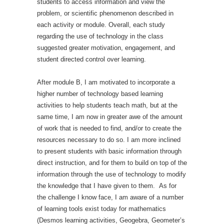
students to access information and view the
problem, or scientific phenomenon described in
each activity or module. Overall, each study
regarding the use of technology in the class
suggested greater motivation, engagement, and
student directed control over learning.
After module B, I am motivated to incorporate a
higher number of technology based learning
activities to help students teach math, but at the
same time, I am now in greater awe of the amount
of work that is needed to find, and/or to create the
resources necessary to do so. I am more inclined
to present students with basic information through
direct instruction, and for them to build on top of the
information through the use of technology to modify
the knowledge that I have given to them. As for
the challenge I know face, I am aware of a number
of learning tools exist today for mathematics
(Desmos learning activities, Geogebra, Geometer’s