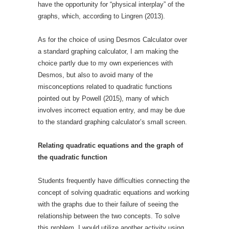
have the opportunity for “physical interplay” of the
graphs, which, according to Lingren (2013).
As for the choice of using Desmos Calculator over
a standard graphing calculator, I am making the
choice partly due to my own experiences with
Desmos, but also to avoid many of the
misconceptions related to quadratic functions
pointed out by Powell (2015), many of which
involves incorrect equation entry, and may be due
to the standard graphing calculator’s small screen.
Relating quadratic equations and the graph of
the quadratic function
Students frequently have difficulties connecting the
concept of solving quadratic equations and working
with the graphs due to their failure of seeing the
relationship between the two concepts. To solve
this problem, I would utilize another activity using