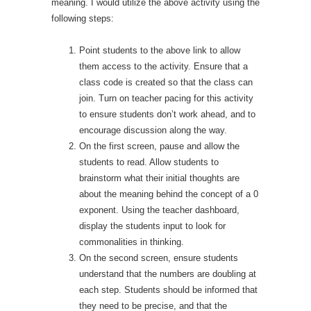
meaning. I would utilize the above activity using the
following steps:
Point students to the above link to allow
them access to the activity. Ensure that a
class code is created so that the class can
join. Turn on teacher pacing for this activity
to ensure students don’t work ahead, and to
encourage discussion along the way.
On the first screen, pause and allow the
students to read. Allow students to
brainstorm what their initial thoughts are
about the meaning behind the concept of a 0
exponent. Using the teacher dashboard,
display the students input to look for
commonalities in thinking.
On the second screen, ensure students
understand that the numbers are doubling at
each step. Students should be informed that
they need to be precise, and that the