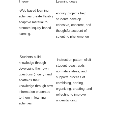
Theory
Learning goals
-Web based learning
-inquiry projects help
activities create flexibly
students develop
adaptive material to
cohesive, coherent, and
promote inquiry based
thoughtful account of
learning.
scientific phenomenon
-Students build
-instruction pattern elicit
knowledge through
student ideas, adds
developing their own
normative ideas, and
questions (inquiry) and
supports process of
scaffolds their
combining, sorting,
knowledge through new
organizing, creating, and
information presented
reflecting to improve
to them in learning
understanding
activities