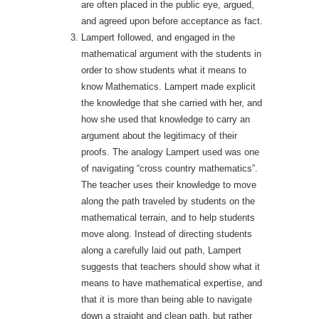
are often placed in the public eye, argued,
and agreed upon before acceptance as fact.
Lampert followed, and engaged in the
mathematical argument with the students in
order to show students what it means to
know Mathematics. Lampert made explicit
the knowledge that she carried with her, and
how she used that knowledge to carry an
argument about the legitimacy of their
proofs. The analogy Lampert used was one
of navigating “cross country mathematics”.
The teacher uses their knowledge to move
along the path traveled by students on the
mathematical terrain, and to help students
move along. Instead of directing students
along a carefully laid out path, Lampert
suggests that teachers should show what it
means to have mathematical expertise, and
that it is more than being able to navigate
down a straight and clean path, but rather