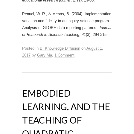
educational research journal
,
27
(1), 29-63.
Penuel, W. R., & Means, B. (2004). Implementation
variation and fidelity in an inquiry science program:
Analysis of GLOBE data reporting patterns.
Journal
of Research in Science Teaching
,
41
(3), 294-315.
Posted in
B. Knowledge Diffusion
on
August 1,
2017
by
Gary Ma
.
1 Comment
EMBODIED
LEARNING, AND THE
TEACHING OF
QUADRATIC