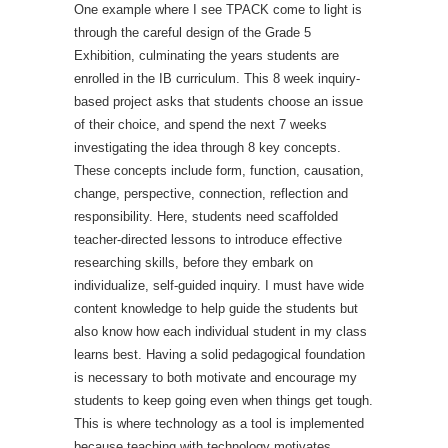
One example where I see TPACK come to light is
through the careful design of the Grade 5
Exhibition, culminating the years students are
enrolled in the IB curriculum. This 8 week inquiry-
based project asks that students choose an issue
of their choice, and spend the next 7 weeks
investigating the idea through 8 key concepts.
These concepts include form, function, causation,
change, perspective, connection, reflection and
responsibility. Here, students need scaffolded
teacher-directed lessons to introduce effective
researching skills, before they embark on
individualize, self-guided inquiry. I must have wide
content knowledge to help guide the students but
also know how each individual student in my class
learns best. Having a solid pedagogical foundation
is necessary to both motivate and encourage my
students to keep going even when things get tough.
This is where technology as a tool is implemented
because teaching with technology motivates