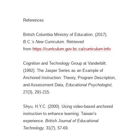
References
British Columbia Ministry of Education. (2017).
B.C.’s New Curriculum.
Retrieved
from
https://curriculum.gov.bc.ca/curriculum-info
Cognition and Technology Group at Vanderbilt.
(1992). The Jasper Series as an Example of
Anchored Instruction: Theory, Program Description,
and Assessment Data,
Educational Psychologist,
27(3), 291-215.
Shyu, H.Y.C. (2000). Using video-based anchored
instruction to enhance learning: Taiwan’s
experience.
British Journal of Educational
Technology,
31(7), 57-69.