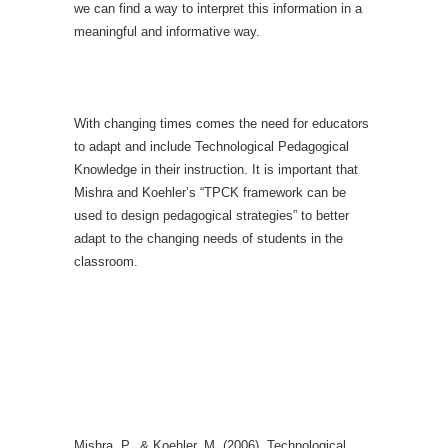
we can find a way to interpret this information in a
meaningful and informative way.
With changing times comes the need for educators
to adapt and include Technological Pedagogical
Knowledge in their instruction. It is important that
Mishra and Koehler’s “TPCK framework can be
used to design pedagogical strategies” to better
adapt to the changing needs of students in the
classroom.
Mishra, P., & Koehler, M. (2006). Technological