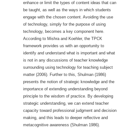
enhance or limit the types of content ideas that can
be taught, as well as the ways in which students
engage with the chosen content. Avoiding the use
of technology, simply for the purpose of using
technology, becomes a key component here.
According to Mishra and Koehler, the TPCK
framework provides us with an opportunity to
identify and understand what is important and what
is not in any discussions of teacher knowledge
surrounding using technology for teaching subject
matter (2006). Further to this, Shulman (1986)
presents the notion of strategic knowledge and the
importance of extending understanding beyond
principle to the wisdom of practice. By developing
strategic understanding, we can extend teacher
capacity toward professional judgment and decision
making, and this leads to deeper reflective and
metacognitive awareness (Shulman 1986).