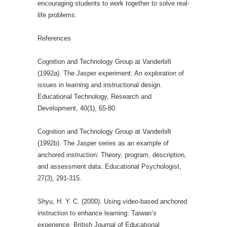
encouraging students to work together to solve real-
life problems.
References
Cognition and Technology Group at Vanderbilt
(1992a). The Jasper experiment: An exploration of
issues in learning and instructional design.
Educational Technology, Research and
Development, 40(1), 65-80.
Cognition and Technology Group at Vanderbilt
(1992b). The Jasper series as an example of
anchored instruction: Theory, program, description,
and assessment data. Educational Psychologist,
27(3), 291-315.
Shyu, H. Y. C. (2000). Using video‐based anchored
instruction to enhance learning: Taiwan’s
experience. British Journal of Educational