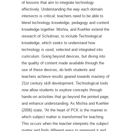
of lessons that aim to integrate technology
effectively. Understanding the way each domain
intersects is critical; teachers need to be able to
blend technology knowledge, pedagogy and content
knowledge together. Mishra, and Koehler extend the
research of Schulman, to include Technological
knowledge, which seeks to understand how
technology is used, selected and integrated into
curriculum. Going beyond devices, but diving into
the quality of content made available through the
use of these devices, do both students and
teachers achieve results geared towards mastery of
21st century skill development. Technological tools
now allow students to explore concepts through
hands-on activities that go beyond the printed page,
and enhance understanding. As Mishra and Koehler
(2006) state, “At the heart of PCK is the manner in
which subject matter is transformed for teaching.
This occurs when the teacher interprets the subject
matter and finds different ways to represent it and