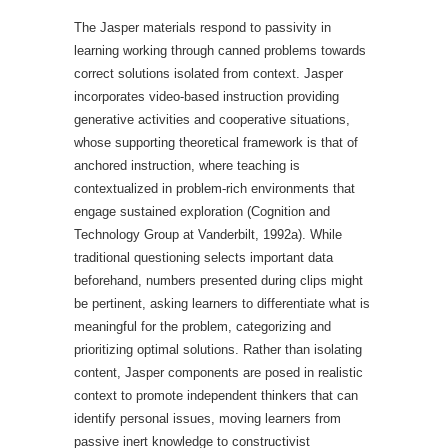
The Jasper materials respond to passivity in
learning working through canned problems towards
correct solutions isolated from context. Jasper
incorporates video-based instruction providing
generative activities and cooperative situations,
whose supporting theoretical framework is that of
anchored instruction, where teaching is
contextualized in problem-rich environments that
engage sustained exploration (Cognition and
Technology Group at Vanderbilt, 1992a). While
traditional questioning selects important data
beforehand, numbers presented during clips might
be pertinent, asking learners to differentiate what is
meaningful for the problem, categorizing and
prioritizing optimal solutions. Rather than isolating
content, Jasper components are posed in realistic
context to promote independent thinkers that can
identify personal issues, moving learners from
passive inert knowledge to constructivist