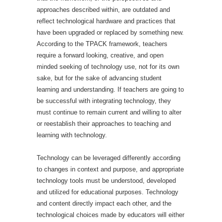
approaches described within, are outdated and
reflect technological hardware and practices that
have been upgraded or replaced by something new.
According to the TPACK framework, teachers
require a forward looking, creative, and open
minded seeking of technology use, not for its own
sake, but for the sake of advancing student
learning and understanding. If teachers are going to
be successful with integrating technology, they
must continue to remain current and willing to alter
or reestablish their approaches to teaching and
learning with technology.
Technology can be leveraged differently according
to changes in context and purpose, and appropriate
technology tools must be understood, developed
and utilized for educational purposes. Technology
and content directly impact each other, and the
technological choices made by educators will either