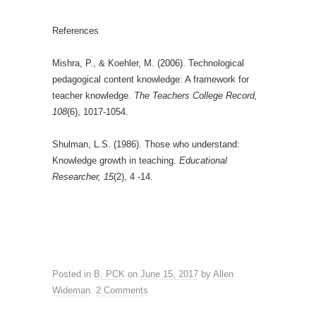
References
Mishra, P., & Koehler, M. (2006). Technological
pedagogical content knowledge: A framework for
teacher knowledge.
The Teachers College Record,
108
(6), 1017-1054.
Shulman, L.S. (1986). Those who understand:
Knowledge growth in teaching.
Educational
Researcher, 15
(2), 4 -14.
Posted in
B. PCK
on
June 15, 2017
by
Allen
Wideman
.
2 Comments