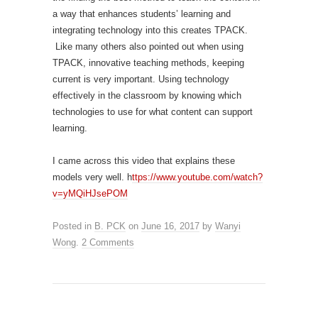
a way that enhances students’ learning and
integrating technology into this creates TPACK.
Like many others also pointed out when using
TPACK, innovative teaching methods, keeping
current is very important. Using technology
effectively in the classroom by knowing which
technologies to use for what content can support
learning.
I came across this video that explains these
models very well. h
ttps://www.youtube.com/watch?
v=yMQiHJsePOM
Posted in
B. PCK
on
June 16, 2017
by
Wanyi
Wong
.
2 Comments