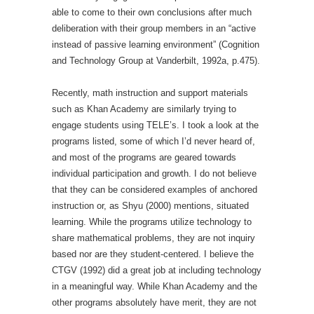
able to come to their own conclusions after much
deliberation with their group members in an “active
instead of passive learning environment” (Cognition
and Technology Group at Vanderbilt, 1992a, p.475).
Recently, math instruction and support materials
such as Khan Academy are similarly trying to
engage students using TELE’s. I took a look at the
programs listed, some of which I’d never heard of,
and most of the programs are geared towards
individual participation and growth. I do not believe
that they can be considered examples of anchored
instruction or, as Shyu (2000) mentions, situated
learning. While the programs utilize technology to
share mathematical problems, they are not inquiry
based nor are they student-centered. I believe the
CTGV (1992) did a great job at including technology
in a meaningful way. While Khan Academy and the
other programs absolutely have merit, they are not