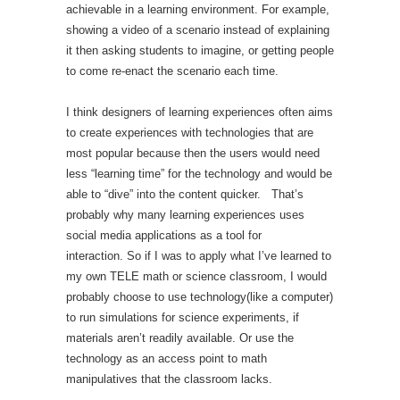
achievable in a learning environment. For example,
showing a video of a scenario instead of explaining
it then asking students to imagine, or getting people
to come re-enact the scenario each time.
I think designers of learning experiences often aims
to create experiences with technologies that are
most popular because then the users would need
less “learning time” for the technology and would be
able to “dive” into the content quicker. That’s
probably why many learning experiences uses
social media applications as a tool for
interaction. So if I was to apply what I’ve learned to
my own TELE math or science classroom, I would
probably choose to use technology(like a computer)
to run simulations for science experiments, if
materials aren’t readily available. Or use the
technology as an access point to math
manipulatives that the classroom lacks.