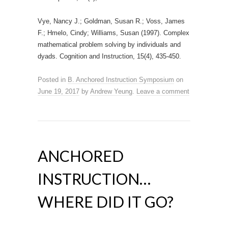
Vye, Nancy J.; Goldman, Susan R.; Voss, James
F.; Hmelo, Cindy; Williams, Susan (1997). Complex
mathematical problem solving by individuals and
dyads. Cognition and Instruction, 15(4), 435-450.
Posted in
B. Anchored Instruction Symposium
on
June 19, 2017
by
Andrew Yeung
.
Leave a comment
ANCHORED
INSTRUCTION…
WHERE DID IT GO?