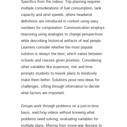
Specifics from the videos: Trip planning requires
multiple considerations of fuel consumption, tank
capacity and wind speeds, where headwind
definitions are introduced in context using easy
numbers for computation. Communication employs
reasoning using analogies to change perspectives
while describing historical artifacts of real people.
Learners consider whether the most popular
solution is always the best, which varies between
schools and classes given priorities. Considering
other variables like expenses, risk and time
prompts students to rework plans to iteratively
make them better. Solutions pose new ideas for
challenges, sifting through information to decide
what factors are important.
Groups work through problems on a just-in-time
basis, watching videos without knowing what
problems need solving, evaluating variables for
multiple plans. Moving from stone-age designs to