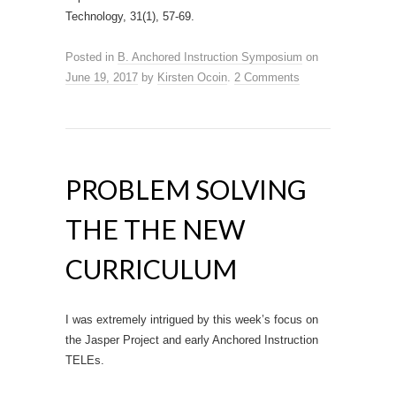
Technology, 31(1), 57-69.
Posted in
B. Anchored Instruction Symposium
on
June 19, 2017
by
Kirsten Ocoin
.
2 Comments
PROBLEM SOLVING
THE THE NEW
CURRICULUM
I was extremely intrigued by this week’s focus on
the Jasper Project and early Anchored Instruction
TELEs.