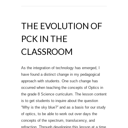
THE EVOLUTION OF
PCK IN THE
CLASSROOM
As the integration of technology has emerged, I
have found a distinct change in my pedagogical
approach with students. One such change has
occurred when teaching the concepts of Optics in
the grade 8 Science curriculum. The lesson content
is to get students to inquire about the question
“Why is the sky blue?” and as a basis for our study
of optics, to be able to work out over days the
concepts of the spectrum, translucency, and
refraction. Through developing this lesson at a time