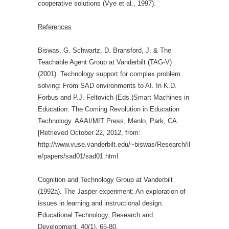
cooperative solutions (Vye et al., 1997).
References
Biswas, G. Schwartz, D. Bransford, J. & The
Teachable Agent Group at Vanderbilt (TAG-V)
(2001). Technology support for complex problem
solving: From SAD environments to AI. In K.D.
Forbus and P.J. Feltovich (Eds.)Smart Machines in
Education: The Coming Revolution in Education
Technology. AAAI/MIT Press, Menlo, Park, CA.
[Retrieved October 22, 2012, from:
http://www.vuse.vanderbilt.edu/~biswas/Research/il
e/papers/sad01/sad01.html
Cognition and Technology Group at Vanderbilt
(1992a). The Jasper experiment: An exploration of
issues in learning and instructional design.
Educational Technology, Research and
Development, 40(1), 65-80.