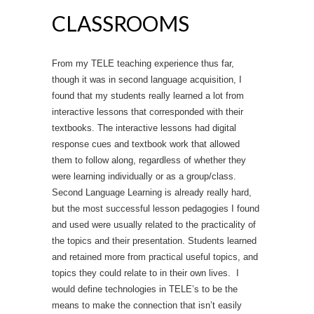
CLASSROOMS
From my TELE teaching experience thus far,
though it was in second language acquisition, I
found that my students really learned a lot from
interactive lessons that corresponded with their
textbooks. The interactive lessons had digital
response cues and textbook work that allowed
them to follow along, regardless of whether they
were learning individually or as a group/class.
Second Language Learning is already really hard,
but the most successful lesson pedagogies I found
and used were usually related to the practicality of
the topics and their presentation. Students learned
and retained more from practical useful topics, and
topics they could relate to in their own lives. I
would define technologies in TELE’s to be the
means to make the connection that isn’t easily