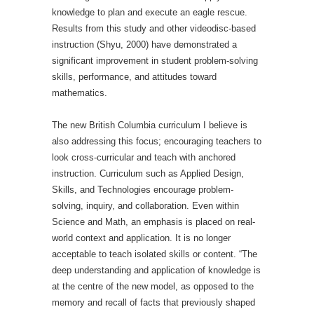
knowledge to plan and execute an eagle rescue.
Results from this study and other videodisc-based
instruction (Shyu, 2000) have demonstrated a
significant improvement in student problem-solving
skills, performance, and attitudes toward
mathematics.
The new British Columbia curriculum I believe is
also addressing this focus; encouraging teachers to
look cross-curricular and teach with anchored
instruction. Curriculum such as Applied Design,
Skills, and Technologies encourage problem-
solving, inquiry, and collaboration. Even within
Science and Math, an emphasis is placed on real-
world context and application. It is no longer
acceptable to teach isolated skills or content. “The
deep understanding and application of knowledge is
at the centre of the new model, as opposed to the
memory and recall of facts that previously shaped