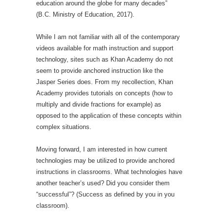
education around the globe for many decades”
(B.C. Ministry of Education, 2017).
While I am not familiar with all of the contemporary
videos available for math instruction and support
technology, sites such as Khan Academy do not
seem to provide anchored instruction like the
Jasper Series does. From my recollection, Khan
Academy provides tutorials on concepts (how to
multiply and divide fractions for example) as
opposed to the application of these concepts within
complex situations.
Moving forward, I am interested in how current
technologies may be utilized to provide anchored
instructions in classrooms. What technologies have
another teacher’s used? Did you consider them
“successful”? (Success as defined by you in you
classroom).