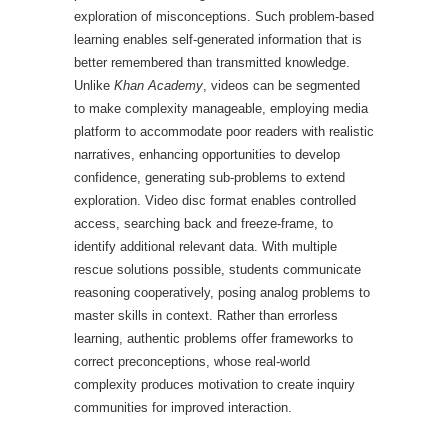
exploration of misconceptions. Such problem-based
learning enables self-generated information that is
better remembered than transmitted knowledge.
Unlike
Khan Academy
, videos can be segmented
to make complexity manageable, employing media
platform to accommodate poor readers with realistic
narratives, enhancing opportunities to develop
confidence, generating sub-problems to extend
exploration. Video disc format enables controlled
access, searching back and freeze-frame, to
identify additional relevant data. With multiple
rescue solutions possible, students communicate
reasoning cooperatively, posing analog problems to
master skills in context. Rather than errorless
learning, authentic problems offer frameworks to
correct preconceptions, whose real-world
complexity produces motivation to create inquiry
communities for improved interaction.