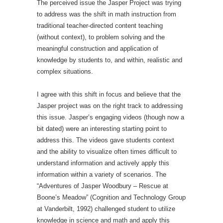
The perceived issue the Jasper Project was trying
to address was the shift in math instruction from
traditional teacher-directed content teaching
(without context), to problem solving and the
meaningful construction and application of
knowledge by students to, and within, realistic and
complex situations.
I agree with this shift in focus and believe that the
Jasper project was on the right track to addressing
this issue. Jasper’s engaging videos (though now a
bit dated) were an interesting starting point to
address this. The videos gave students context
and the ability to visualize often times difficult to
understand information and actively apply this
information within a variety of scenarios. The
“Adventures of Jasper Woodbury – Rescue at
Boone’s Meadow” (Cognition and Technology Group
at Vanderbilt, 1992) challenged student to utilize
knowledge in science and math and apply this