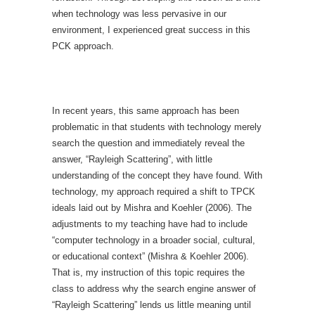
when technology was less pervasive in our
environment, I experienced great success in this
PCK approach.
In recent years, this same approach has been
problematic in that students with technology merely
search the question and immediately reveal the
answer, “Rayleigh Scattering”, with little
understanding of the concept they have found. With
technology, my approach required a shift to TPCK
ideals laid out by Mishra and Koehler (2006). The
adjustments to my teaching have had to include
“computer technology in a broader social, cultural,
or educational context” (Mishra & Koehler 2006).
That is, my instruction of this topic requires the
class to address why the search engine answer of
“Rayleigh Scattering” lends us little meaning until