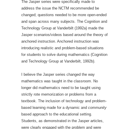
The Jasper series were specifically made to
address the issue the NCTM recommended be
changed; questions needed to be more open-ended
and span across many subjects. The Cognition and
Technology Group at Vanderbilt (1992a) made the
Jasper scenarios/videos based around the theory of
anchored instruction. Anchored instruction was
introducing realistic and problem-based situations
for students to solve during mathematics (Cognition
and Technology Group at Vanderbilt, 1992b).
I believe the Jasper series changed the way
mathematics was taught in the classroom. No
longer did mathematics need to be taught using
strictly rote memorization or problems from a
textbook. The inclusion of technology and problem-
based learning made for a dynamic and
community
based approach to the educational setting.
Students, as demonstrated in the Jasper articles,
were clearly engaged with the problem and were