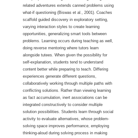
related adventures extends canned problems using
what-if questioning (Biswas et al., 2001). Coaches
scaffold guided discovery in exploratory setting,
varying interaction styles to create learning
opportunities, generalizing smart tools between
problems. Learning occurs during teaching as well,
doing reverse mentoring where tutors learn
alongside tutees. When given the possibility for
self-explanation, students tend to understand
content better while preparing to teach. Differing
experiences generate different questions,
collaboratively working through multiple paths with
conflicting solutions. Rather than viewing learning
as fact accumulation, inert associations can be
integrated constructively to consider multiple
solution possibilities. Students learn through social
activity to evaluate alternatives, whose problem-
solving space improves performance, employing
thinking-aloud during solving process in making