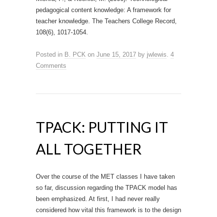
pedagogical content knowledge: A framework for
teacher knowledge. The Teachers College Record,
108(6), 1017-1054.
Posted in
B. PCK
on
June 15, 2017
by
jwlewis
.
4
Comments
TPACK: PUTTING IT
ALL TOGETHER
Over the course of the MET classes I have taken
so far, discussion regarding the TPACK model has
been emphasized. At first, I had never really
considered how vital this framework is to the design