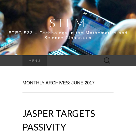
STEM
ETEC 533 – Technology in the Mathematics and
Science Classroom
Search
MENU
for:
MONTHLY ARCHIVES: JUNE 2017
JASPER TARGETS
PASSIVITY