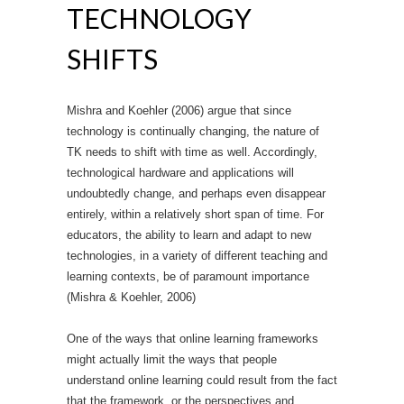
TECHNOLOGY
SHIFTS
Mishra and Koehler (2006) argue that since
technology is continually changing, the nature of
TK needs to shift with time as well. Accordingly,
technological hardware and applications will
undoubtedly change, and perhaps even disappear
entirely, within a relatively short span of time. For
educators, the ability to learn and adapt to new
technologies, in a variety of different teaching and
learning contexts, be of paramount importance
(Mishra & Koehler, 2006)
One of the ways that online learning frameworks
might actually limit the ways that people
understand online learning could result from the fact
that the framework, or the perspectives and