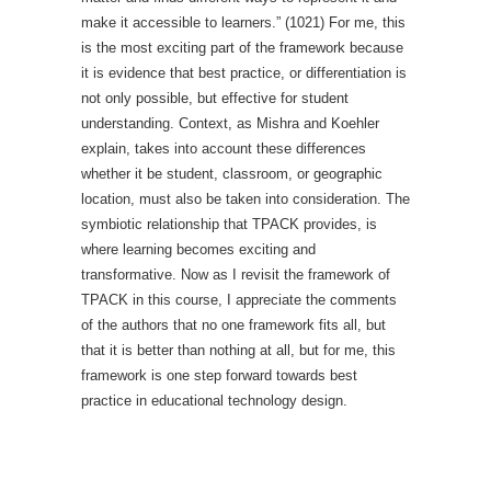
make it accessible to learners.” (1021) For me, this
is the most exciting part of the framework because
it is evidence that best practice, or differentiation is
not only possible, but effective for student
understanding. Context, as Mishra and Koehler
explain, takes into account these differences
whether it be student, classroom, or geographic
location, must also be taken into consideration. The
symbiotic relationship that TPACK provides, is
where learning becomes exciting and
transformative. Now as I revisit the framework of
TPACK in this course, I appreciate the comments
of the authors that no one framework fits all, but
that it is better than nothing at all, but for me, this
framework is one step forward towards best
practice in educational technology design.