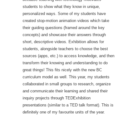
students to show what they know in unique,
personalized ways. Some of my students have
created stop-motion animation videos which take
their guiding questions (framed around the key
concepts) and showcase their answers through
short, descriptive videos. Exhibition allows for
students, alongside teachers to choose the best
sources (apps, etc.) to access knowledge, and then
transform their knowing and understanding to do
great things! This fits nicely with the new BC
curriculum model as well. This year, my students
collaborated in small groups to research, organize
and communicate their learning and shared their
inquiry projects through TEDExhibition
presentations (similar to a TED talk format). This is
definitely one of my favourite units of the year.