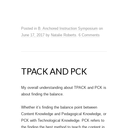
Posted in
B. Anchored Instruction Symposium
on
June 17, 2017
by
Natalie Roberts
.
6 Comments
TPACK AND PCK
My overall understanding about TPACK and PCK is
about finding the balance.
Whether it’s finding the balance point between
Content Knowledge and Pedagogical Knowledge, or
PCK with Technological Knowledge. PCK refers to
the finding the best method to teach the content in