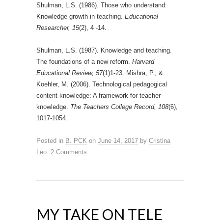
Shulman, L.S. (1986). Those who understand:
Knowledge growth in teaching.
Educational
Researcher, 15
(2), 4 -14.
Shulman, L.S. (1987). Knowledge and teaching.
The foundations of a new reform.
Harvard
Educational Review, 57
(1)1-23. Mishra, P., &
Koehler, M. (2006). Technological pedagogical
content knowledge: A framework for teacher
knowledge.
The Teachers College Record, 108
(6),
1017-1054.
Posted in
B. PCK
on
June 14, 2017
by
Cristina
Leo
.
2 Comments
MY TAKE ON TELE