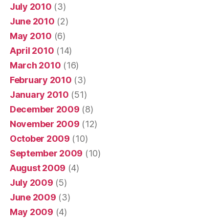
July 2010
(3)
June 2010
(2)
May 2010
(6)
April 2010
(14)
March 2010
(16)
February 2010
(3)
January 2010
(51)
December 2009
(8)
November 2009
(12)
October 2009
(10)
September 2009
(10)
August 2009
(4)
July 2009
(5)
June 2009
(3)
May 2009
(4)