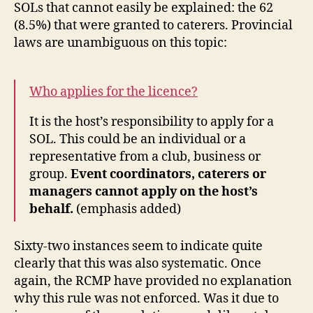
SOLs that cannot easily be explained: the 62
(8.5%) that were granted to caterers. Provincial
laws are unambiguous on this topic:
Who applies for the licence?
It is the host’s responsibility to apply for a
SOL. This could be an individual or a
representative from a club, business or
group.
Event coordinators, caterers or
managers cannot apply on the host’s
behalf.
(emphasis added)
Sixty-two instances seem to indicate quite
clearly that this was also systematic. Once
again, the RCMP have provided no explanation
why this rule was not enforced. Was it due to