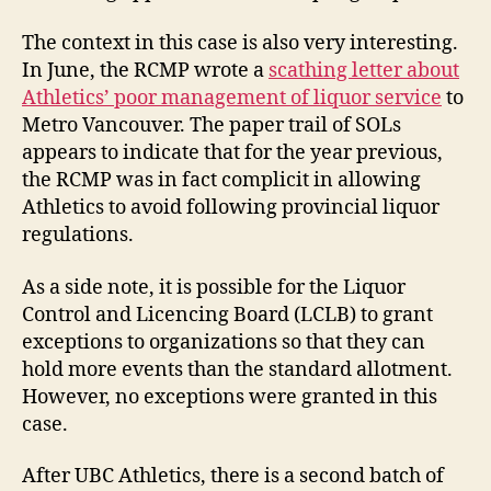
The context in this case is also very interesting.
In June, the RCMP wrote a
scathing letter about
Athletics’ poor management of liquor service
to
Metro Vancouver. The paper trail of SOLs
appears to indicate that for the year previous,
the RCMP was in fact complicit in allowing
Athletics to avoid following provincial liquor
regulations.
As a side note, it is possible for the Liquor
Control and Licencing Board (LCLB) to grant
exceptions to organizations so that they can
hold more events than the standard allotment.
However, no exceptions were granted in this
case.
After UBC Athletics, there is a second batch of