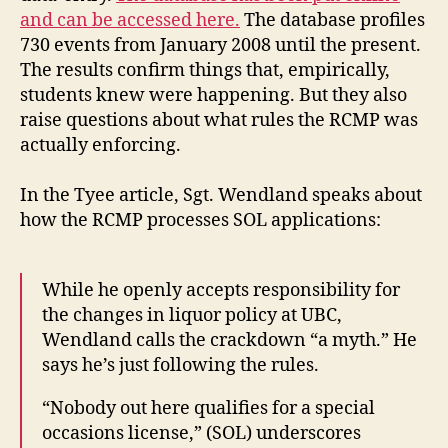
and can be accessed here.
The database profiles
730 events from January 2008 until the present.
The results confirm things that, empirically,
students knew were happening. But they also
raise questions about what rules the RCMP was
actually enforcing.
In the Tyee article, Sgt. Wendland speaks about
how the RCMP processes SOL applications:
While he openly accepts responsibility for
the changes in liquor policy at UBC,
Wendland calls the crackdown “a myth.” He
says he’s just following the rules.
“Nobody out here qualifies for a special
occasions license,” (SOL) underscores