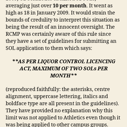
averaging just over
10 per month
. It went as
high as 18 in January 2009. It would strain the
bounds of credulity to interpret this situation as
being the result of an innocent oversight. The
RCMP was certainly aware of this rule since
they have a set of guidelines for submitting an
SOL application to them which says:
**AS PER LIQUOR CONTROL LICENCING
ACT, MAXIMUM OF TWO SOLs PER
MONTH**
(reproduced faithfully: the asterisks, centre
alignment, uppercase lettering, italics and
boldface type are all present in the guidelines).
They have provided no explanation why this
limit was not applied to Athletics even though it
was being applied to other campus groups.