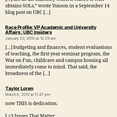
obtains SOLs,” wrote Yonson in a September 14
blog post on UBC […]
Race Profile: VP Academic and University
says:
Affairs : UBC Insiders
January 20, 2010 at 12:29 am
[…] budgeting and finances, student evaluations
of teaching, the first year seminar program, the
War on Fun, childcare and campus housing all
immediately come to mind. That said, the
broadness of the […]
says:
Taylor Loren
March 6, 2010 at 11:47 pm
now THIS is dedication.
I <3 Issues That Matter