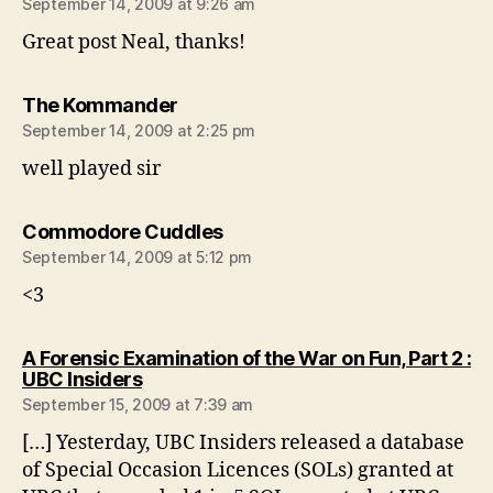
September 14, 2009 at 9:26 am
Great post Neal, thanks!
says:
The Kommander
September 14, 2009 at 2:25 pm
well played sir
says:
Commodore Cuddles
September 14, 2009 at 5:12 pm
<3
A Forensic Examination of the War on Fun, Part 2 :
says:
UBC Insiders
September 15, 2009 at 7:39 am
[…] Yesterday, UBC Insiders released a database
of Special Occasion Licences (SOLs) granted at