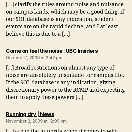
[…] clarify the rules around noise and nuisance
on campus lands, which may be a good thing. If
our SOL database is any indication, student
events are on the rapid decline, and I at least
believe this is due to a […]
says:
Come on feel the noise : UBC Insiders
October 21, 2009 at 3:42 pm
[…] Broad restrictions on almost any type of
noise are absolutely unsuitable for campus life.
If the SOL database is any indication, giving
discretionary power to the RCMP and expecting
them to apply these powers […]
says:
Running dry | News
November 2, 2009 at 12:09 pm
[…] are in the minority when it comes to who