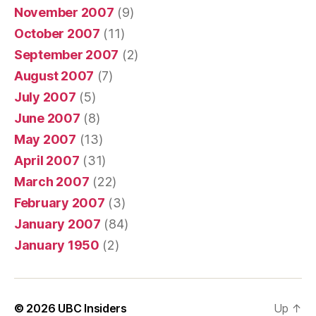
November 2007
(9)
October 2007
(11)
September 2007
(2)
August 2007
(7)
July 2007
(5)
June 2007
(8)
May 2007
(13)
April 2007
(31)
March 2007
(22)
February 2007
(3)
January 2007
(84)
January 1950
(2)
© 2026
UBC Insiders
Up
↑