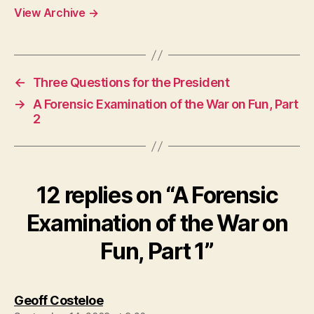
View Archive
→
←
Three Questions for the President
→
A Forensic Examination of the War on Fun, Part
2
12 replies on “A Forensic
Examination of the War on
Fun, Part 1”
says:
Geoff Costeloe