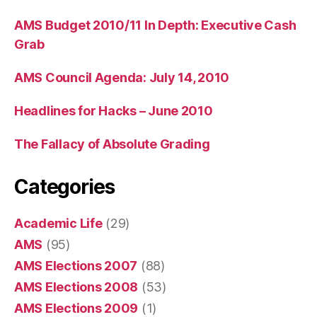
AMS Budget 2010/11 In Depth: Executive Cash
Grab
AMS Council Agenda: July 14, 2010
Headlines for Hacks – June 2010
The Fallacy of Absolute Grading
Categories
Academic Life
(29)
AMS
(95)
AMS Elections 2007
(88)
AMS Elections 2008
(53)
AMS Elections 2009
(1)