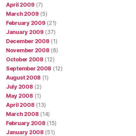
April 2009
(7)
March 2009
(5)
February 2009
(21)
January 2009
(37)
December 2008
(1)
November 2008
(8)
October 2008
(12)
September 2008
(12)
August 2008
(1)
July 2008
(2)
May 2008
(1)
April 2008
(13)
March 2008
(14)
February 2008
(15)
January 2008
(51)