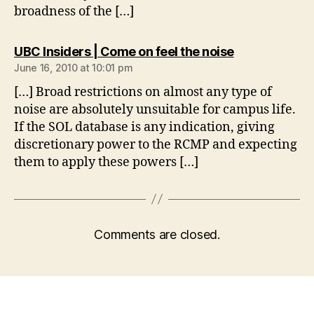
broadness of the […]
says:
UBC Insiders | Come on feel the noise
June 16, 2010 at 10:01 pm
[…] Broad restrictions on almost any type of
noise are absolutely unsuitable for campus life.
If the SOL database is any indication, giving
discretionary power to the RCMP and expecting
them to apply these powers […]
Comments are closed.