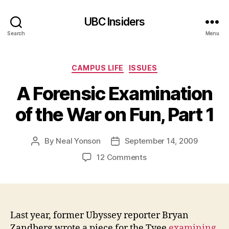
UBC Insiders
Search
Menu
Categories
CAMPUS LIFE
ISSUES
A Forensic Examination
of the War on Fun, Part 1
By
Neal Yonson
September 14, 2009
Post
Post
author
date
on
12 Comments
A
Forensic
Examination
of
the
Last year, former Ubyssey reporter Bryan
War
Zandberg wrote a piece for the Tyee
examining