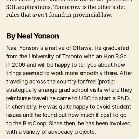
SOL applications. Tomorrow is the other side:
rules that
aren’t
found in provincial law.
By Neal Yonson
Neal Yonson is a native of Ottawa. He graduated
from the University of Toronto with an Hon.B.Sc.
in 2006 and will be happy to tell you about how
things seemed to work more smoothly there. After
traveling across the country for free (protip:
strategically arrange grad school visits where they
reimburse travel) he came to UBC to start a Ph.D.
in chemistry. He was quite happy to avoid student
issues until he found out how much it cost to go
to the BirdCoop. Since then, he has been involved
with a variety of advocacy projects.