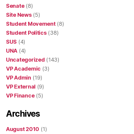
Senate
(8)
Site News
(5)
Student Movement
(8)
Student Politics
(38)
SUS
(4)
UNA
(4)
Uncategorized
(143)
VP Academic
(3)
VP Admin
(19)
VP External
(9)
VP Finance
(5)
Archives
August 2010
(1)