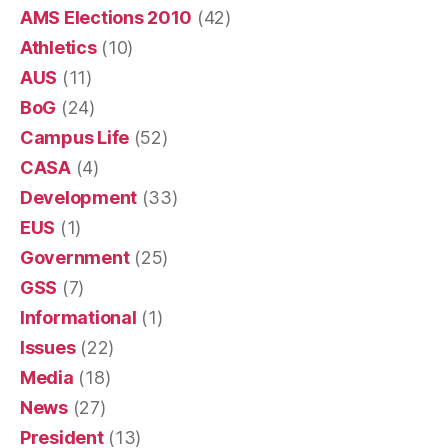
AMS Elections 2010
(42)
Athletics
(10)
AUS
(11)
BoG
(24)
Campus Life
(52)
CASA
(4)
Development
(33)
EUS
(1)
Government
(25)
GSS
(7)
Informational
(1)
Issues
(22)
Media
(18)
News
(27)
President
(13)