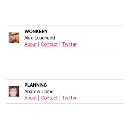
WONKERY
Alex Lougheed
About
|
Contact
|
Twitter
PLANNING
Andrew Carne
About
|
Contact
|
Twitter