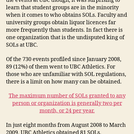
the events at UBC though, it was surprising to
learn that student groups are in the minority
when it comes to who obtains SOLs. Faculty and
university groups obtain liquor licences far
more frequently than students. In fact there is
one organization that is the undisputed king of
SOLs at UBC.
Of the 730 events profiled since January 2008,
89 (12%) of them went to UBC Athletics. For
those who are unfamiliar with SOL regulations,
there is a limit on how many can be obtained.
The maximum number of SOLs granted to any
person or organization is generally two per
month, or 24 per year.
In just eight months from August 2008 to March
2009, UBC Athletics obtained 81 SOLs,