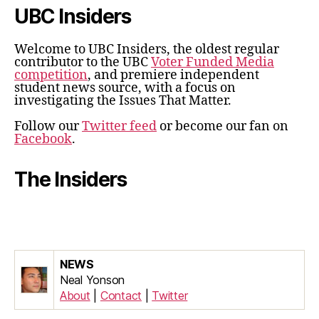
UBC Insiders
Welcome to UBC Insiders, the oldest regular
contributor to the UBC
Voter Funded Media
competition
, and premiere independent
student news source, with a focus on
investigating the Issues That Matter.
Follow our
Twitter feed
or become our fan on
Facebook
.
The Insiders
NEWS
Neal Yonson
About
|
Contact
|
Twitter