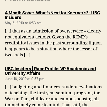
A Month Sober, What’s Next for Koerner’s? : UBC
says:
Insiders
May 6, 2010 at 9:53 am
[…] that as an admission of overservice – clearly
not equivalent actions. Given the RCMP’s
credibility issues in the past surrounding liquor,
it appears to be a situation where the lesser of
two evils […]
UBC Insiders | Race Profile: VP Academic and
says:
University Affairs
June 16, 2010 at 9:57 pm
[…] budgeting and finances, student evaluations
of teaching, the first year seminar program, the
War on Fun, childcare and campus housing all
immediately come to mind. That said, the