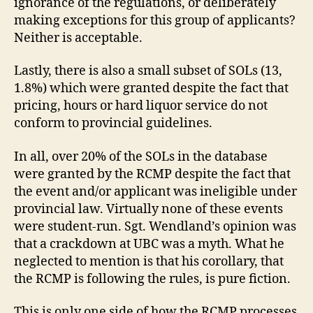
ignorance of the regulations, or deliberately
making exceptions for this group of applicants?
Neither is acceptable.
Lastly, there is also a small subset of SOLs (13,
1.8%) which were granted despite the fact that
pricing, hours or hard liquor service do not
conform to provincial guidelines.
In all, over 20% of the SOLs in the database
were granted by the RCMP despite the fact that
the event and/or applicant was ineligible under
provincial law. Virtually none of these events
were student-run. Sgt. Wendland’s opinion was
that a crackdown at UBC was a myth. What he
neglected to mention is that his corollary, that
the RCMP is following the rules, is pure fiction.
This is only one side of how the RCMP processes