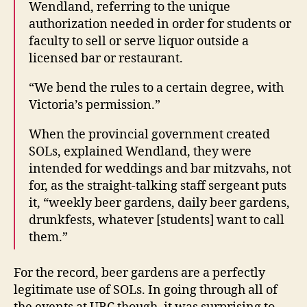
Wendland, referring to the unique
authorization needed in order for students or
faculty to sell or serve liquor outside a
licensed bar or restaurant.
“We bend the rules to a certain degree, with
Victoria’s permission.”
When the provincial government created
SOLs, explained Wendland, they were
intended for weddings and bar mitzvahs, not
for, as the straight-talking staff sergeant puts
it, “weekly beer gardens, daily beer gardens,
drunkfests, whatever [students] want to call
them.”
For the record, beer gardens are a perfectly
legitimate use of SOLs. In going through all of