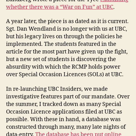
on
whether there was a “War on Fun” at UBC
.
Fun,
Part
A year later, the piece is as dated as it is current.
1
Sgt. Dan Wendland is no longer with us at UBC,
but his legacy lives on through the policies he
implemented. The students featured in the
article for the most part have given up the fight,
but a new set of students is discovering the
absurdity with which the RCMP holds power
over Special Occasion Licences (SOLs) at UBC.
In re-launching UBC Insiders, we made
investigative features part of our mandate. Over
the summer, I tracked down as many Special
Occasion Licence applications filed at UBC as
possible. With these in hand, a database was
constructed through many, many late nights of
data-entry.
The database has been put online