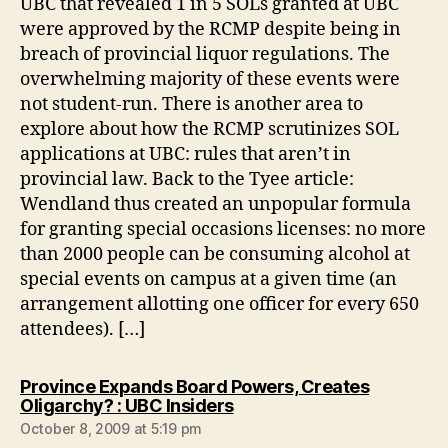
UBC that revealed 1 in 5 SOLs granted at UBC
were approved by the RCMP despite being in
breach of provincial liquor regulations. The
overwhelming majority of these events were
not student-run. There is another area to
explore about how the RCMP scrutinizes SOL
applications at UBC: rules that aren’t in
provincial law. Back to the Tyee article:
Wendland thus created an unpopular formula
for granting special occasions licenses: no more
than 2000 people can be consuming alcohol at
special events on campus at a given time (an
arrangement allotting one officer for every 650
attendees). […]
Province Expands Board Powers, Creates
says:
Oligarchy? : UBC Insiders
October 8, 2009 at 5:19 pm