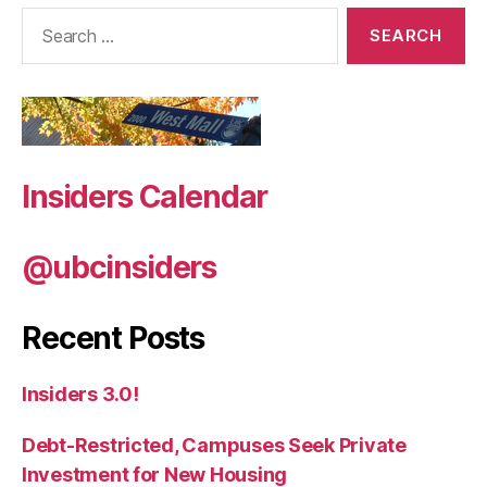
Search
for:
Insiders Calendar
@ubcinsiders
Recent Posts
Insiders 3.0!
Debt-Restricted, Campuses Seek Private
Investment for New Housing