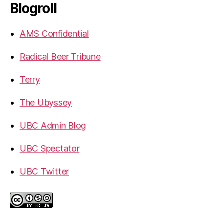
Blogroll
AMS Confidential
Radical Beer Tribune
Terry
The Ubyssey
UBC Admin Blog
UBC Spectator
UBC Twitter