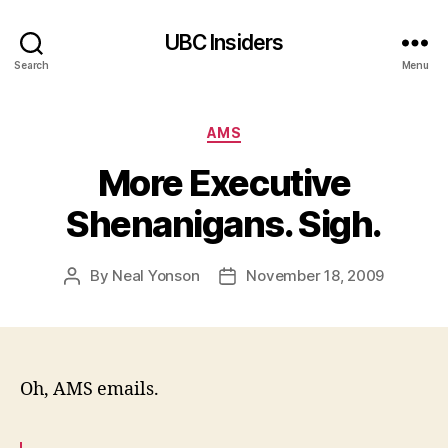
UBC Insiders
Search
Menu
Categories
AMS
More Executive
Shenanigans. Sigh.
By
Neal Yonson
November 18, 2009
Post
Post
author
date
Oh, AMS emails.