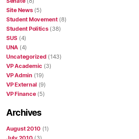
Senate
(8)
Site News
(5)
Student Movement
(8)
Student Politics
(38)
SUS
(4)
UNA
(4)
Uncategorized
(143)
VP Academic
(3)
VP Admin
(19)
VP External
(9)
VP Finance
(5)
Archives
August 2010
(1)
July 2010
(3)