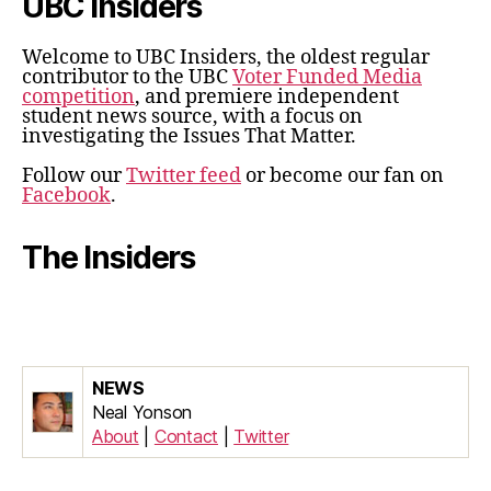
UBC Insiders
Welcome to UBC Insiders, the oldest regular
contributor to the UBC
Voter Funded Media
competition
, and premiere independent
student news source, with a focus on
investigating the Issues That Matter.
Follow our
Twitter feed
or become our fan on
Facebook
.
The Insiders
NEWS
Neal Yonson
About
|
Contact
|
Twitter