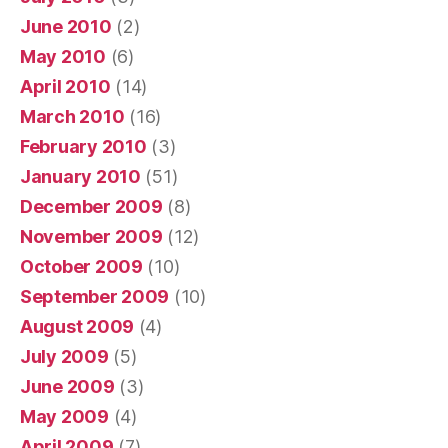
June 2010
(2)
May 2010
(6)
April 2010
(14)
March 2010
(16)
February 2010
(3)
January 2010
(51)
December 2009
(8)
November 2009
(12)
October 2009
(10)
September 2009
(10)
August 2009
(4)
July 2009
(5)
June 2009
(3)
May 2009
(4)
April 2009
(7)