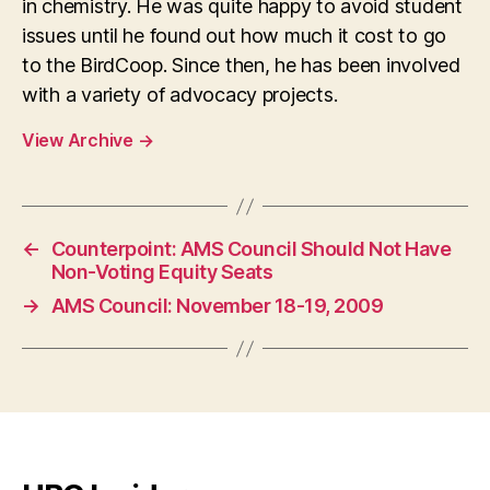
in chemistry. He was quite happy to avoid student
issues until he found out how much it cost to go
to the BirdCoop. Since then, he has been involved
with a variety of advocacy projects.
View Archive
→
←
Counterpoint: AMS Council Should Not Have
Non-Voting Equity Seats
→
AMS Council: November 18-19, 2009