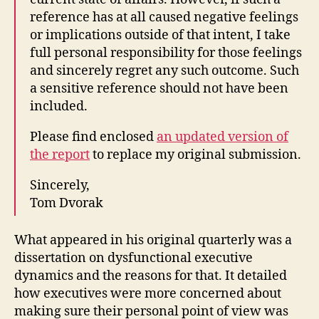
reference has at all caused negative feelings
or implications outside of that intent, I take
full personal responsibility for those feelings
and sincerely regret any such outcome. Such
a sensitive reference should not have been
included.
Please find enclosed
an updated version of
the report
to replace my original submission.
Sincerely,
Tom Dvorak
What appeared in his original quarterly was a
dissertation on dysfunctional executive
dynamics and the reasons for that. It detailed
how executives were more concerned about
making sure their personal point of view was