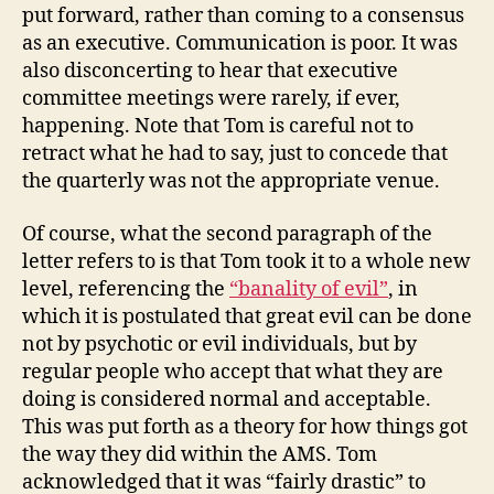
put forward, rather than coming to a consensus
as an executive. Communication is poor. It was
also disconcerting to hear that executive
committee meetings were rarely, if ever,
happening. Note that Tom is careful not to
retract what he had to say, just to concede that
the quarterly was not the appropriate venue.
Of course, what the second paragraph of the
letter refers to is that Tom took it to a whole new
level, referencing the
“banality of evil”
, in
which it is postulated that great evil can be done
not by psychotic or evil individuals, but by
regular people who accept that what they are
doing is considered normal and acceptable.
This was put forth as a theory for how things got
the way they did within the AMS. Tom
acknowledged that it was “fairly drastic” to