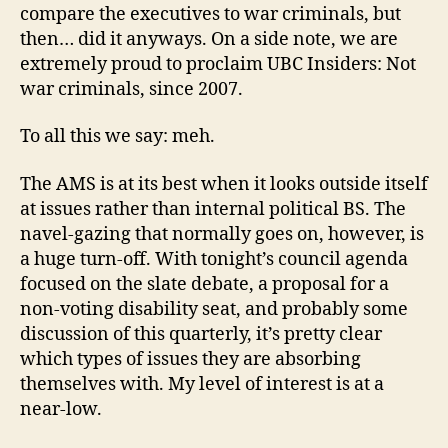
compare the executives to war criminals, but
then… did it anyways. On a side note, we are
extremely proud to proclaim UBC Insiders: Not
war criminals, since 2007.
To all this we say: meh.
The AMS is at its best when it looks outside itself
at issues rather than internal political BS. The
navel-gazing that normally goes on, however, is
a huge turn-off. With tonight’s council agenda
focused on the slate debate, a proposal for a
non-voting disability seat, and probably some
discussion of this quarterly, it’s pretty clear
which types of issues they are absorbing
themselves with. My level of interest is at a
near-low.