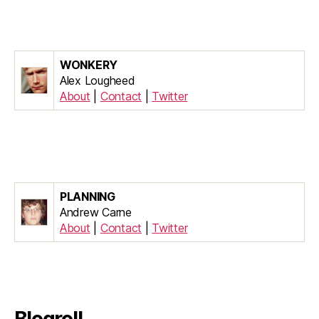
WONKERY
Alex Lougheed
About
|
Contact
|
Twitter
PLANNING
Andrew Carne
About
|
Contact
|
Twitter