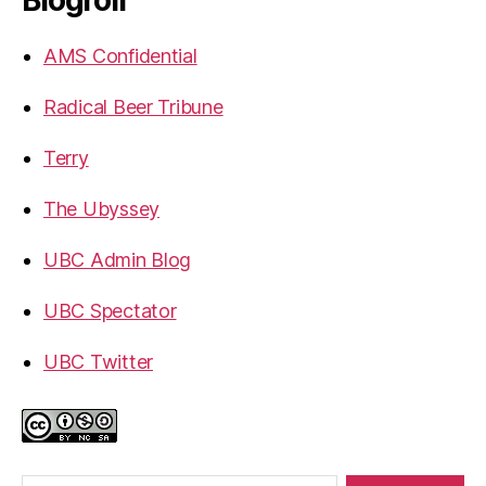
Blogroll
AMS Confidential
Radical Beer Tribune
Terry
The Ubyssey
UBC Admin Blog
UBC Spectator
UBC Twitter
Search