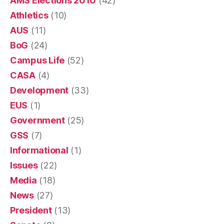
AMS Elections 2010
(42)
Athletics
(10)
AUS
(11)
BoG
(24)
Campus Life
(52)
CASA
(4)
Development
(33)
EUS
(1)
Government
(25)
GSS
(7)
Informational
(1)
Issues
(22)
Media
(18)
News
(27)
President
(13)