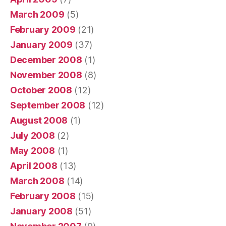
March 2009
(5)
February 2009
(21)
January 2009
(37)
December 2008
(1)
November 2008
(8)
October 2008
(12)
September 2008
(12)
August 2008
(1)
July 2008
(2)
May 2008
(1)
April 2008
(13)
March 2008
(14)
February 2008
(15)
January 2008
(51)