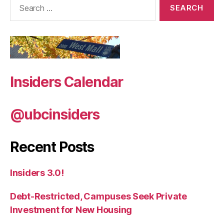
for:
Insiders Calendar
@ubcinsiders
Recent Posts
Insiders 3.0!
Debt-Restricted, Campuses Seek Private
Investment for New Housing