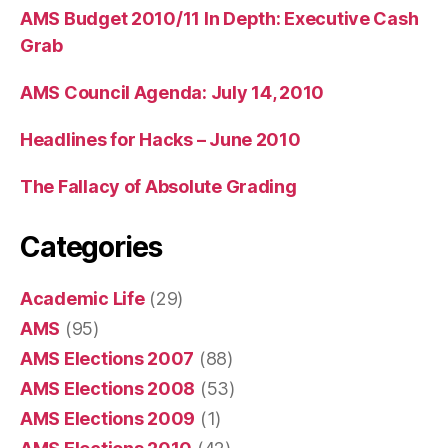
AMS Budget 2010/11 In Depth: Executive Cash
Grab
AMS Council Agenda: July 14, 2010
Headlines for Hacks – June 2010
The Fallacy of Absolute Grading
Categories
Academic Life
(29)
AMS
(95)
AMS Elections 2007
(88)
AMS Elections 2008
(53)
AMS Elections 2009
(1)