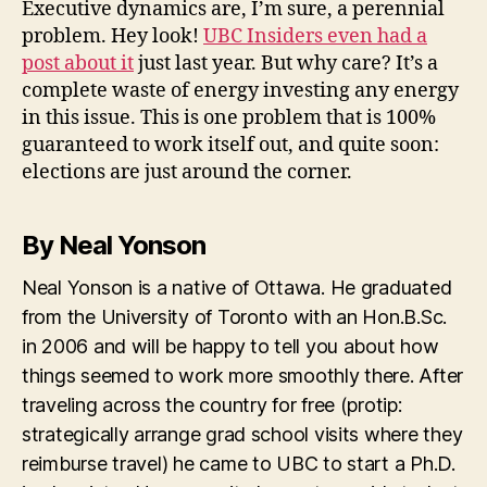
Executive dynamics are, I’m sure, a perennial
problem. Hey look!
UBC Insiders even had a
post about it
just last year. But why care? It’s a
complete waste of energy investing any energy
in this issue. This is one problem that is 100%
guaranteed to work itself out, and quite soon:
elections are just around the corner.
By Neal Yonson
Neal Yonson is a native of Ottawa. He graduated
from the University of Toronto with an Hon.B.Sc.
in 2006 and will be happy to tell you about how
things seemed to work more smoothly there. After
traveling across the country for free (protip:
strategically arrange grad school visits where they
reimburse travel) he came to UBC to start a Ph.D.