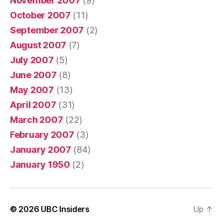
November 2007
(9)
October 2007
(11)
September 2007
(2)
August 2007
(7)
July 2007
(5)
June 2007
(8)
May 2007
(13)
April 2007
(31)
March 2007
(22)
February 2007
(3)
January 2007
(84)
January 1950
(2)
© 2026
UBC Insiders
Up
↑