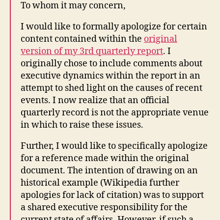
To whom it may concern,
I would like to formally apologize for certain
content contained within the
original
version of my 3rd quarterly report
. I
originally chose to include comments about
executive dynamics within the report in an
attempt to shed light on the causes of recent
events. I now realize that an official
quarterly record is not the appropriate venue
in which to raise these issues.
Further, I would like to specifically apologize
for a reference made within the original
document. The intention of drawing on an
historical example (Wikipedia further
apologies for lack of citation) was to support
a shared executive responsibility for the
current state of affairs. However, if such a