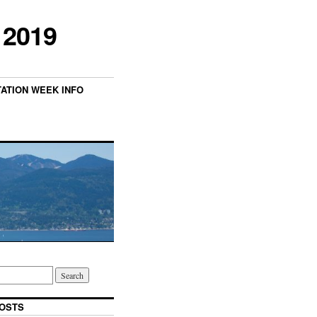
 2019
TATION WEEK INFO
OSTS