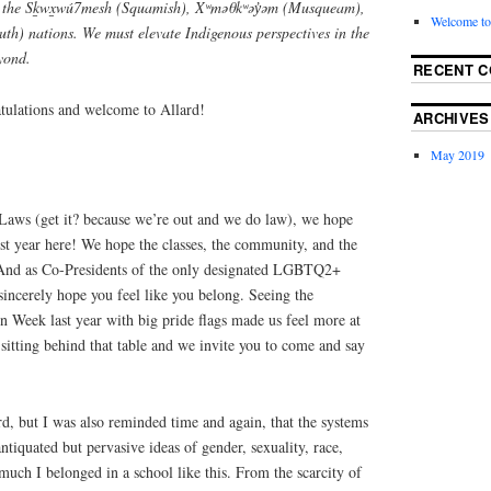
of the Sḵwx̱wú7mesh (Squamish), Xʷməθkʷəy̓əm (Musqueam),
Welcome to
tuth) nations. We must elevate Indigenous perspectives in the
yond.
RECENT 
tulations and welcome to Allard!
ARCHIVES
May 2019
Laws (get it? because we’re out and we do law), we hope
st year here! We hope the classes, the community, and the
. And as Co-Presidents of the only designated LGBTQ2+
sincerely hope you feel like you belong. Seeing the
n Week last year with big pride flags made us feel more at
sitting behind that table and we invite you to come and say
ard, but I was also reminded time and again, that the systems
ntiquated but pervasive ideas of gender, sexuality, race,
 much I belonged in a school like this. From the scarcity of