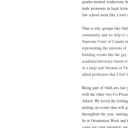
gender-neutral washrooms he
male pronouns in legal terms
law school seem like a tool 
That is why groups like Ou
community and we help to ch
Supreme Court of Canada i
representing the interests 
building events like the gay
academic/advocacy-based even
in a large part because of 
allied professors that I feel
Being part of OutLaws last y
with the other two Co-Pres
Allard. We loved the feelin
putting on events that will 
throughout the year, startin
be at Orientation Week and
come out (pun intended) and