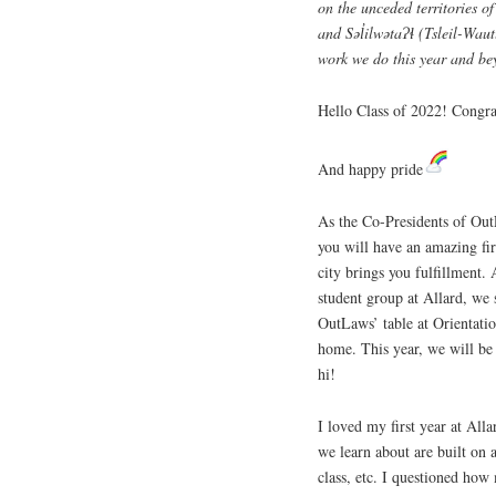
on the unceded territories 
and Səl̓ilwətaɁɬ (Tsleil-Wau
work we do this year and be
Hello Class of 2022! Congra
And happy pride
As the Co-Presidents of Out
you will have an amazing fir
city brings you fulfillment
student group at Allard, we 
OutLaws’ table at Orientatio
home. This year, we will be 
hi!
I loved my first year at All
we learn about are built on a
class, etc. I questioned how