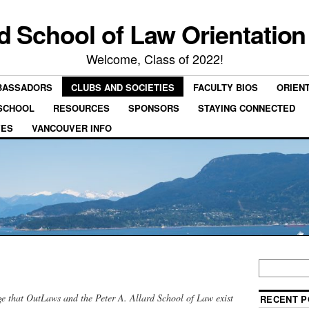
rd School of Law Orientation
Welcome, Class of 2022!
BASSADORS
CLUBS AND SOCIETIES
FACULTY BIOS
ORIEN
 SCHOOL
RESOURCES
SPONSORS
STAYING CONNECTED
VES
VANCOUVER INFO
e that OutLaws and the Peter A. Allard School of Law exist
RECENT P