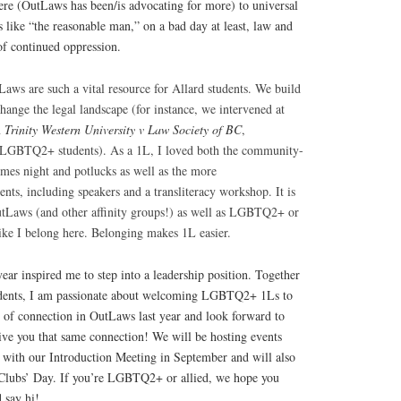
re (OutLaws has been/is advocating for more) to universal
 like “the reasonable man,” on a bad day at least, law and
of continued oppression.
tL
aws are such a vital resource for Allard students. We build
ange the legal landscape (for instance, we intervened at
n
Trinity Western University v Law Society of BC
,
of LGBTQ2+ students). As a 1L, I loved both the community-
-mes night and potlucks as well as the more
ts, including speakers and a transliteracy workshop. It is
OutLaws (and other affinity groups!) as well as LGBTQ2+ or
 like I belong here. Belonging makes 1L easier.
ear inspired me to step into a leadership position. Together
idents, I am passionate about welcoming LGBTQ2+ 1Ls to
g of connection in OutLaws last year and look forward to
give you that same connection! We will be hosting events
g with our Introduction Meeting in September and will also
 Clubs’ Day. If you’re LGBTQ2+ or allied, we hope you
 say hi!