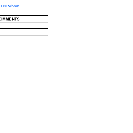
 Law School!
COMMENTS