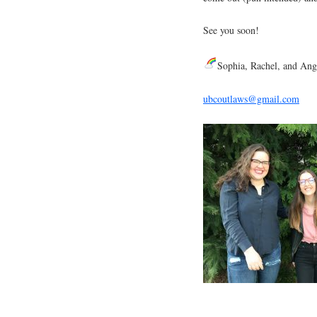
See you soon!
Sophia, Rachel, and Ang
ubcoutlaws@gmail.com