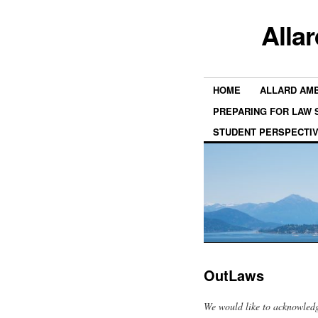
Alla
HOME
ALLARD AM
PREPARING FOR LAW
STUDENT PERSPECTI
OutLaws
We would like to acknowledg