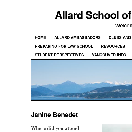
Allard School o
Welcom
HOME
ALLARD AMBASSADORS
CLUBS AND 
PREPARING FOR LAW SCHOOL
RESOURCES
STUDENT PERSPECTIVES
VANCOUVER INFO
Janine Benedet
Where did you attend