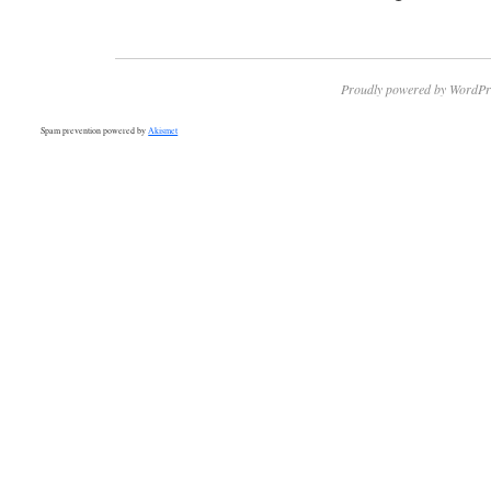
Proudly powered by WordPr
Spam prevention powered by
Akismet