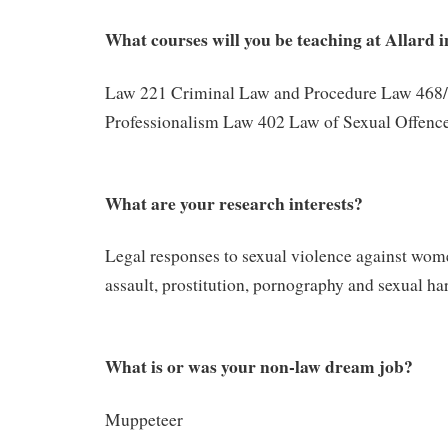
What courses will you be teaching at Allard 
Law 221 Criminal Law and Procedure Law 468/
Professionalism Law 402 Law of Sexual Offenc
What are your research interests?
Legal responses to sexual violence against wom
assault, prostitution, pornography and sexual h
What is or was your non-law dream job?
Muppeteer