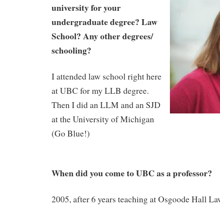
university for your
undergraduate degree? Law
School? Any other degrees/
schooling?
I attended law school right here
at UBC for my LLB degree.
Then I did an LLM and an SJD
at the University of Michigan
(Go Blue!)
When did you come to UBC as a professor?
2005, after 6 years teaching at Osgoode Hall L