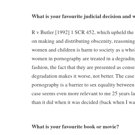
What is your favourite judicial decision and
R v Butler [1992] 1 SCR 452, which upheld the 
on making and distributing obscenity, reasoning
women and children is harm to society as a whol
women in pornography are treated in a degradi
fashion, the fact that they are presented as conse
degradation makes it worse, not better. The case 
pornography is a barrier to sex equality betwe
case seems even more relevant to me 25 years lat
than it did when it was decided (back when I wa
What is your favourite book or movie?