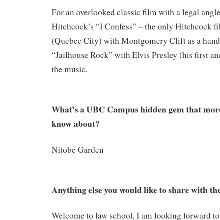
For an overlooked classic film with a legal ang
Hitchcock’s “I Confess” – the only Hitchcock fi
(Quebec City) with Montgomery Clift as a hand
“Jailhouse Rock” with Elvis Presley (his first and
the music.
What’s a UBC Campus hidden gem that more
know about?
Nitobe Garden
Anything else you would like to share with the
Welcome to law school, I am looking forward t