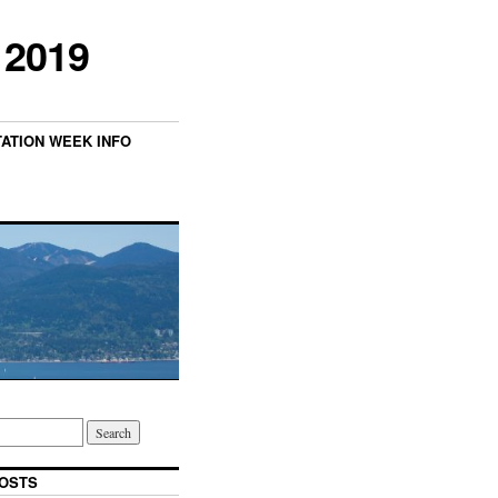
 2019
TATION WEEK INFO
OSTS