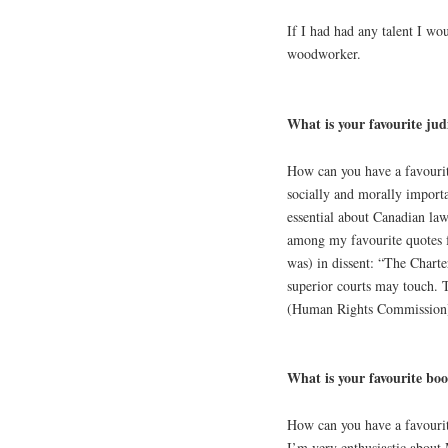
If I had had any talent I wou
woodworker.
What is your favourite jud
How can you have a favourite
socially and morally importa
essential about Canadian law
among my favourite quotes f
was) in dissent: “The Charter
superior courts may touch. 
(Human Rights Commission),
What is your favourite bo
How can you have a favourite
I’m very enthusiastic about