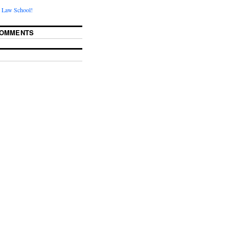
 Law School!
COMMENTS