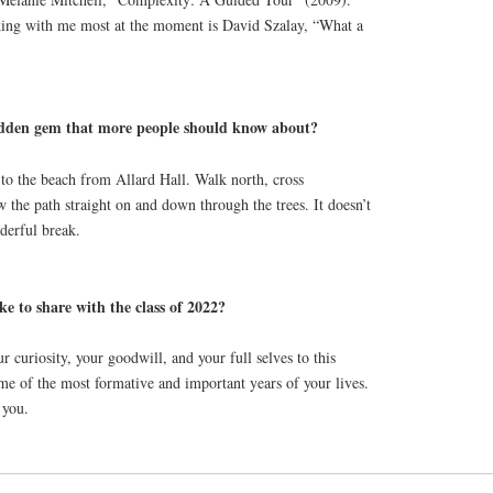
icking with me most at the moment is David Szalay, “What a
den gem that more people should know about?
to the beach from Allard Hall. Walk north, cross
 the path straight on and down through the trees. It doesn’t
nderful break.
ke to share with the class of 2022?
curiosity, your goodwill, and your full selves to this
ome of the most formative and important years of your lives.
 you.