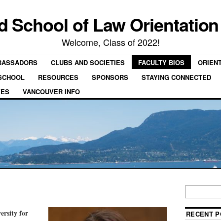
rd School of Law Orientation
Welcome, Class of 2022!
BASSADORS
CLUBS AND SOCIETIES
FACULTY BIOS
ORIEN
 SCHOOL
RESOURCES
SPONSORS
STAYING CONNECTED
VES
VANCOUVER INFO
ersity for
RECENT P