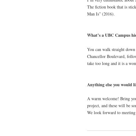
The fiction book that is st
Man Is” (2016).
What’s a UBC Campus hid
You can walk straight down 
Chancellor Boulevard, follow
take too long and it is a wo
Anything else you would li
A warm welcome! Bring your 
project, and these will be s
We look forward to meeting