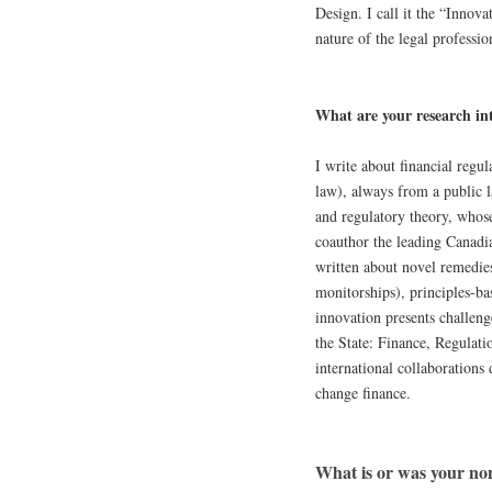
Design. I call it the “Innova
nature of the legal professio
What are your research int
I write about financial regul
law), always from a public l
and regulatory theory, whose
coauthor the leading Canadian
written about novel remedie
monitorships), principles-ba
innovation presents challeng
the State: Finance, Regulati
international collaborations 
change finance.
What is or was your no