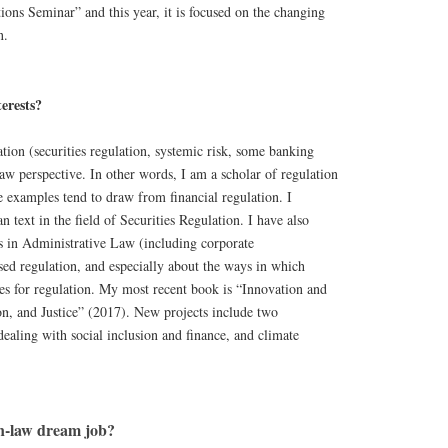
tions Seminar” and this year, it is focused on the changing
n.
erests?
ation (securities regulation, systemic risk, some banking
aw perspective. In other words, I am a scholar of regulation
 examples tend to draw from financial regulation. I
 text in the field of Securities Regulation. I have also
s in Administrative Law (including corporate
sed regulation, and especially about the ways in which
es for regulation. My most recent book is “Innovation and
on, and Justice” (2017). New projects include two
dealing with social inclusion and finance, and climate
n-law dream job?