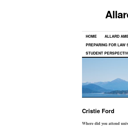
Alla
HOME
ALLARD AM
PREPARING FOR LAW
STUDENT PERSPECTI
Cristie Ford
Where did you attend univ