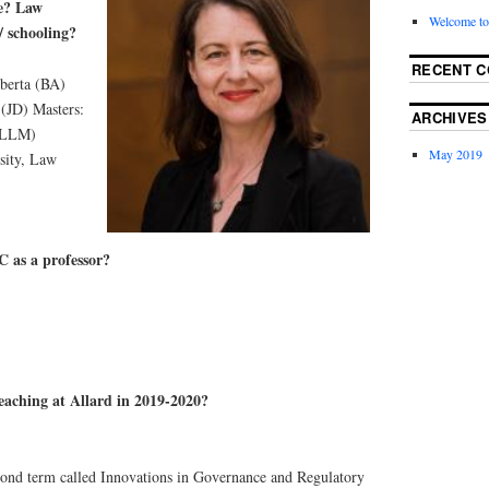
e? Law
Welcome to
/ schooling?
RECENT 
lberta (BA)
 (JD) Masters:
ARCHIVES
 (LLM)
May 2019
sity, Law
 as a professor?
eaching at Allard in 2019-2020?
cond term called Innovations in Governance and Regulatory