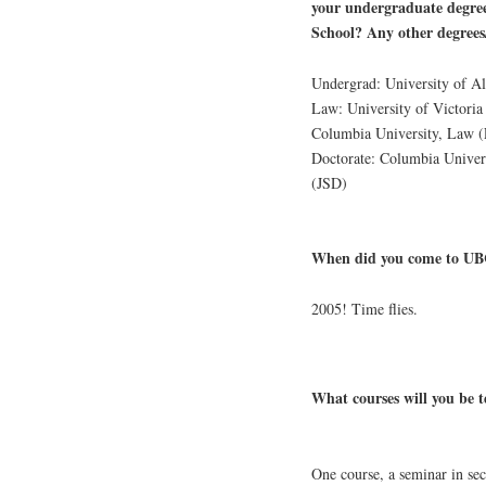
your undergraduate degre
School? Any other degrees
Undergrad: University of A
Law: University of Victoria
Columbia University, Law
Doctorate: Columbia Univer
(JSD)
When did you come to UBC
2005! Time flies.
What courses will you be t
One course, a seminar in se