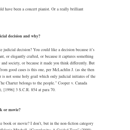
ld have been a concert pianist. Or a really brilliant
icial decision and why?
 judicial decision? You could like a decision because it’s
nt, or elegantly crafted, or because it captures something
 and society, or because it made you think differently. But
rom good cases is this one, per McLachlin J. (as she then
 is not some holy grail which only judicial initiates of the
The Charter belongs to the people.” Cooper v. Canada
 [1996] 3 S.C.R. 854 at para 70.
ok or movie?
 book or movie? I don’t, but in the non-fiction category
 Melanie Mitchell, “Complexity: A Guided Tour” (2009).