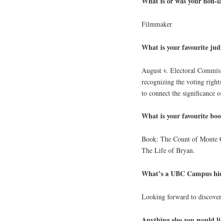
What is or was your non-
Filmmaker
What is your favourite jud
August v. Electoral Commiss
recognizing the voting right
to connect the significance o
What is your favourite bo
Book: The Count of Monte C
The Life of Bryan.
What’s a UBC Campus hid
Looking forward to discove
Anything else you would li