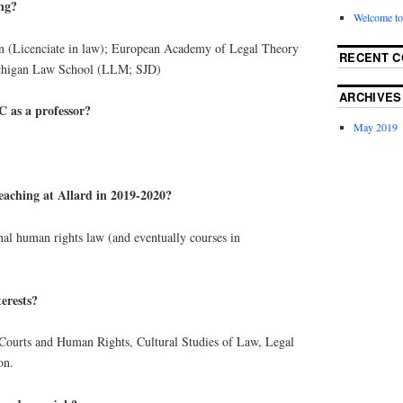
ing?
Welcome to
n (Licenciate in law); European Academy of Legal Theory
RECENT 
ichigan Law School (LLM; SJD)
ARCHIVES
 as a professor?
May 2019
eaching at Allard in 2019-2020?
onal human rights law (and eventually courses in
erests?
 Courts and Human Rights, Cultural Studies of Law, Legal
on.