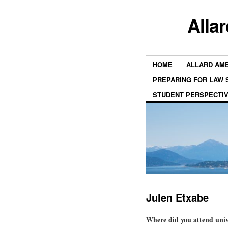
Alla
HOME
ALLARD AM
PREPARING FOR LAW
STUDENT PERSPECTI
Julen Etxabe
Where did you attend univ