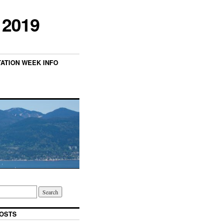
 2019
TATION WEEK INFO
OSTS