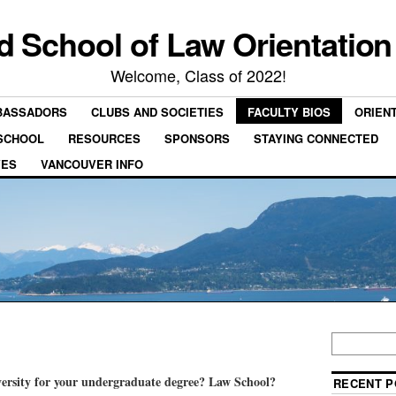
rd School of Law Orientation
Welcome, Class of 2022!
BASSADORS
CLUBS AND SOCIETIES
FACULTY BIOS
ORIEN
 SCHOOL
RESOURCES
SPONSORS
STAYING CONNECTED
VES
VANCOUVER INFO
ersity for your undergraduate degree? Law School?
RECENT P