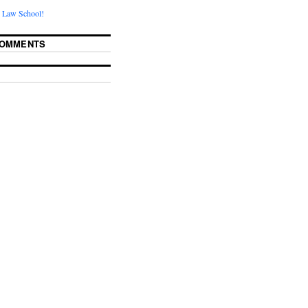
 Law School!
COMMENTS