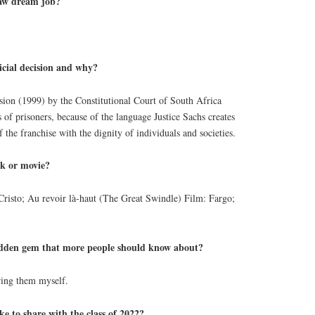
law dream job?
icial decision and why?
ion (1999) by the Constitutional Court of South Africa
s of prisoners, because of the language Justice Sachs creates
f the franchise with the dignity of individuals and societies.
ok or movie?
risto; Au revoir là-haut (The Great Swindle) Film: Fargo;
den gem that more people should know about?
ring them myself.
ke to share with the class of 2022?