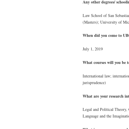
Any other degrees/ school
Law School of San Sebastia
(Masters); University of M
When did you come to UBC
July 1, 2019
What courses will you be t
International law; internati
jurisprudence)
What are your research int
Legal and Political Theory,
Language and the Imaginati