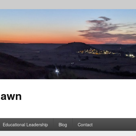
Rawn
Educational Leadership
Blog
Contact