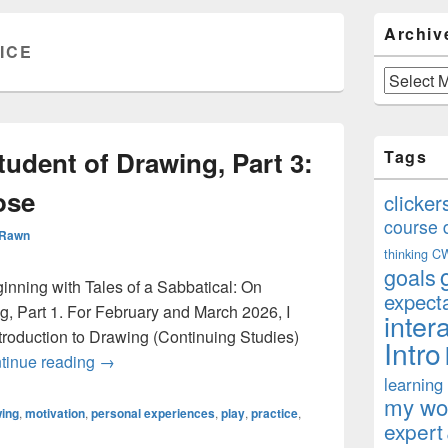
Primary
Archiv
Sidebar
ICE
Widget
Area
Archives
udent of Drawing, Part 3:
Tags
ose
clicker
course 
 Rawn
thinking
C
goals
eginning with Tales of a Sabbatical: On
expect
, Part 1. For February and March 2026, I
inter
roduction to Drawing (Continuing Studies)
Intro
On Becoming a Student of Drawing, Part 3: Practi
tinue reading
→
learning
my won
ing
,
motivation
,
personal experiences
,
play
,
practice
,
expert