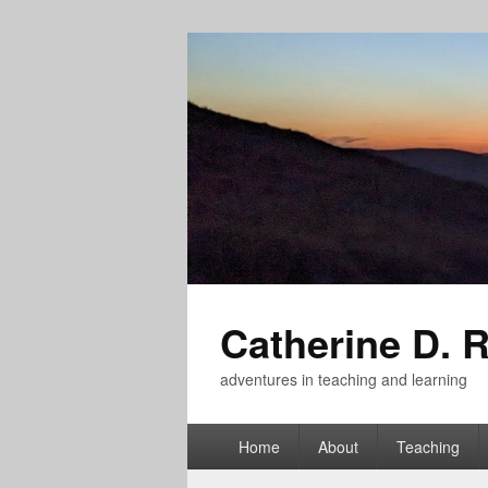
Catherine D. 
adventures in teaching and learning
Primary
Home
About
Teaching
menu