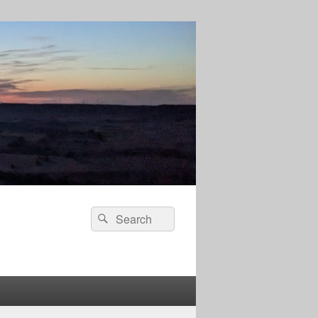
Search
Search
for: