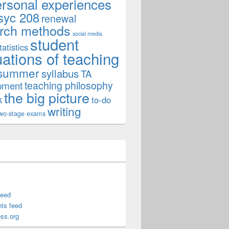
ersonal experiences
syc 208
renewal
rch methods
social media
student
tatistics
uations of teaching
summer
syllabus
TA
teaching philosophy
pment
the big picture
k
to-do
writing
wo-stage exams
feed
ts feed
ss.org