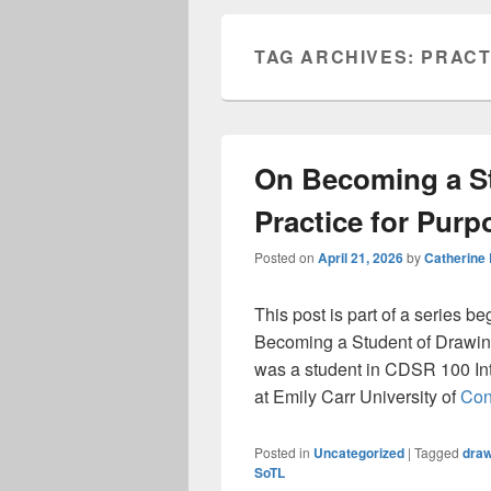
TAG ARCHIVES:
PRACT
On Becoming a St
Practice for Purp
Posted on
April 21, 2026
by
Catherine
This post is part of a series b
Becoming a Student of Drawing
was a student in CDSR 100 Int
at Emily Carr University of
Con
Posted in
Uncategorized
|
Tagged
draw
SoTL