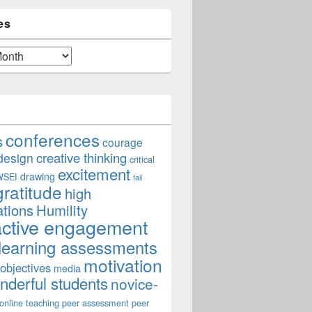
es
conferences
s
courage
creative thinking
design
critical
excitement
drawing
WSEI
fail
gratitude
high
ations
Humility
active engagement
learning assessments
ce for Purpose
motivation
 objectives
media
derful students
novice-
online teaching
peer assessment
peer