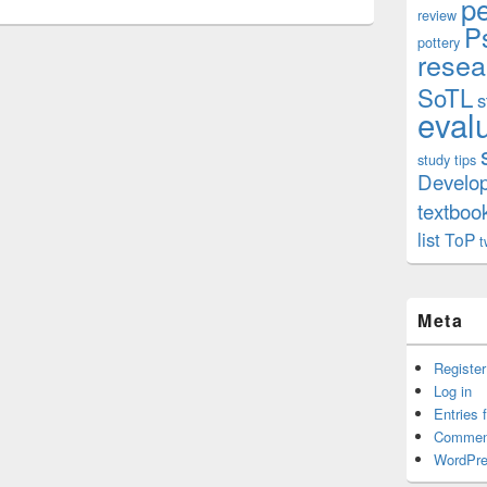
p
review
P
pottery
resea
SoTL
s
eval
study tips
Develo
textboo
list
ToP
t
Meta
Register
Log in
Entries 
Commen
WordPre