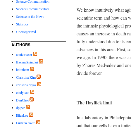
Science Communication
Science Communicators
We know intuitively what agi
Science in the News
scientific term and how can w
Statistics
the intrinsic physiological pr
Uncategorized
causes an increase in death ra
fully understood due to its c
AUTHORS
advances in this area. First, 
annie rueter
we age. In 1990, there was an
BasimaSpindari
by Zhores Medvedev and one of
bdunham
divide forever.
Christina Kim
christina rayos
cindy san
DanChoi
The Hayflick limit
dpiper
EllenLee
In a laboratory in Philadephi
Eurwen Szeto
out that our cells have a fini