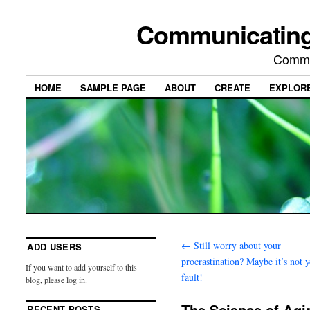
Communicating
Commu
HOME
SAMPLE PAGE
ABOUT
CREATE
EXPLOR
←
Still worry about your
ADD USERS
procrastination? Maybe it’s not 
If you want to add yourself to this
fault!
blog, please log in.
The Science of Ag
RECENT POSTS