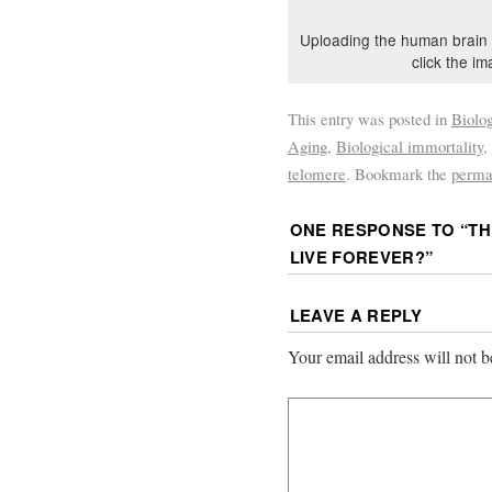
Uploading the human brain 
click the im
This entry was posted in
Biolo
Aging
,
Biological immortality
,
telomere
. Bookmark the
perma
ONE RESPONSE TO “
TH
LIVE FOREVER?
”
LEAVE A REPLY
Your email address will not b