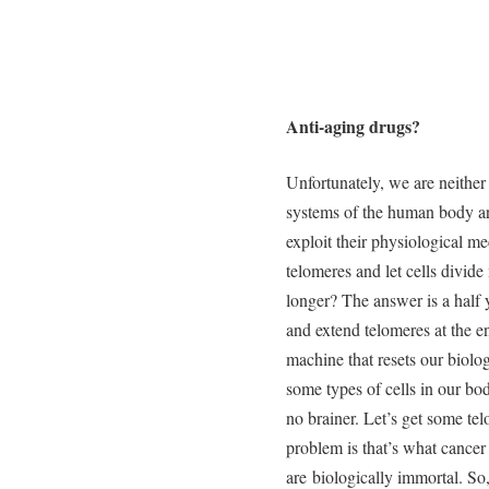
Anti-aging drugs?
Unfortunately, we are neither
systems of the human body a
exploit their physiological m
telomeres and let cells divid
longer? The answer is a half 
and extend telomeres at the en
machine that resets our biolo
some types of cells in our bod
no brainer. Let’s get some telo
problem is that’s what cancer 
are biologically immortal. So,