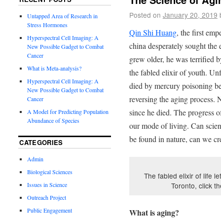
Posted on
January 20, 2019
Untapped Area of Research in
Stress Hormones
Qin Shi Huang
, the first em
Hyperspectral Cell Imaging: A
china desperately sought the el
New Possible Gadget to Combat
Cancer
grew older, he was terrified 
What is Meta-analysis?
the fabled elixir of youth. Unf
Hyperspectral Cell Imaging: A
died by mercury poisoning be
New Possible Gadget to Combat
reversing the aging process.
Cancer
since he died. The progress 
A Model for Predicting Population
Abundance of Species
our mode of living. Can scienti
be found in nature, can we cre
CATEGORIES
Admin
Biological Sciences
The fabled elixir of life 
Issues in Science
Toronto, click t
Outreach Project
Public Engagement
What is aging?