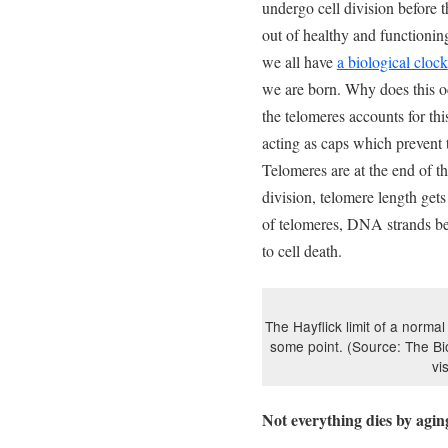
undergo cell division before 
out of healthy and functionin
we all have
a biological clock
we are born. Why does this oc
the telomeres accounts for t
acting as caps which prevent
Telomeres are at the end of 
division, telomere length gets
of telomeres, DNA strands be
to cell death.
The Hayflick limit of a normal
some point. (Source: The Bi
vi
Not everything dies by agin