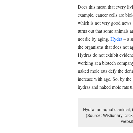
Does this mean that every livi
example, cancer cells are bio
which is not very good news f
turns out that some animals a
not die by aging.
Hydra
– a s
the organisms that does not a
Hydras do not exhibit evidenc
working at a biotech compan
naked mole rats defy the defin
increase with age. So, by th
hydras and naked mole rats us
Hydra, an aquatic animal, i
(Source: Wiktionary, click
websi