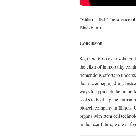
(Video – Ted: The science of 
Blackburn)
Conclusion
So, there is no clear solution
the elixir of immortality cont
tremendous efforts to underst
the true antiaging drug. Inste
ways to approach the immortal
seeks to back up the human b
biotech company in Illinois, 
organs with stem cell techno
in the near future, we will fi