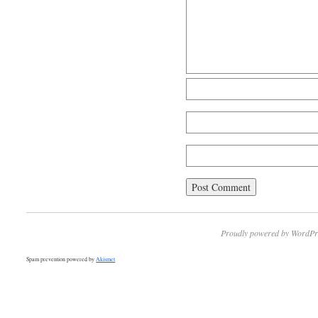
Proudly powered by WordPr
Spam prevention powered by
Akismet