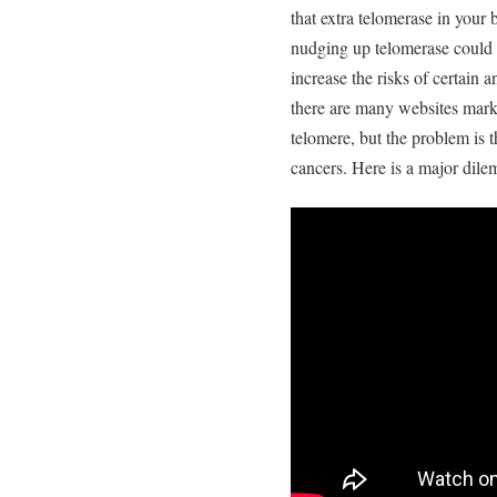
that extra telomerase in your
nudging up telomerase could d
increase the risks of certain 
there are many websites mark
telomere, but the problem is 
cancers. Here is a major dile